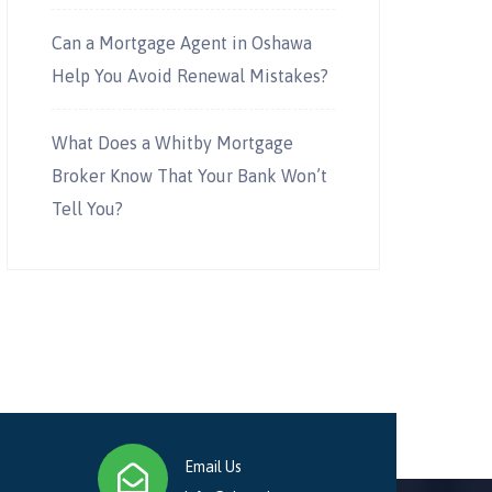
Can a Mortgage Agent in Oshawa
Help You Avoid Renewal Mistakes?
What Does a Whitby Mortgage
Broker Know That Your Bank Won’t
Tell You?
Email Us