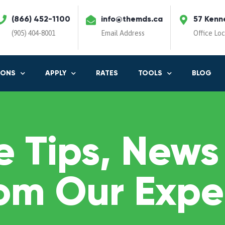
(866) 452-1100
info@themds.ca
57 Kenn
(905) 404-8001
Email Address
Office Lo
IONS
APPLY
RATES
TOOLS
BLOG
 Tips, News
om Our Expe