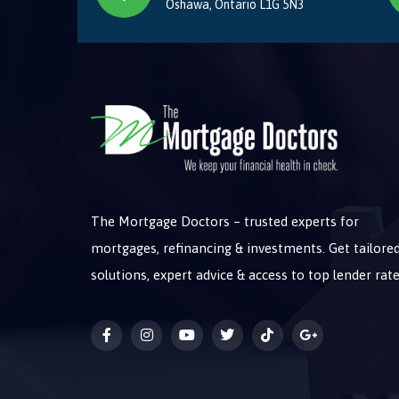
Oshawa, Ontario L1G 5N3
The Mortgage Doctors – trusted experts for
mortgages, refinancing & investments. Get tailore
solutions, expert advice & access to top lender rate