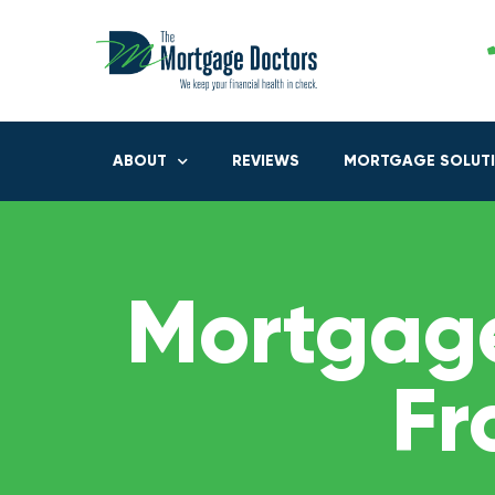
ABOUT
REVIEWS
MORTGAGE SOLUT
Mortgage
Fr