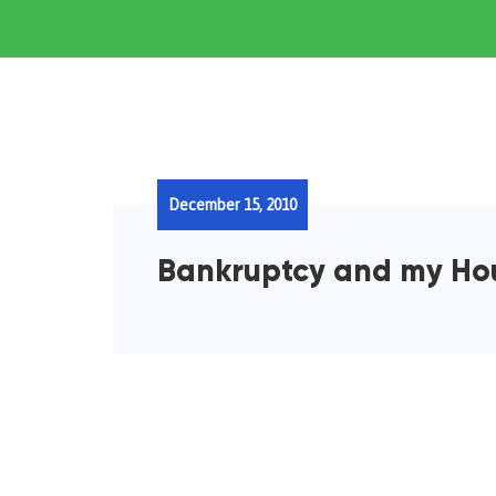
December 15, 2010
Bankruptcy and my Ho