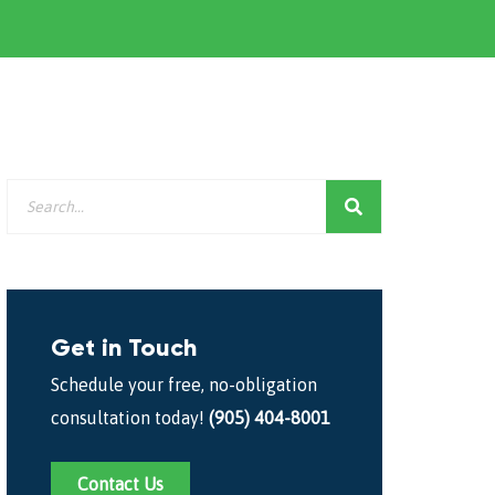
Get in Touch
Schedule your free, no-obligation
consultation today!
(905) 404-8001
Contact Us