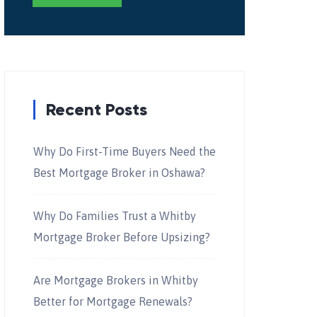
Recent Posts
Why Do First-Time Buyers Need the
Best Mortgage Broker in Oshawa?
Why Do Families Trust a Whitby
Mortgage Broker Before Upsizing?
Are Mortgage Brokers in Whitby
Better for Mortgage Renewals?