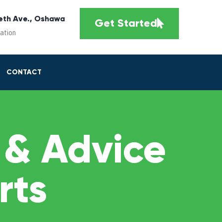
eth Ave., Oshawa
Get Started
cation
CONTACT
 & Advice
rts