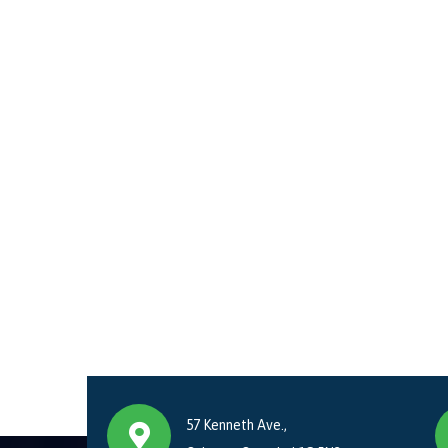
57 Kenneth Ave.,