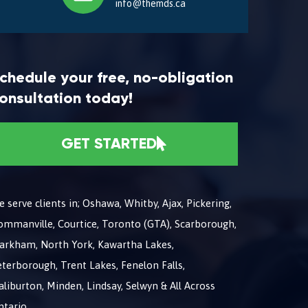
info@themds.ca
chedule your free, no-obligation
onsultation today!
GET STARTED
 serve clients in; Oshawa, Whitby, Ajax, Pickering,
ommanville, Courtice, Toronto (GTA), Scarborough,
arkham, North York, Kawartha Lakes,
terborough, Trent Lakes, Fenelon Falls,
liburton, Minden, Lindsay, Selwyn & All Across
ntario