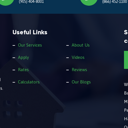
(905) 404-8001
(866) 452-1100
Useful Links
S
c
Our Services
About Us
Apply
Videos
Rates
Reviews
d
Calculators
Our Blogs
We
s.
B
M
Pe
Ha
O