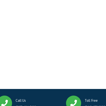
Call Us
Toll Free