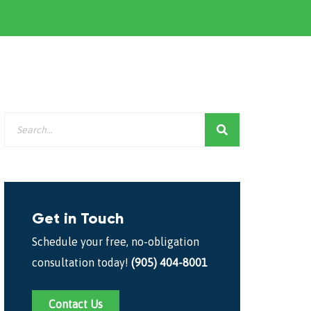
Get in Touch
Schedule your free, no-obligation
consultation today!
(905) 404-8001
Contact Us