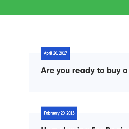
April 20, 2017
Are you ready to buy 
February 20, 2015