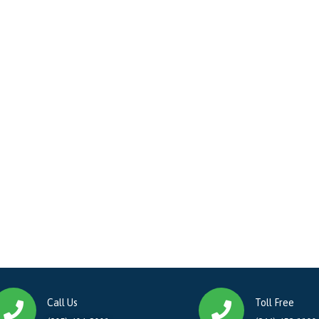
Call Us
Toll Free