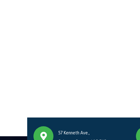
57 Kenneth Ave.,