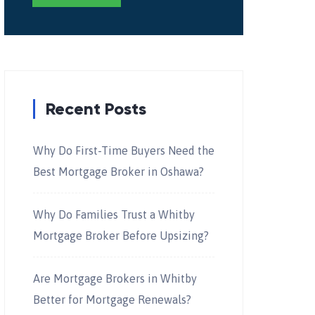
Recent Posts
Why Do First-Time Buyers Need the
Best Mortgage Broker in Oshawa?
Why Do Families Trust a Whitby
Mortgage Broker Before Upsizing?
Are Mortgage Brokers in Whitby
Better for Mortgage Renewals?