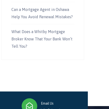
Can a Mortgage Agent in Oshawa
Help You Avoid Renewal Mistakes?
What Does a Whitby Mortgage
Broker Know That Your Bank Won’t
Tell You?
Email Us