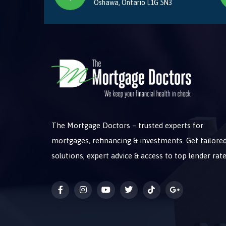
Oshawa, Ontario L1G 5N3
The Mortgage Doctors – trusted experts for
mortgages, refinancing & investments. Get tailore
solutions, expert advice & access to top lender rate