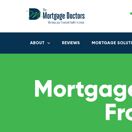
ABOUT
REVIEWS
MORTGAGE SOLUT
Mortgage
Fr