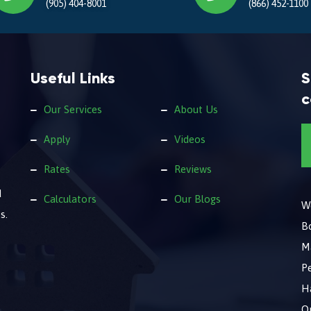
(905) 404-8001
(866) 452-1100
Useful Links
S
c
Our Services
About Us
Apply
Videos
Rates
Reviews
d
Calculators
Our Blogs
We
s.
B
M
Pe
Ha
O