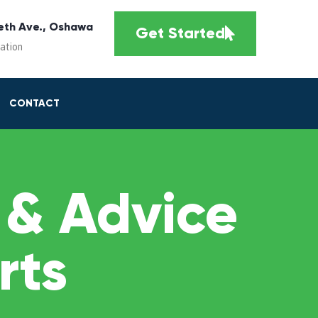
eth Ave., Oshawa
Get Started
cation
CONTACT
 & Advice
rts