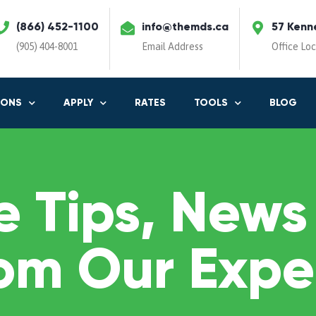
(866) 452-1100
info@themds.ca
57 Kenn
(905) 404-8001
Email Address
Office Lo
IONS
APPLY
RATES
TOOLS
BLOG
 Tips, News
om Our Expe