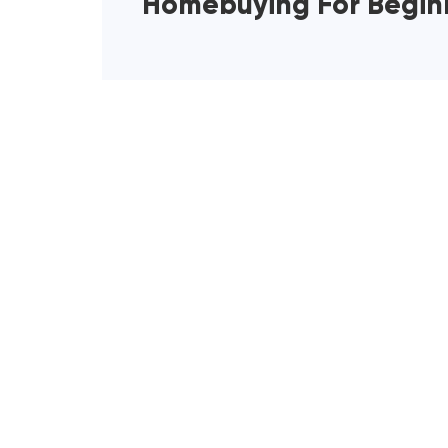
Homebuying For Begin