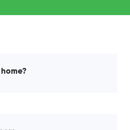
a home?