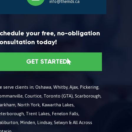
info@themds.ca
chedule your free, no-obligation
onsultation today!
GET STARTED
 serve clients in; Oshawa, Whitby, Ajax, Pickering,
ommanville, Courtice, Toronto (GTA), Scarborough,
arkham, North York, Kawartha Lakes,
terborough, Trent Lakes, Fenelon Falls,
liburton, Minden, Lindsay, Selwyn & All Across
ntario