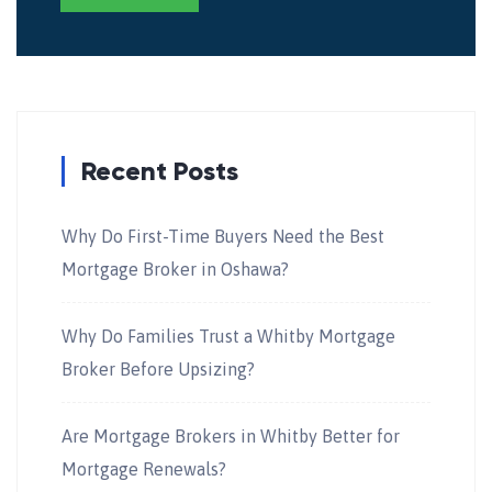
Recent Posts
Why Do First-Time Buyers Need the Best
Mortgage Broker in Oshawa?
Why Do Families Trust a Whitby Mortgage
Broker Before Upsizing?
Are Mortgage Brokers in Whitby Better for
Mortgage Renewals?