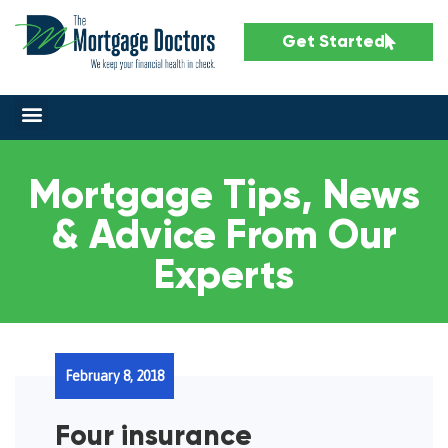
Get Started
Mortgage Tips, News
& Advice From Our
Experts
February 8, 2018
Four insurance