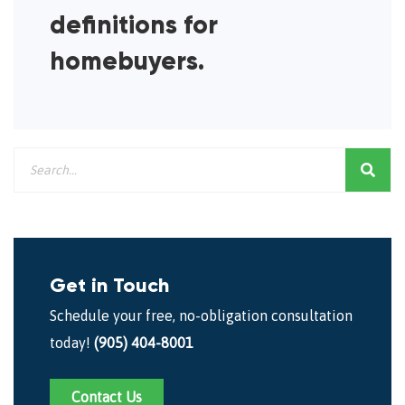
definitions for
homebuyers.
Get in Touch
Schedule your free, no-obligation consultation
today!
(905) 404-8001
Contact Us