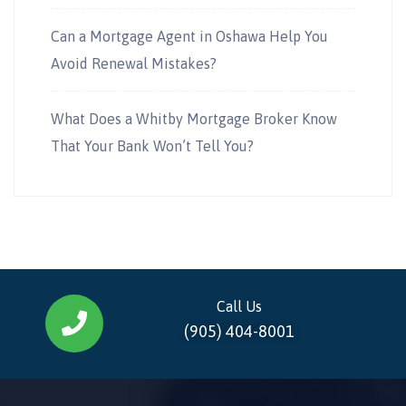
Can a Mortgage Agent in Oshawa Help You
Avoid Renewal Mistakes?
What Does a Whitby Mortgage Broker Know
That Your Bank Won’t Tell You?
Call Us
(905) 404-8001