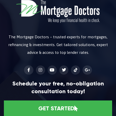
The Mortgage Doctors – trusted experts for mortgages,
refinancing & investments. Get tailored solutions, expert
advice & access to top lender rates.
Schedule your free, no-obligation
consultation today!
GET STARTED