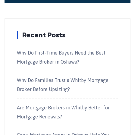
Recent Posts
Why Do First-Time Buyers Need the Best
Mortgage Broker in Oshawa?
Why Do Families Trust a Whitby Mortgage
Broker Before Upsizing?
Are Mortgage Brokers in Whitby Better for
Mortgage Renewals?
Can a Mortgage Agent in Oshawa Help You