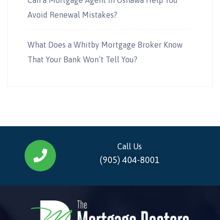
Avoid Renewal Mistakes?
What Does a Whitby Mortgage Broker Know
That Your Bank Won’t Tell You?
Call Us
(905) 404-8001