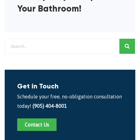
Your Bathroom!
Get in Touch
Schedule your free, no-obligation consultation
today!
(905) 404-8001
Contact Us