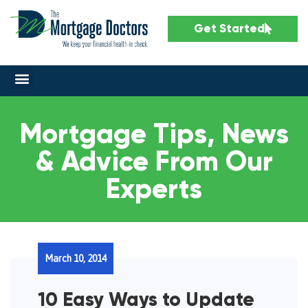
Get Started
Mortgage Tips, News
& Advice From Our
Experts
March 10, 2014
10 Easy Ways to Update