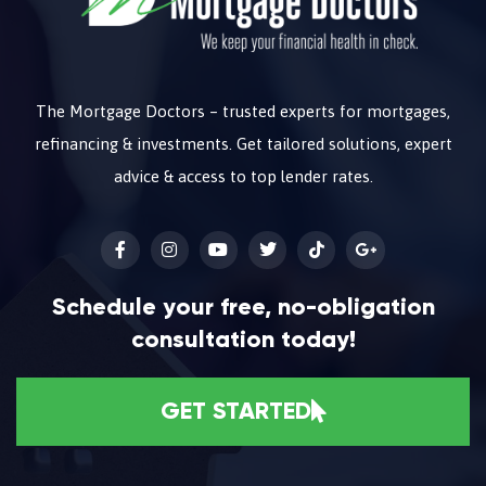
The Mortgage Doctors – trusted experts for mortgages,
refinancing & investments. Get tailored solutions, expert
advice & access to top lender rates.
Schedule your free, no-obligation
consultation today!
GET STARTED