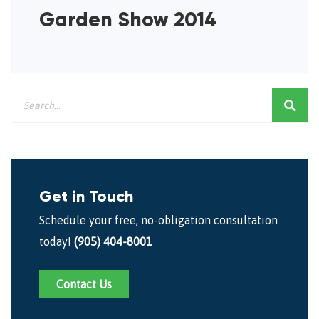
Garden Show 2014
Get in Touch
Schedule your free, no-obligation consultation
today!
(905) 404-8001
Contact Us