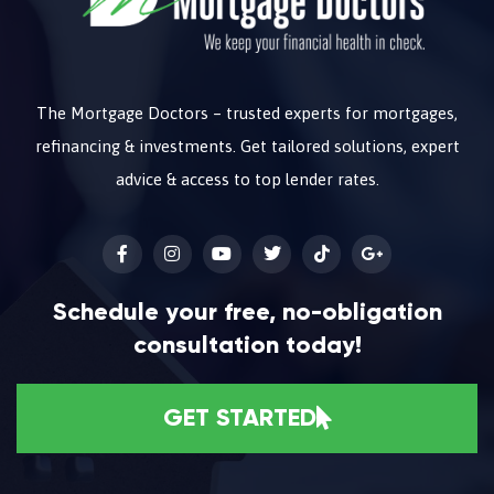
The Mortgage Doctors – trusted experts for mortgages,
refinancing & investments. Get tailored solutions, expert
advice & access to top lender rates.
Schedule your free, no-obligation
consultation today!
GET STARTED