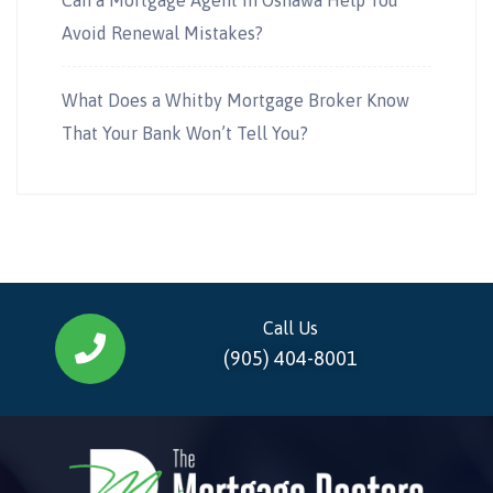
Avoid Renewal Mistakes?
What Does a Whitby Mortgage Broker Know
That Your Bank Won’t Tell You?
Call Us
(905) 404-8001