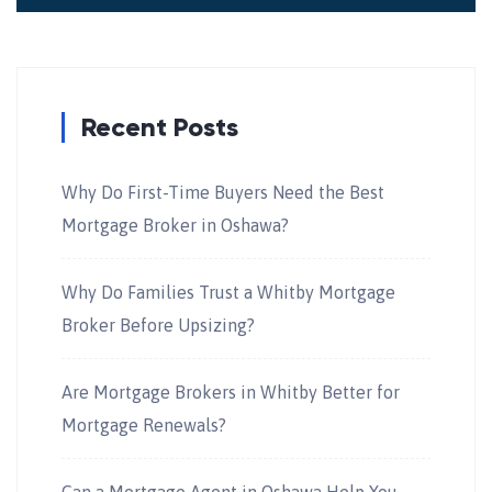
Recent Posts
Why Do First-Time Buyers Need the Best
Mortgage Broker in Oshawa?
Why Do Families Trust a Whitby Mortgage
Broker Before Upsizing?
Are Mortgage Brokers in Whitby Better for
Mortgage Renewals?
Can a Mortgage Agent in Oshawa Help You