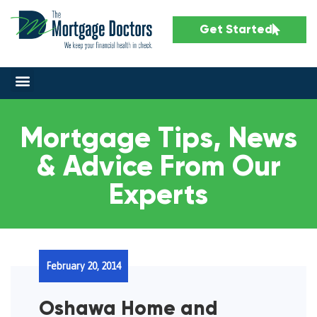
Get Started
Mortgage Tips, News
& Advice From Our
Experts
February 20, 2014
Oshawa Home and