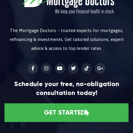
The Mortgage Doctors – trusted experts for mortgages,
refinancing & investments. Get tailored solutions, expert
advice & access to top lender rates.
Schedule your free, no-obligation
consultation today!
GET STARTED