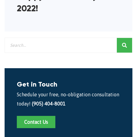
2022!
Get in Touch
Schedule your free, no-obligation consultation
today!
(905) 404-8001
Contact Us