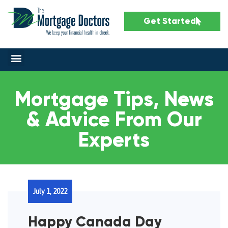
Get Started
Mortgage Tips, News
& Advice From Our
Experts
July 1, 2022
Happy Canada Day