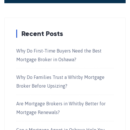
Recent Posts
Why Do First-Time Buyers Need the Best
Mortgage Broker in Oshawa?
Why Do Families Trust a Whitby Mortgage
Broker Before Upsizing?
Are Mortgage Brokers in Whitby Better for
Mortgage Renewals?
Can a Mortgage Agent in Oshawa Help You