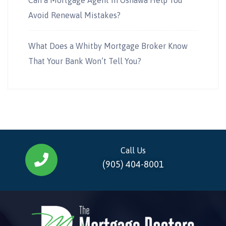
Avoid Renewal Mistakes?
What Does a Whitby Mortgage Broker Know
That Your Bank Won’t Tell You?
Call Us
(905) 404-8001