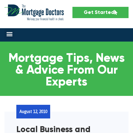
Get Started
Mortgage Tips, News
& Advice From Our
Experts
August 12, 2010
Local Business and