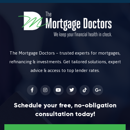
The Mortgage Doctors – trusted experts for mortgages,
refinancing & investments. Get tailored solutions, expert
advice & access to top lender rates.
Schedule your free, no-obligation
consultation today!