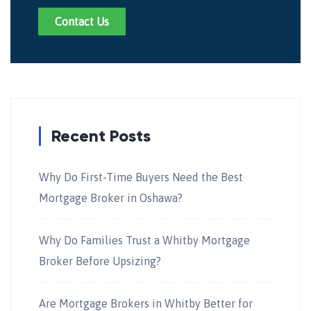
Contact Us
Recent Posts
Why Do First-Time Buyers Need the Best
Mortgage Broker in Oshawa?
Why Do Families Trust a Whitby Mortgage
Broker Before Upsizing?
Are Mortgage Brokers in Whitby Better for