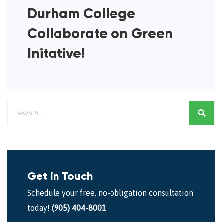
Durham College
Collaborate on Green
Initative!
Get in Touch
Schedule your free, no-obligation consultation
today!
(905) 404-8001