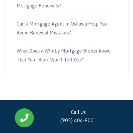
Mortgage Renewals?
Can a Mortgage Agent in Oshawa Help You
Avoid Renewal Mistakes?
What Does a Whitby Mortgage Broker Know
That Your Bank Won’t Tell You?
Call Us
(905) 404-8001