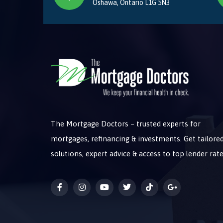
Oshawa, Ontario L1G 5N3
The Mortgage Doctors – trusted experts for
mortgages, refinancing & investments. Get tailore
solutions, expert advice & access to top lender rate