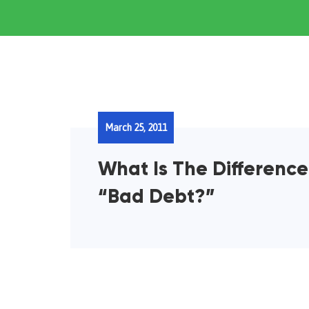
March 25, 2011
What Is The Differenc
“Bad Debt?”