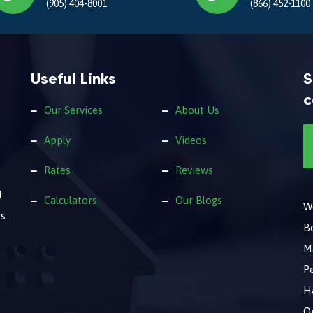
(905) 404-8001
(866) 452-1100
Useful Links
S
c
Our Services
About Us
Apply
Videos
Rates
Reviews
d
Calculators
Our Blogs
We
s.
B
M
Pe
Ha
O