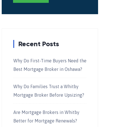
Recent Posts
Why Do First-Time Buyers Need the
Best Mortgage Broker in Oshawa?
Why Do Families Trust a Whitby
Mortgage Broker Before Upsizing?
Are Mortgage Brokers in Whitby
Better for Mortgage Renewals?