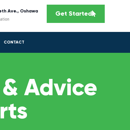
eth Ave., Oshawa
Get Started
cation
CONTACT
 & Advice
rts