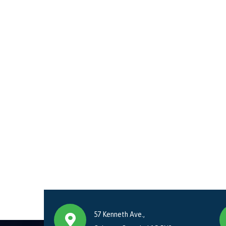
57 Kenneth Ave.,