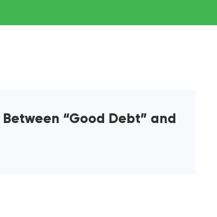
e Between “Good Debt” and