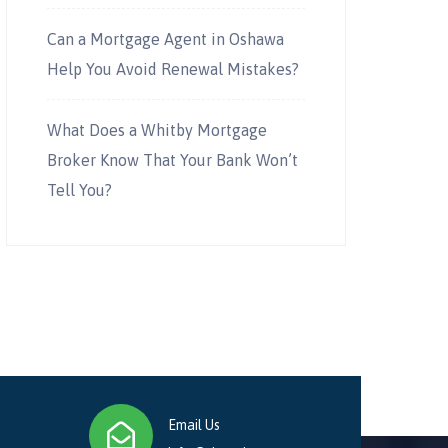
Can a Mortgage Agent in Oshawa
Help You Avoid Renewal Mistakes?
What Does a Whitby Mortgage
Broker Know That Your Bank Won’t
Tell You?
Email Us