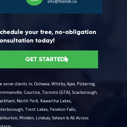
info@themds.ca
chedule your free, no-obligation
onsultation today!
GET STARTED
 serve clients in; Oshawa, Whitby, Ajax, Pickering,
ommanville, Courtice, Toronto (GTA), Scarborough,
arkham, North York, Kawartha Lakes,
terborough, Trent Lakes, Fenelon Falls,
liburton, Minden, Lindsay, Selwyn & All Across
ntario