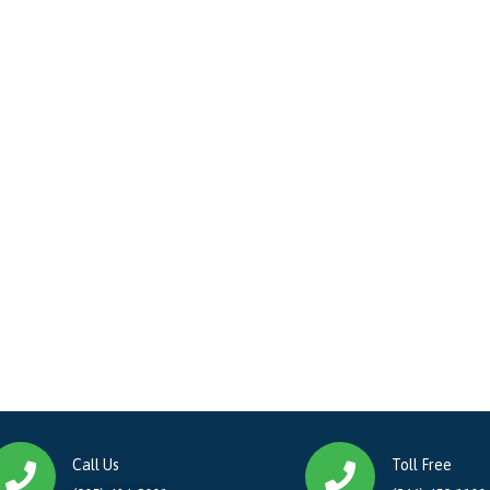
Call Us
Toll Free