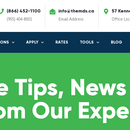
(866) 452-1100
info@themds.ca
57 Kenn
(905) 404-8001
Email Address
Office Lo
IONS
APPLY
RATES
TOOLS
BLOG
 Tips, News
om Our Expe