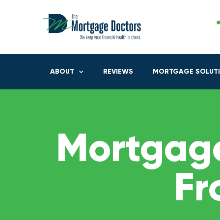
ABOUT
REVIEWS
MORTGAGE SOLUT
Mortgage
Fr