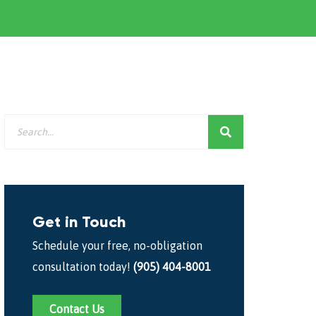
Get in Touch
Schedule your free, no-obligation
consultation today!
(905) 404-8001
Contact Us