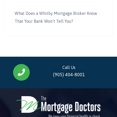
What Does a Whitby Mortgage Broker Know
That Your Bank Won’t Tell You?
Call Us
(905) 404-8001