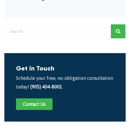
Get in Touch
Schedule your free, no-obligation consultation
today!
(905) 404-8001
Contact Us