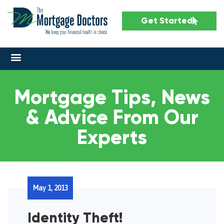
Get Started
Mortgage Tips, News
& Advice From Our
Experts
May 1, 2013
Identity Theft!