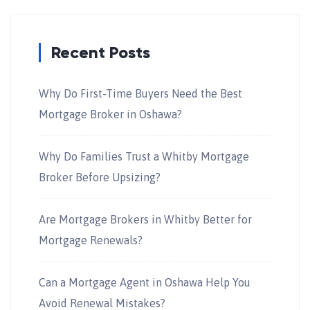
Recent Posts
Why Do First-Time Buyers Need the Best
Mortgage Broker in Oshawa?
Why Do Families Trust a Whitby Mortgage
Broker Before Upsizing?
Are Mortgage Brokers in Whitby Better for
Mortgage Renewals?
Can a Mortgage Agent in Oshawa Help You
Avoid Renewal Mistakes?