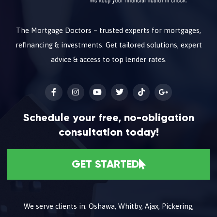
The Mortgage Doctors – trusted experts for mortgages,
refinancing & investments. Get tailored solutions, expert
advice & access to top lender rates.
Schedule your free, no-obligation
consultation today!
GET STARTED
We serve clients in; Oshawa, Whitby, Ajax, Pickering,