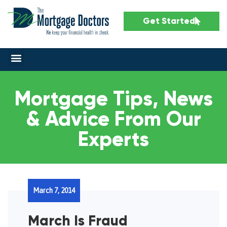
Get Started
Mortgage Tips, News
& Advice From Our
Experts
March 7, 2014
March Is Fraud