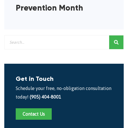
Prevention Month
Get in Touch
Schedule your free, no-obligation consultation
today!
(905) 404-8001
Contact Us