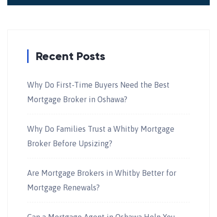
Recent Posts
Why Do First-Time Buyers Need the Best
Mortgage Broker in Oshawa?
Why Do Families Trust a Whitby Mortgage
Broker Before Upsizing?
Are Mortgage Brokers in Whitby Better for
Mortgage Renewals?
Can a Mortgage Agent in Oshawa Help You