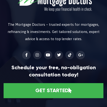
The Mortgage Doctors – trusted experts for mortgages,
refinancing & investments. Get tailored solutions, expert
advice & access to top lender rates.
Schedule your free, no-obligation
consultation today!
GET STARTED