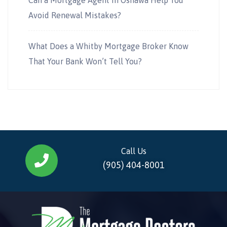
Avoid Renewal Mistakes?
What Does a Whitby Mortgage Broker Know
That Your Bank Won’t Tell You?
Call Us
(905) 404-8001