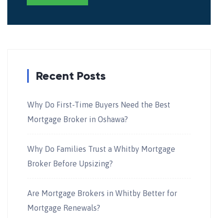
Recent Posts
Why Do First-Time Buyers Need the Best
Mortgage Broker in Oshawa?
Why Do Families Trust a Whitby Mortgage
Broker Before Upsizing?
Are Mortgage Brokers in Whitby Better for
Mortgage Renewals?