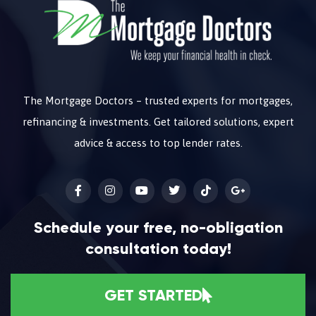
The Mortgage Doctors – trusted experts for mortgages,
refinancing & investments. Get tailored solutions, expert
advice & access to top lender rates.
Schedule your free, no-obligation
consultation today!
GET STARTED