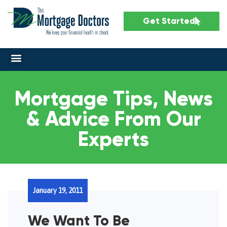
Get Started
Mortgage Tips, News
& Advice From Our
Experts
January 19, 2011
We Want To Be