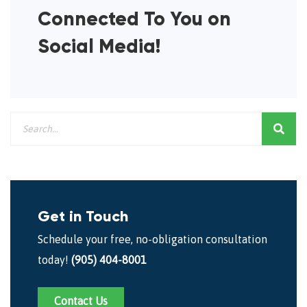
Connected To You on
Social Media!
Get in Touch
Schedule your free, no-obligation consultation
today!
(905) 404-8001
Contact Us