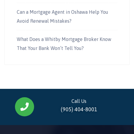
Can a Mortgage Agent in Oshawa Help You
Avoid Renewal Mistakes?
What Does a Whitby Mortgage Broker Know
That Your Bank Won’t Tell You?
Call Us
(905) 404-8001