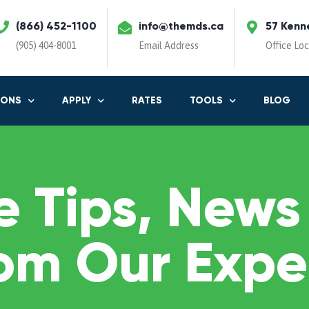
(866) 452-1100
info@themds.ca
57 Kenn
(905) 404-8001
Email Address
Office Lo
IONS
APPLY
RATES
TOOLS
BLOG
 Tips, News
om Our Expe