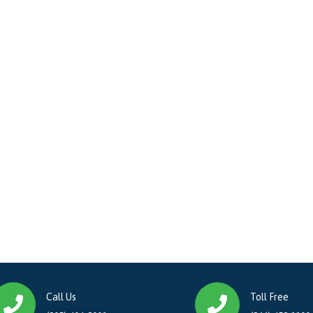
Call Us
Toll Free