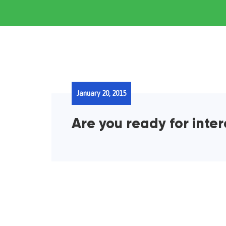
January 20, 2015
Are you ready for inte