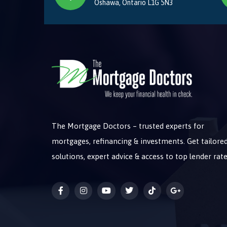
Oshawa, Ontario L1G 5N3
The Mortgage Doctors – trusted experts for
mortgages, refinancing & investments. Get tailore
solutions, expert advice & access to top lender rate