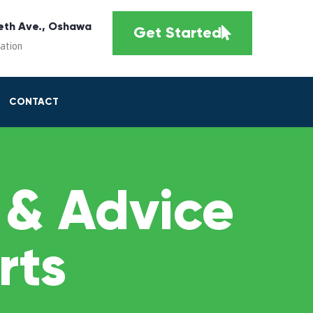
eth Ave., Oshawa
Get Started
cation
CONTACT
 & Advice
rts