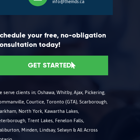
info@themds.ca
chedule your free, no-obligation
onsultation today!
GET STARTED
 serve clients in; Oshawa, Whitby, Ajax, Pickering,
ommanville, Courtice, Toronto (GTA), Scarborough,
arkham, North York, Kawartha Lakes,
terborough, Trent Lakes, Fenelon Falls,
liburton, Minden, Lindsay, Selwyn & All Across
ntario