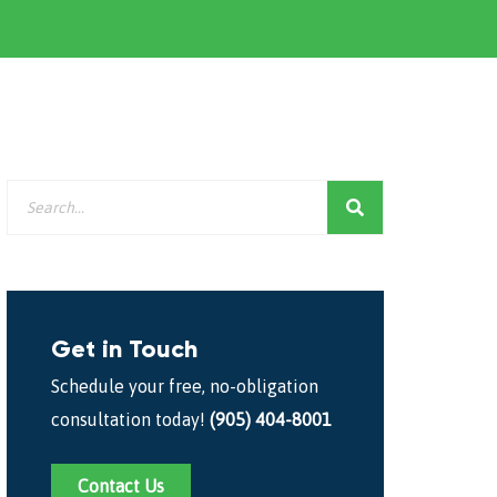
Get in Touch
Schedule your free, no-obligation
consultation today!
(905) 404-8001
Contact Us