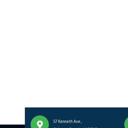
57 Kenneth Ave.,