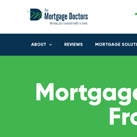
ABOUT
REVIEWS
MORTGAGE SOLUT
Mortgage
Fr