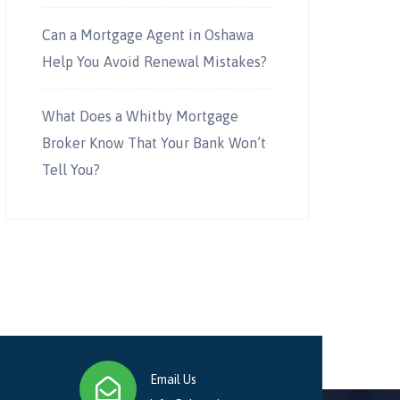
Can a Mortgage Agent in Oshawa
Help You Avoid Renewal Mistakes?
What Does a Whitby Mortgage
Broker Know That Your Bank Won’t
Tell You?
Email Us