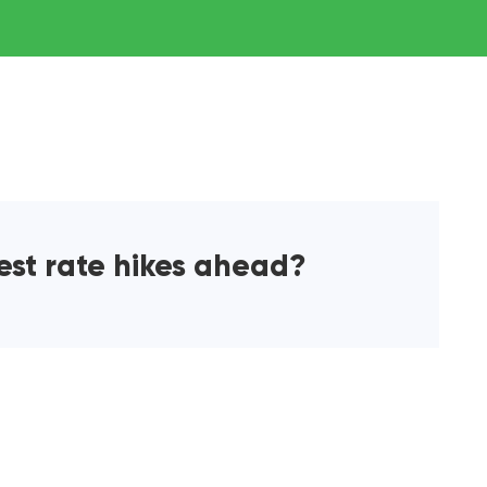
rest rate hikes ahead?