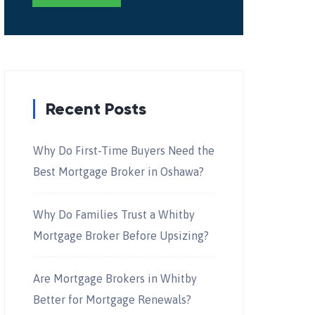
Recent Posts
Why Do First-Time Buyers Need the
Best Mortgage Broker in Oshawa?
Why Do Families Trust a Whitby
Mortgage Broker Before Upsizing?
Are Mortgage Brokers in Whitby
Better for Mortgage Renewals?