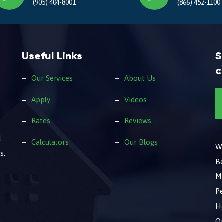
(905) 404-8001
(866) 452-1100
Useful Links
S
c
Our Services
About Us
Apply
Videos
Rates
Reviews
d
Calculators
Our Blogs
We
s.
B
M
Pe
Ha
O