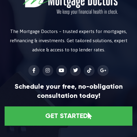
The Mortgage Doctors – trusted experts for mortgages,
refinancing & investments. Get tailored solutions, expert
advice & access to top lender rates.
Schedule your free, no-obligation
consultation today!
GET STARTED