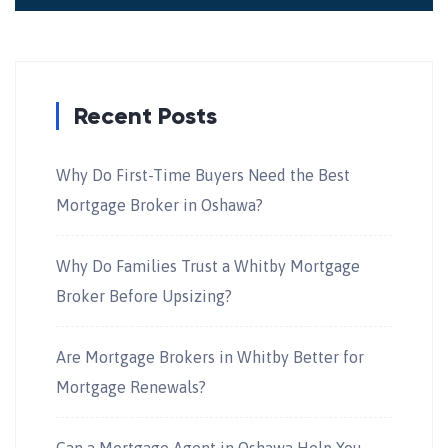
Recent Posts
Why Do First-Time Buyers Need the Best
Mortgage Broker in Oshawa?
Why Do Families Trust a Whitby Mortgage
Broker Before Upsizing?
Are Mortgage Brokers in Whitby Better for
Mortgage Renewals?
Can a Mortgage Agent in Oshawa Help You