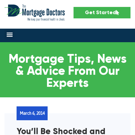
Get Started
Mortgage Tips, News
& Advice From Our
Experts
March 6, 2014
You’ll Be Shocked and