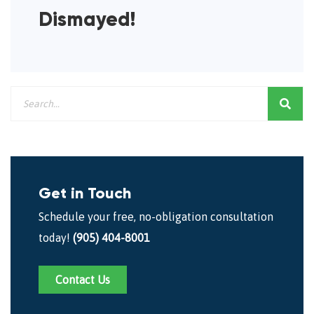
Dismayed!
Get in Touch
Schedule your free, no-obligation consultation
today!
(905) 404-8001
Contact Us