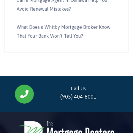
Avoid Renewal Mistakes?
What Does a Whitby Mortgage Broker Know
That Your Bank Won’t Tell You?
Call Us
(905) 404-8001