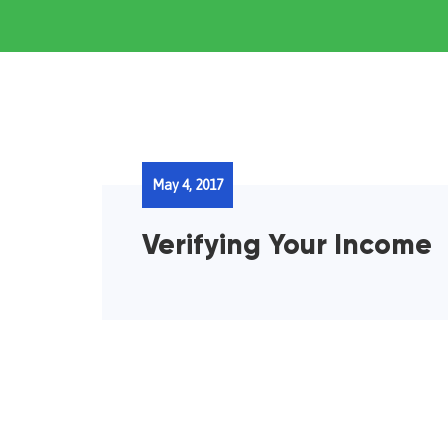
May 4, 2017
Verifying Your Income