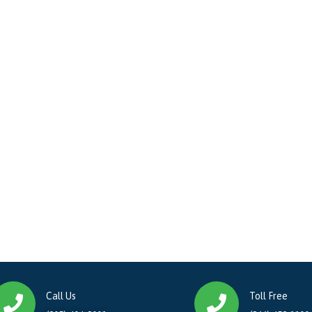
Call Us
Toll Free