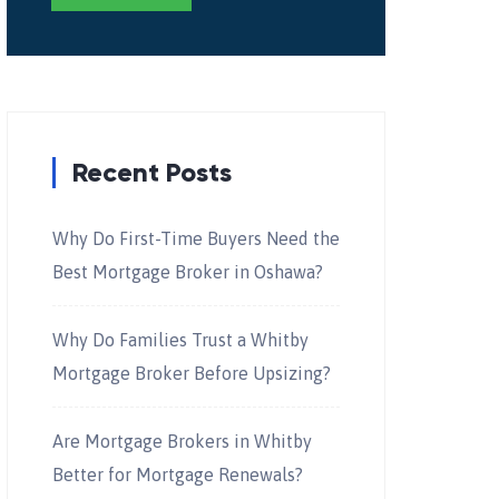
Recent Posts
Why Do First-Time Buyers Need the
Best Mortgage Broker in Oshawa?
Why Do Families Trust a Whitby
Mortgage Broker Before Upsizing?
Are Mortgage Brokers in Whitby
Better for Mortgage Renewals?