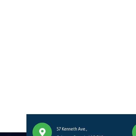
57 Kenneth Ave.,