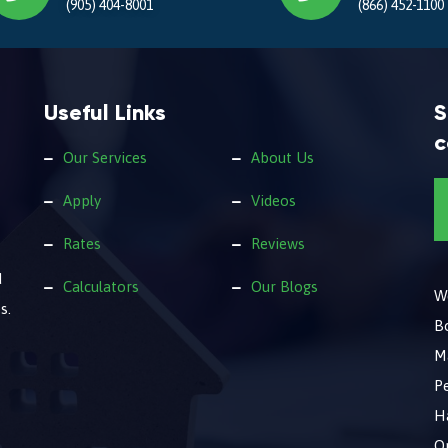
(905) 404-8001
(866) 452-1100
Useful Links
S
c
Our Services
About Us
Apply
Videos
Rates
Reviews
d
Calculators
Our Blogs
We
s.
B
M
Pe
Ha
O