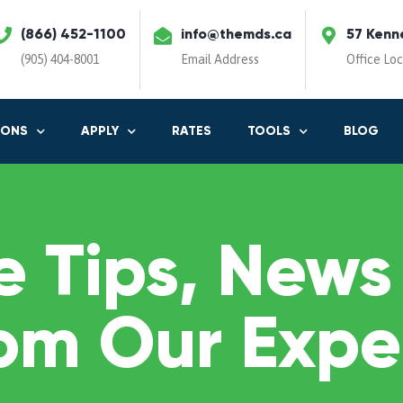
(866) 452-1100
info@themds.ca
57 Kenn
(905) 404-8001
Email Address
Office Lo
IONS
APPLY
RATES
TOOLS
BLOG
 Tips, News
om Our Expe