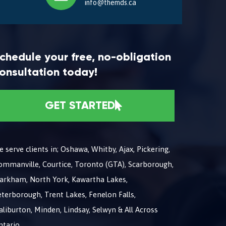
info@themds.ca
chedule your free, no-obligation
onsultation today!
GET STARTED
 serve clients in; Oshawa, Whitby, Ajax, Pickering,
ommanville, Courtice, Toronto (GTA), Scarborough,
arkham, North York, Kawartha Lakes,
terborough, Trent Lakes, Fenelon Falls,
liburton, Minden, Lindsay, Selwyn & All Across
ntario