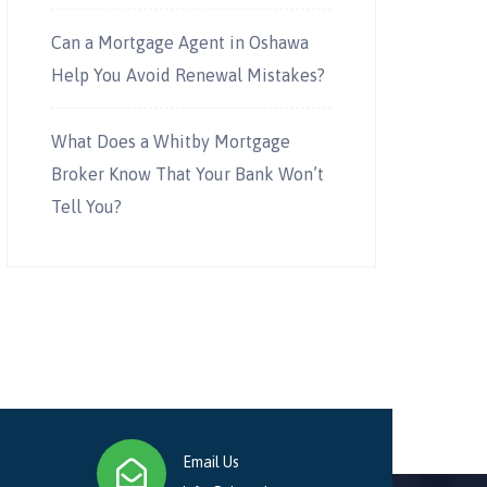
Can a Mortgage Agent in Oshawa
Help You Avoid Renewal Mistakes?
What Does a Whitby Mortgage
Broker Know That Your Bank Won’t
Tell You?
Email Us