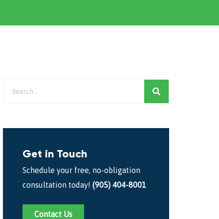
Get in Touch
Schedule your free, no-obligation
consultation today!
(905) 404-8001
Contact Us