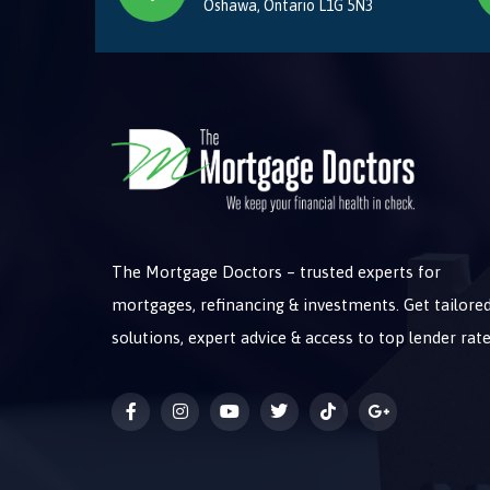
Oshawa, Ontario L1G 5N3
The Mortgage Doctors – trusted experts for
mortgages, refinancing & investments. Get tailore
solutions, expert advice & access to top lender rate