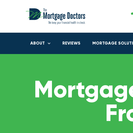
ABOUT
REVIEWS
MORTGAGE SOLUT
Mortgage
Fr