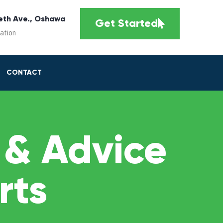
eth Ave., Oshawa
Get Started
cation
CONTACT
 & Advice
rts