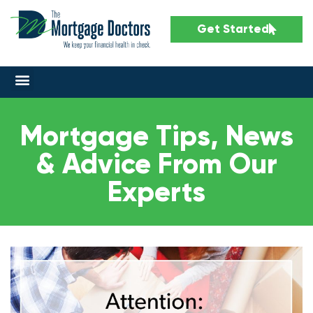
Get Started
Mortgage Tips, News
& Advice From Our
Experts