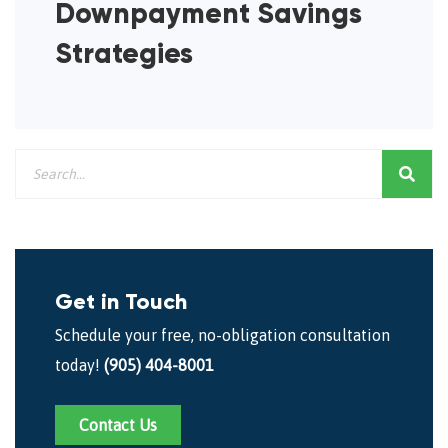
Downpayment Savings
Strategies
Get in Touch
Schedule your free, no-obligation consultation
today!
(905) 404-8001
Contact Us