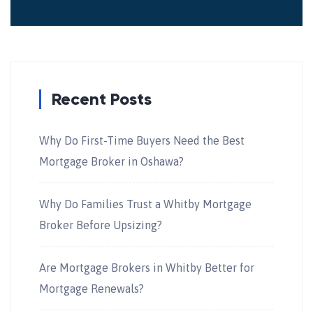
Recent Posts
Why Do First-Time Buyers Need the Best
Mortgage Broker in Oshawa?
Why Do Families Trust a Whitby Mortgage
Broker Before Upsizing?
Are Mortgage Brokers in Whitby Better for
Mortgage Renewals?