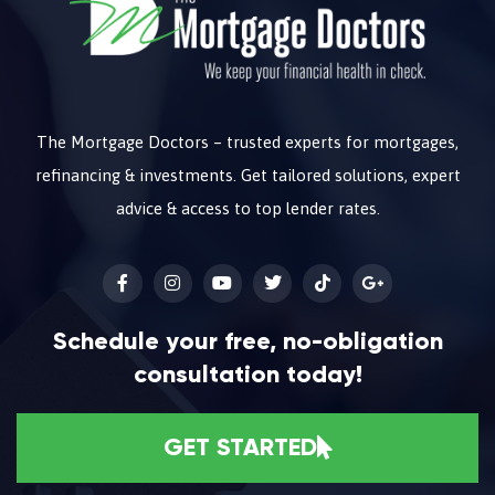
The Mortgage Doctors – trusted experts for mortgages,
refinancing & investments. Get tailored solutions, expert
advice & access to top lender rates.
Schedule your free, no-obligation
consultation today!
GET STARTED