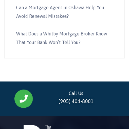
Can a Mortgage Agent in Oshawa Help You
Avoid Renewal Mistakes?
What Does a Whitby Mortgage Broker Know
That Your Bank Won’t Tell You?
Call Us
(905) 404-8001