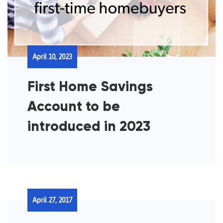
April 10, 2023
First Home Savings
Account to be
introduced in 2023
April 27, 2017