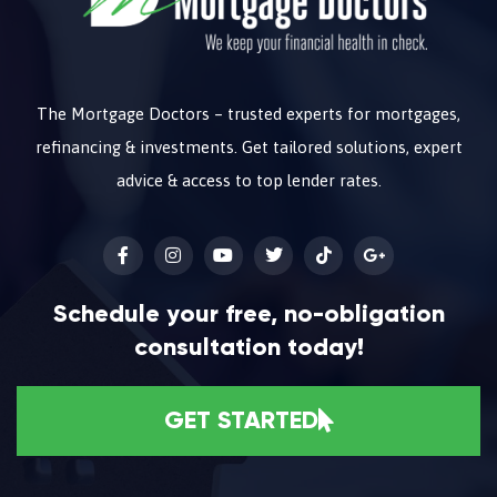
The Mortgage Doctors – trusted experts for mortgages,
refinancing & investments. Get tailored solutions, expert
advice & access to top lender rates.
Schedule your free, no-obligation
consultation today!
GET STARTED