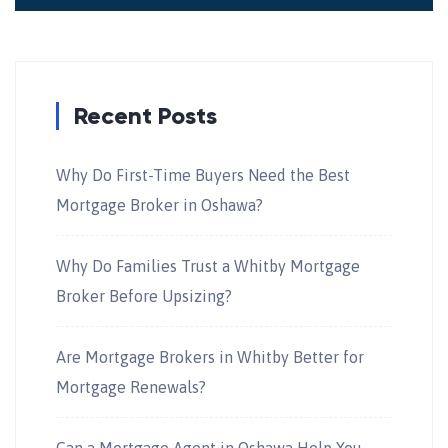
Recent Posts
Why Do First-Time Buyers Need the Best
Mortgage Broker in Oshawa?
Why Do Families Trust a Whitby Mortgage
Broker Before Upsizing?
Are Mortgage Brokers in Whitby Better for
Mortgage Renewals?
Can a Mortgage Agent in Oshawa Help You