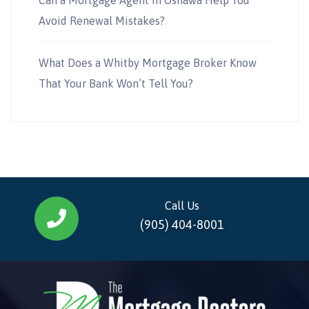
Avoid Renewal Mistakes?
What Does a Whitby Mortgage Broker Know
That Your Bank Won’t Tell You?
Call Us
(905) 404-8001