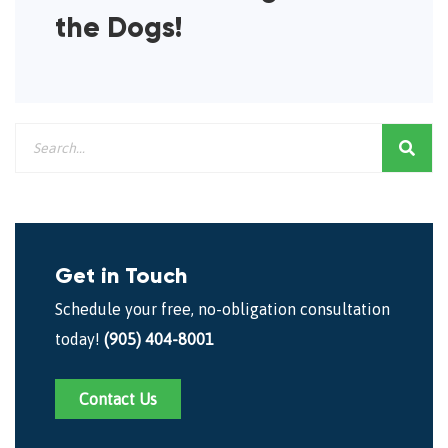
the Dogs!
Get in Touch
Schedule your free, no-obligation consultation
today!
(905) 404-8001
Contact Us