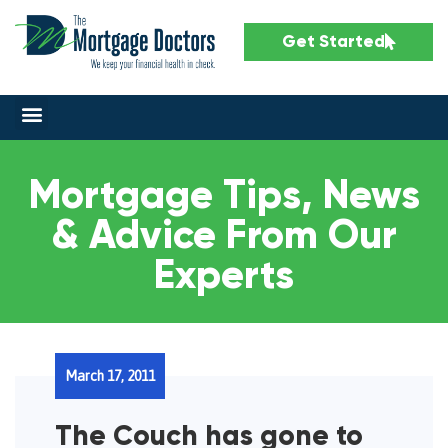
Get Started
Mortgage Tips, News
& Advice From Our
Experts
March 17, 2011
The Couch has gone to