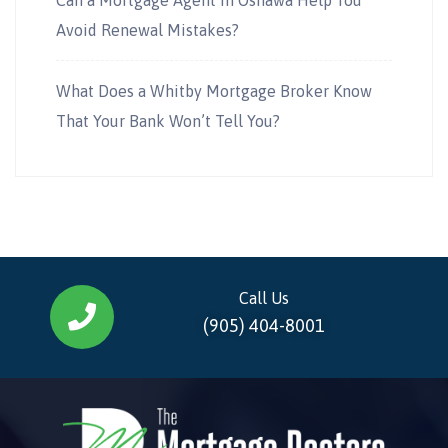
Avoid Renewal Mistakes?
What Does a Whitby Mortgage Broker Know
That Your Bank Won’t Tell You?
Call Us
(905) 404-8001