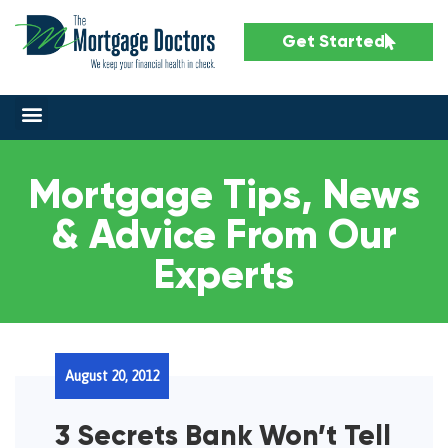
Get Started
Mortgage Tips, News
& Advice From Our
Experts
August 20, 2012
3 Secrets Bank Won’t Tell