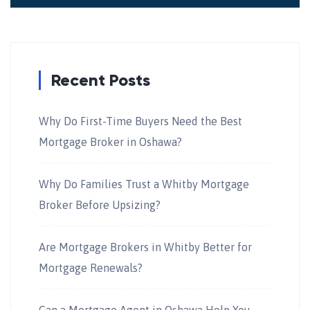
Recent Posts
Why Do First-Time Buyers Need the Best
Mortgage Broker in Oshawa?
Why Do Families Trust a Whitby Mortgage
Broker Before Upsizing?
Are Mortgage Brokers in Whitby Better for
Mortgage Renewals?
Can a Mortgage Agent in Oshawa Help You