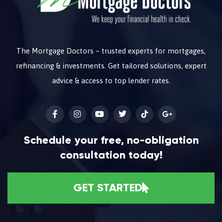
The Mortgage Doctors – trusted experts for mortgages,
refinancing & investments. Get tailored solutions, expert
advice & access to top lender rates.
Schedule your free, no-obligation
consultation today!
GET STARTED