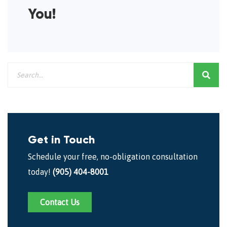
You!
Get in Touch
Schedule your free, no-obligation consultation
today!
(905) 404-8001
Contact Us