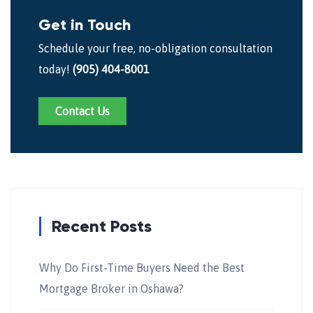
Get in Touch
Schedule your free, no-obligation consultation
today!
(905) 404-8001
Contact Us
Recent Posts
Why Do First-Time Buyers Need the Best
Mortgage Broker in Oshawa?