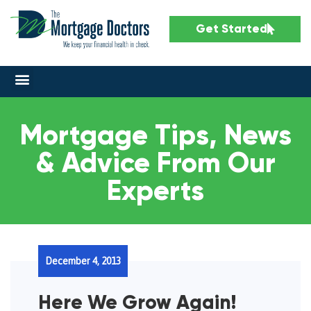
Get Started
Mortgage Tips, News
& Advice From Our
Experts
December 4, 2013
Here We Grow Again!