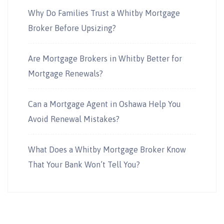
Why Do Families Trust a Whitby Mortgage
Broker Before Upsizing?
Are Mortgage Brokers in Whitby Better for
Mortgage Renewals?
Can a Mortgage Agent in Oshawa Help You
Avoid Renewal Mistakes?
What Does a Whitby Mortgage Broker Know
That Your Bank Won’t Tell You?