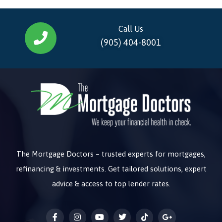
Call Us
(905) 404-8001
The Mortgage Doctors – trusted experts for mortgages,
refinancing & investments. Get tailored solutions, expert
advice & access to top lender rates.