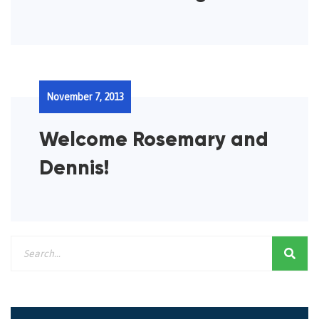
November 7, 2013
Welcome Rosemary and
Dennis!