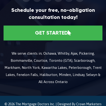
Schedule your free, no-obligation
consultation today!
GET STARTED
We serve clients in; Oshawa, Whitby, Ajax, Pickering,
Bommanville, Courtice, Toronto (GTA), Scarborough,
Markham, North York, Kawartha Lakes, Peterborough, Trent
Lakes, Fenelon Falls, Haliburton, Minden, Lindsay, Selwyn &
All Across Ontario
© 2026 The Mortgage Doctors Inc. | Designed By
Crown Marketers