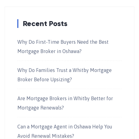
Recent Posts
Why Do First-Time Buyers Need the Best
Mortgage Broker in Oshawa?
Why Do Families Trust a Whitby Mortgage
Broker Before Upsizing?
Are Mortgage Brokers in Whitby Better for
Mortgage Renewals?
Can a Mortgage Agent in Oshawa Help You
Avoid Renewal Mistakes?