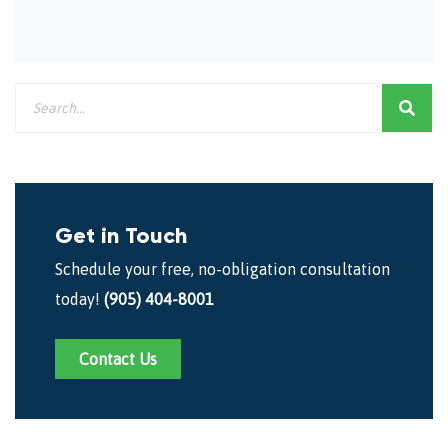
Get in Touch
Schedule your free, no-obligation consultation
today!
(905) 404-8001
Contact Us