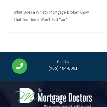
What Does a Whitby Mortgage Broker Know
That Your Bank Won’t Tell You?
Call Us
(905) 404-8001