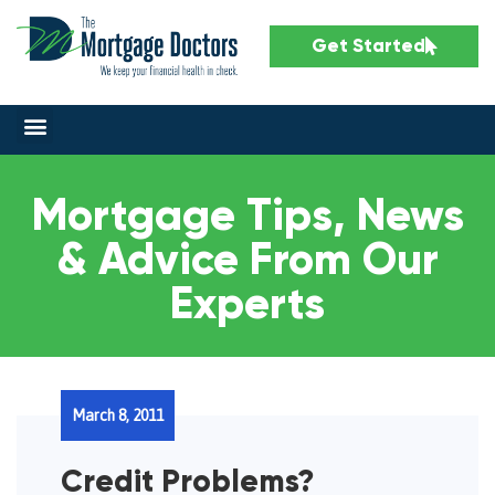
Get Started
Mortgage Tips, News
& Advice From Our
Experts
March 8, 2011
Credit Problems?