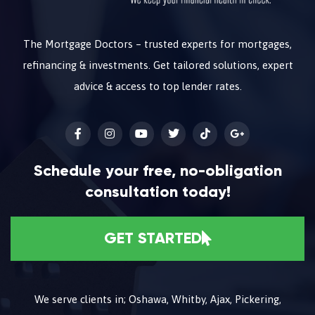
The Mortgage Doctors – trusted experts for mortgages,
refinancing & investments. Get tailored solutions, expert
advice & access to top lender rates.
Schedule your free, no-obligation
consultation today!
GET STARTED
We serve clients in; Oshawa, Whitby, Ajax, Pickering,