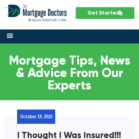
Get Started
Mortgage Tips, News
& Advice From Our
Experts
October 19, 2010
I Thought I Was Insured!!!