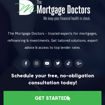
The Mortgage Doctors – trusted experts for mortgages,
refinancing & investments. Get tailored solutions, expert
advice & access to top lender rates.
Schedule your free, no-obligation
consultation today!
GET STARTED