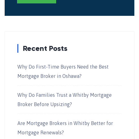
Recent Posts
Why Do First-Time Buyers Need the Best
Mortgage Broker in Oshawa?
Why Do Families Trust a Whitby Mortgage
Broker Before Upsizing?
Are Mortgage Brokers in Whitby Better for
Mortgage Renewals?