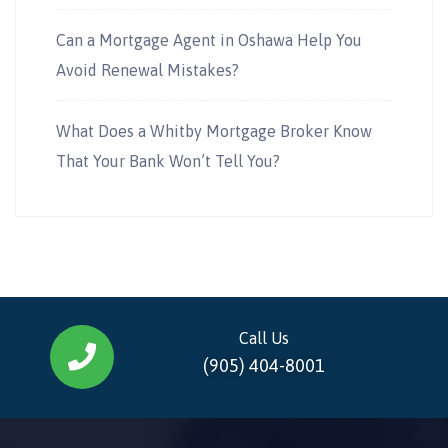
Can a Mortgage Agent in Oshawa Help You
Avoid Renewal Mistakes?
What Does a Whitby Mortgage Broker Know
That Your Bank Won’t Tell You?
Call Us
(905) 404-8001