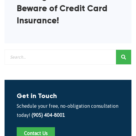
Beware of Credit Card
Insurance!
Get in Touch
Schedule your free, no-obligation consultation
today!
(905) 404-8001
Contact Us