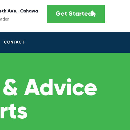
eth Ave., Oshawa
Get Started
cation
CONTACT
 & Advice
rts