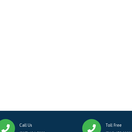
Call Us
Toll Free