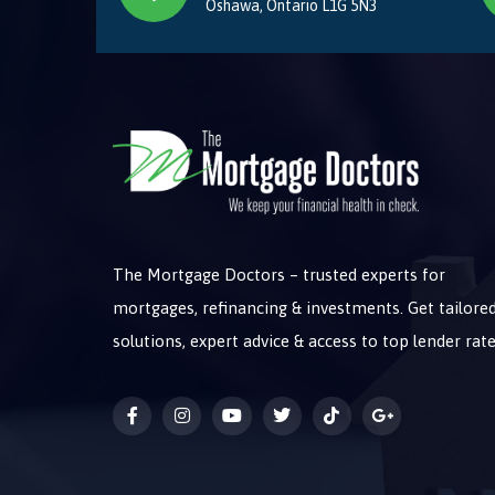
Oshawa, Ontario L1G 5N3
The Mortgage Doctors – trusted experts for
mortgages, refinancing & investments. Get tailore
solutions, expert advice & access to top lender rate