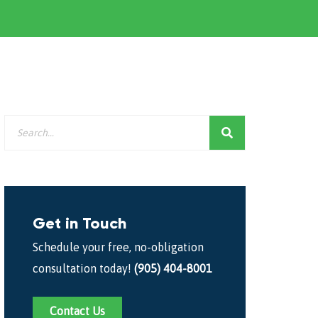
Get in Touch
Schedule your free, no-obligation
consultation today!
(905) 404-8001
Contact Us