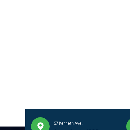
57 Kenneth Ave.,