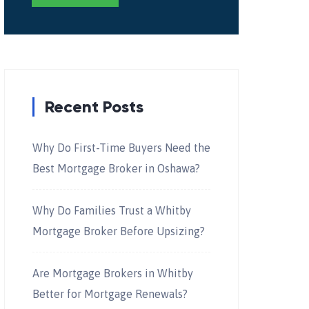
Recent Posts
Why Do First-Time Buyers Need the
Best Mortgage Broker in Oshawa?
Why Do Families Trust a Whitby
Mortgage Broker Before Upsizing?
Are Mortgage Brokers in Whitby
Better for Mortgage Renewals?