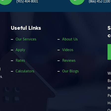
(905) 404-8001
(866) 452-1100
Useful Links
S
c
Our Services
About Us
Apply
Videos
Rates
Reviews
d
Calculators
Our Blogs
We
s.
B
M
Pe
Ha
O