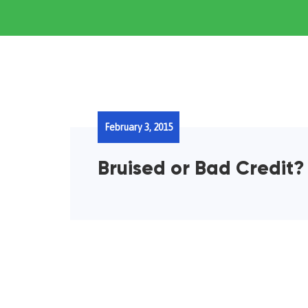
February 3, 2015
Bruised or Bad Credit?