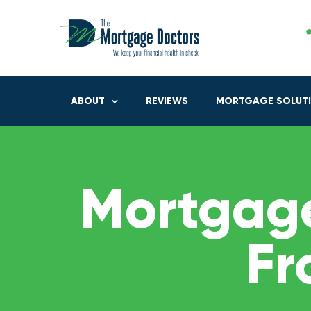
ABOUT
REVIEWS
MORTGAGE SOLUT
Mortgage
Fr