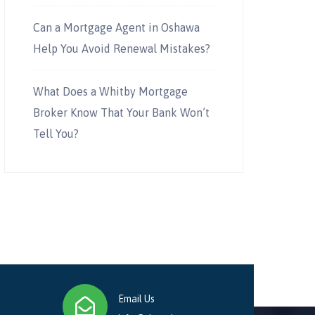
Can a Mortgage Agent in Oshawa
Help You Avoid Renewal Mistakes?
What Does a Whitby Mortgage
Broker Know That Your Bank Won’t
Tell You?
Email Us