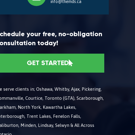
info@themds.ca
chedule your free, no-obligation
onsultation today!
GET STARTED
 serve clients in; Oshawa, Whitby, Ajax, Pickering,
ommanville, Courtice, Toronto (GTA), Scarborough,
arkham, North York, Kawartha Lakes,
terborough, Trent Lakes, Fenelon Falls,
liburton, Minden, Lindsay, Selwyn & All Across
ntario