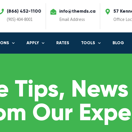
(866) 452-1100
info@themds.ca
57 Kenn
(905) 404-8001
Email Address
Office Lo
IONS
APPLY
RATES
TOOLS
BLOG
 Tips, News
om Our Expe