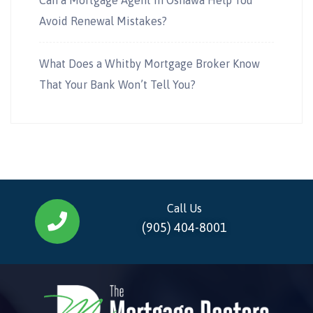
Avoid Renewal Mistakes?
What Does a Whitby Mortgage Broker Know
That Your Bank Won’t Tell You?
Call Us
(905) 404-8001