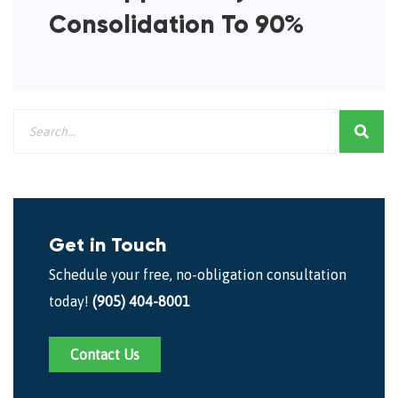
Consolidation To 90%
Get in Touch
Schedule your free, no-obligation consultation
today!
(905) 404-8001
Contact Us