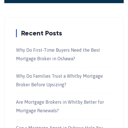
Recent Posts
Why Do First-Time Buyers Need the Best
Mortgage Broker in Oshawa?
Why Do Families Trust a Whitby Mortgage
Broker Before Upsizing?
Are Mortgage Brokers in Whitby Better for
Mortgage Renewals?
Can a Mortgage Agent in Oshawa Help You