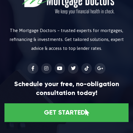
The Mortgage Doctors – trusted experts for mortgages,
refinancing & investments. Get tailored solutions, expert
advice & access to top lender rates.
Schedule your free, no-obligation
consultation today!
GET STARTED