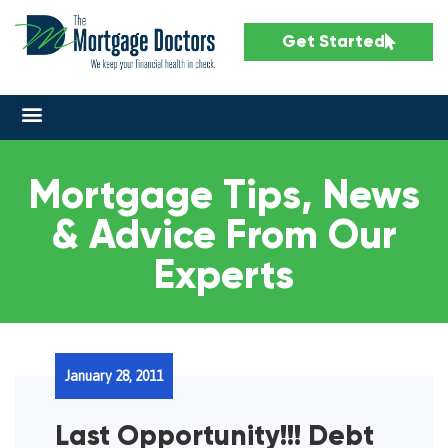
Get Started
Mortgage Tips, News
& Advice From Our
Experts
January 28, 2011
Last Opportunity!!! Debt