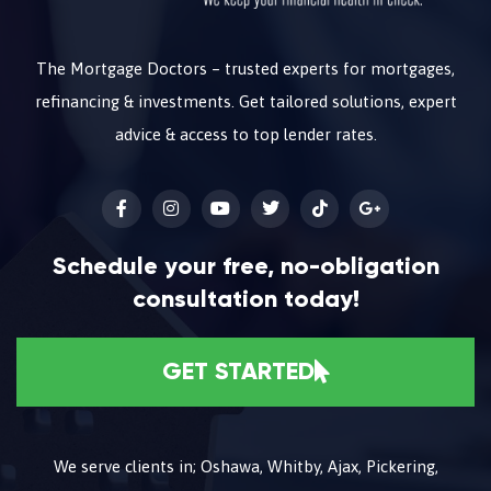
The Mortgage Doctors – trusted experts for mortgages,
refinancing & investments. Get tailored solutions, expert
advice & access to top lender rates.
Schedule your free, no-obligation
consultation today!
GET STARTED
We serve clients in; Oshawa, Whitby, Ajax, Pickering,