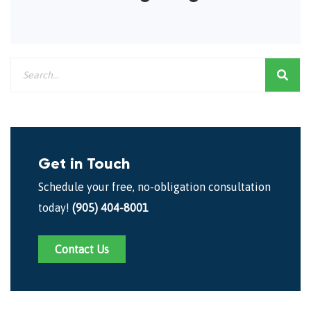
Get in Touch
Schedule your free, no-obligation consultation
today!
(905) 404-8001
Contact Us