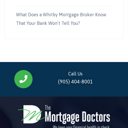
What Does a Whitby Mortgage Broker Know
That Your Bank Won’t Tell You?
Call Us
(905) 404-8001