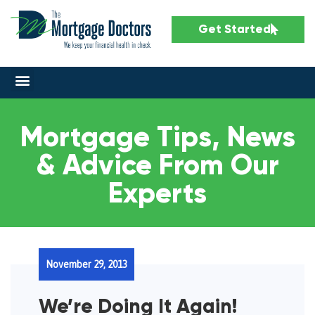
Get Started
Mortgage Tips, News
& Advice From Our
Experts
November 29, 2013
We’re Doing It Again!