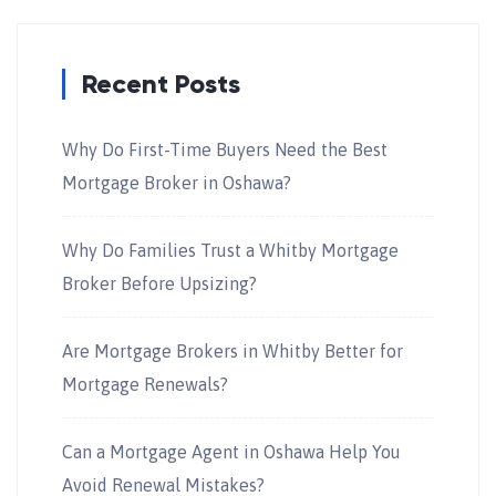
Recent Posts
Why Do First-Time Buyers Need the Best
Mortgage Broker in Oshawa?
Why Do Families Trust a Whitby Mortgage
Broker Before Upsizing?
Are Mortgage Brokers in Whitby Better for
Mortgage Renewals?
Can a Mortgage Agent in Oshawa Help You
Avoid Renewal Mistakes?