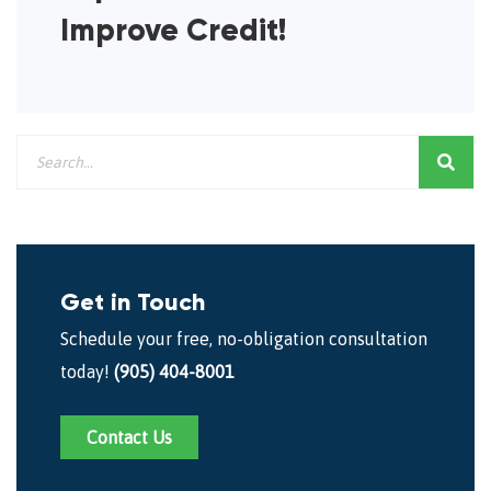
Improve Credit!
Get in Touch
Schedule your free, no-obligation consultation
today!
(905) 404-8001
Contact Us