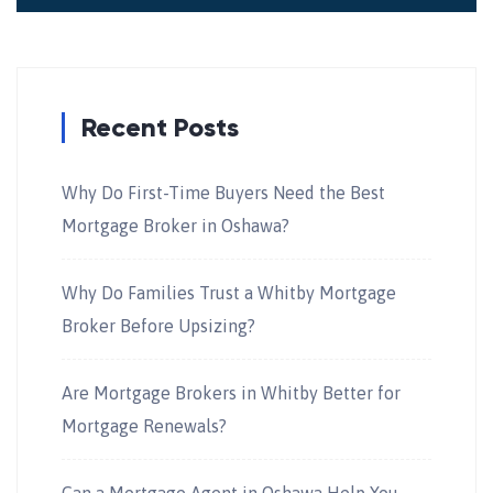
Recent Posts
Why Do First-Time Buyers Need the Best
Mortgage Broker in Oshawa?
Why Do Families Trust a Whitby Mortgage
Broker Before Upsizing?
Are Mortgage Brokers in Whitby Better for
Mortgage Renewals?
Can a Mortgage Agent in Oshawa Help You