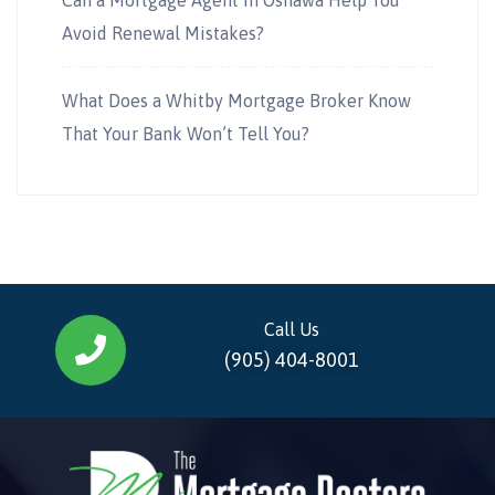
Avoid Renewal Mistakes?
What Does a Whitby Mortgage Broker Know
That Your Bank Won’t Tell You?
Call Us
(905) 404-8001