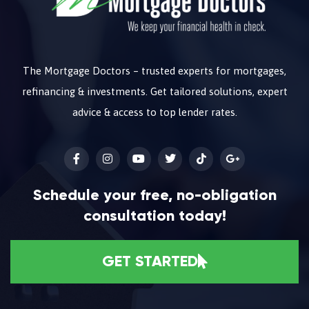
The Mortgage Doctors – trusted experts for mortgages,
refinancing & investments. Get tailored solutions, expert
advice & access to top lender rates.
Schedule your free, no-obligation
consultation today!
GET STARTED