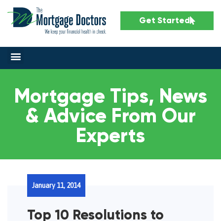
Get Started
Mortgage Tips, News
& Advice From Our
Experts
January 11, 2014
Top 10 Resolutions to