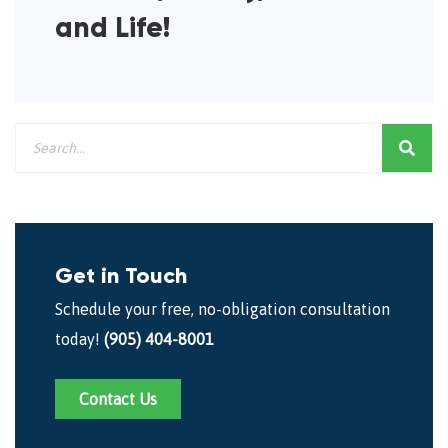
and Life!
Get in Touch
Schedule your free, no-obligation consultation
today!
(905) 404-8001
Contact Us