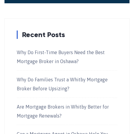
Recent Posts
Why Do First-Time Buyers Need the Best
Mortgage Broker in Oshawa?
Why Do Families Trust a Whitby Mortgage
Broker Before Upsizing?
Are Mortgage Brokers in Whitby Better for
Mortgage Renewals?
Can a Mortgage Agent in Oshawa Help You