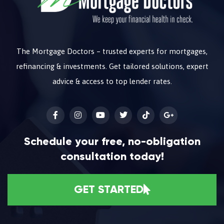
The Mortgage Doctors – trusted experts for mortgages,
refinancing & investments. Get tailored solutions, expert
advice & access to top lender rates.
Schedule your free, no-obligation
consultation today!
GET STARTED