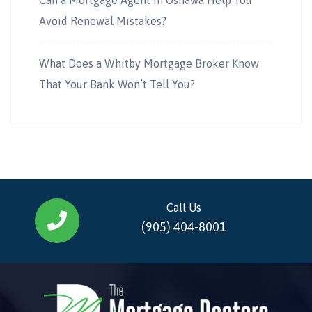
Avoid Renewal Mistakes?
What Does a Whitby Mortgage Broker Know
That Your Bank Won’t Tell You?
Call Us
(905) 404-8001