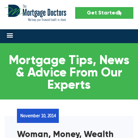
Get Started
Mortgage Tips, News
& Advice From Our
Experts
November 10, 2014
Woman, Money, Wealth