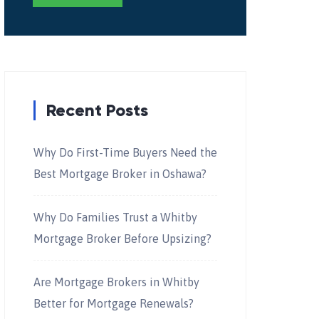
Recent Posts
Why Do First-Time Buyers Need the
Best Mortgage Broker in Oshawa?
Why Do Families Trust a Whitby
Mortgage Broker Before Upsizing?
Are Mortgage Brokers in Whitby
Better for Mortgage Renewals?