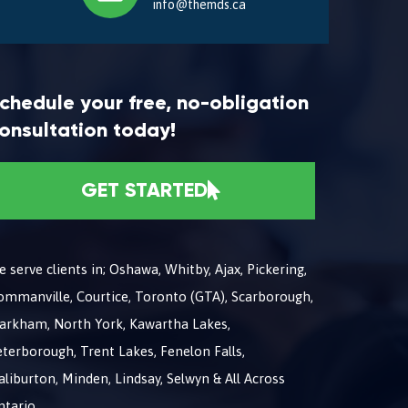
info@themds.ca
chedule your free, no-obligation
onsultation today!
GET STARTED
 serve clients in; Oshawa, Whitby, Ajax, Pickering,
ommanville, Courtice, Toronto (GTA), Scarborough,
arkham, North York, Kawartha Lakes,
terborough, Trent Lakes, Fenelon Falls,
liburton, Minden, Lindsay, Selwyn & All Across
ntario