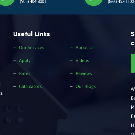
(905) 404-8001
(866) 452-1100
Useful Links
S
c
Our Services
About Us
Apply
Videos
Rates
Reviews
d
Calculators
Our Blogs
We
s.
B
M
Pe
Ha
O