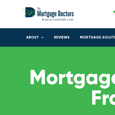
ABOUT
REVIEWS
MORTGAGE SOLUT
Mortgage
Fr