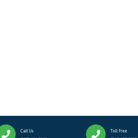
Call Us
Toll Free