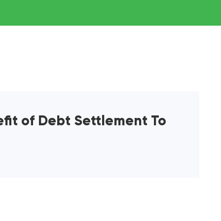
efit of Debt Settlement To