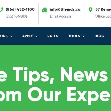
(866) 452-1100
info@themds.ca
57 Kenn
(905) 404-8001
Email Address
Office Lo
IONS
APPLY
RATES
TOOLS
BLOG
 Tips, News
om Our Expe