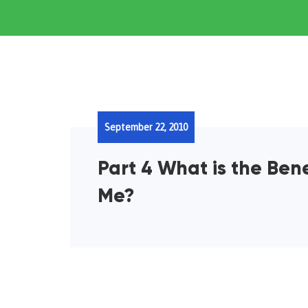
September 22, 2010
Part 4 What is the Ben
Me?