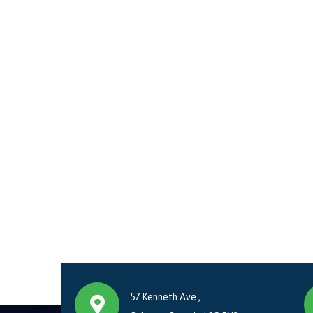
57 Kenneth Ave.,