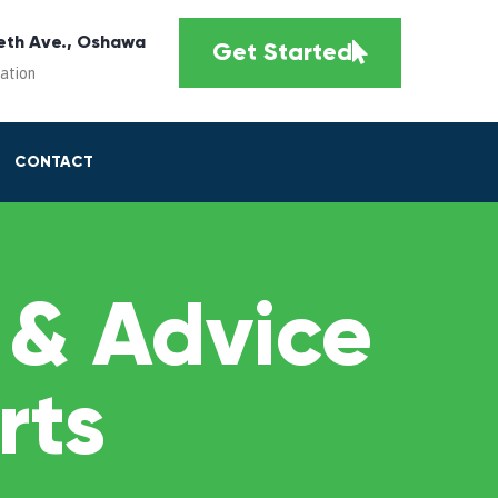
eth Ave., Oshawa
Get Started
cation
CONTACT
 & Advice
rts