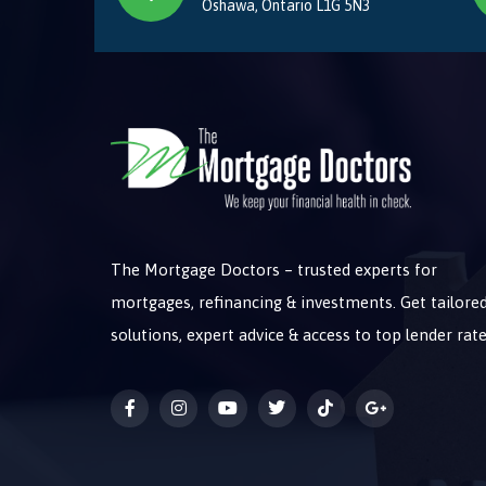
Oshawa, Ontario L1G 5N3
The Mortgage Doctors – trusted experts for
mortgages, refinancing & investments. Get tailore
solutions, expert advice & access to top lender rate