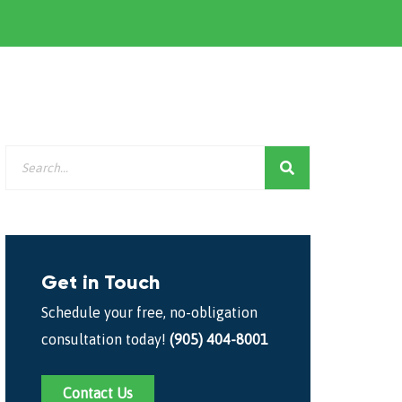
Get in Touch
Schedule your free, no-obligation
consultation today!
(905) 404-8001
Contact Us