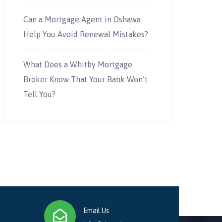
Can a Mortgage Agent in Oshawa
Help You Avoid Renewal Mistakes?
What Does a Whitby Mortgage
Broker Know That Your Bank Won’t
Tell You?
Email Us