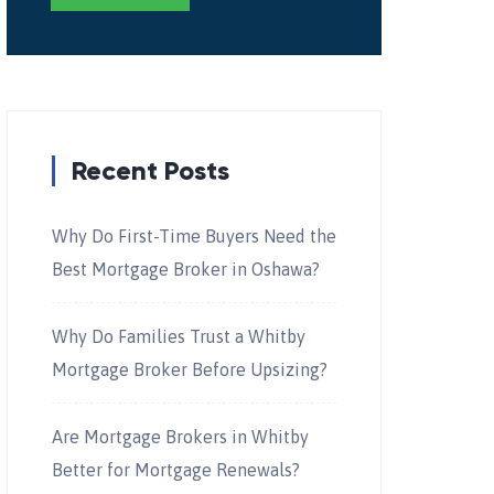
Recent Posts
Why Do First-Time Buyers Need the
Best Mortgage Broker in Oshawa?
Why Do Families Trust a Whitby
Mortgage Broker Before Upsizing?
Are Mortgage Brokers in Whitby
Better for Mortgage Renewals?