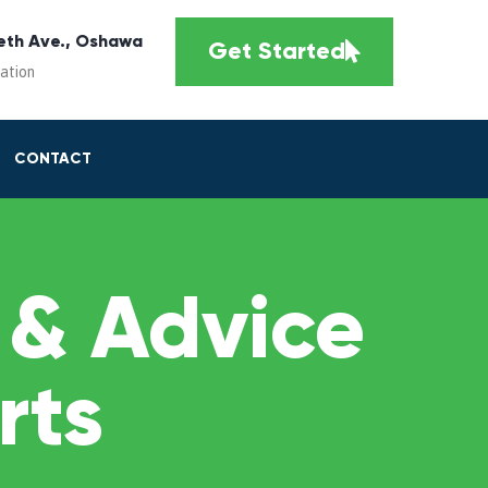
eth Ave., Oshawa
Get Started
cation
CONTACT
 & Advice
rts