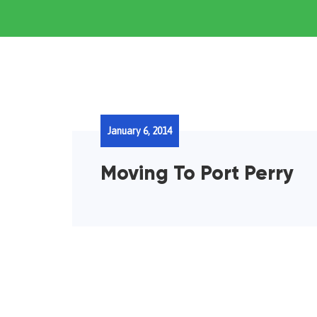
January 6, 2014
Moving To Port Perry