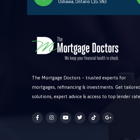
Oshawa, Ontario L1G 5N3
The Mortgage Doctors – trusted experts for
mortgages, refinancing & investments. Get tailore
solutions, expert advice & access to top lender rate