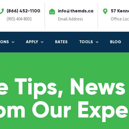
(866) 452-1100
info@themds.ca
57 Kenn
(905) 404-8001
Email Address
Office Lo
IONS
APPLY
RATES
TOOLS
BLOG
 Tips, News
om Our Expe