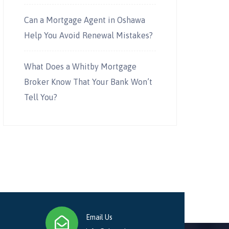
Can a Mortgage Agent in Oshawa
Help You Avoid Renewal Mistakes?
What Does a Whitby Mortgage
Broker Know That Your Bank Won’t
Tell You?
Email Us