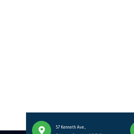
57 Kenneth Ave.,