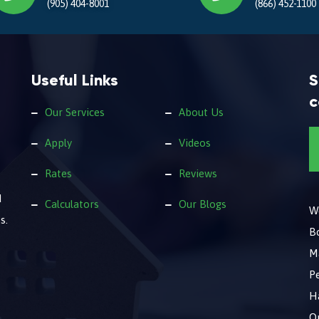
(905) 404-8001
(866) 452-1100
Useful Links
S
c
Our Services
About Us
Apply
Videos
Rates
Reviews
d
Calculators
Our Blogs
We
s.
B
M
Pe
Ha
O