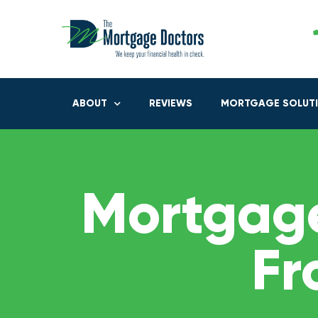
ABOUT
REVIEWS
MORTGAGE SOLUT
Mortgage
Fr