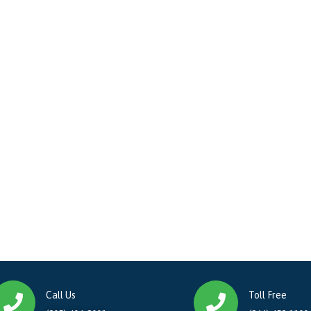
Call Us
Toll Free