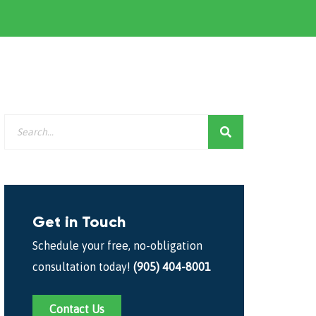
Get in Touch
Schedule your free, no-obligation
consultation today!
(905) 404-8001
Contact Us