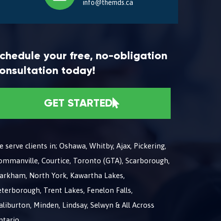
info@themds.ca
chedule your free, no-obligation
onsultation today!
GET STARTED
 serve clients in; Oshawa, Whitby, Ajax, Pickering,
ommanville, Courtice, Toronto (GTA), Scarborough,
arkham, North York, Kawartha Lakes,
terborough, Trent Lakes, Fenelon Falls,
liburton, Minden, Lindsay, Selwyn & All Across
ntario