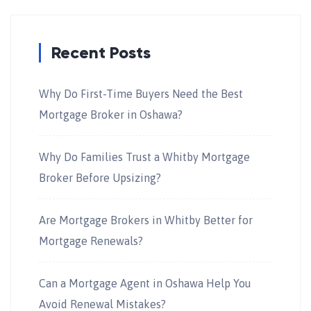
Recent Posts
Why Do First-Time Buyers Need the Best
Mortgage Broker in Oshawa?
Why Do Families Trust a Whitby Mortgage
Broker Before Upsizing?
Are Mortgage Brokers in Whitby Better for
Mortgage Renewals?
Can a Mortgage Agent in Oshawa Help You
Avoid Renewal Mistakes?