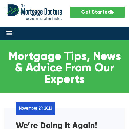
Get Started
Mortgage Tips, News
& Advice From Our
Experts
November 29, 2013
We’re Doing It Again!