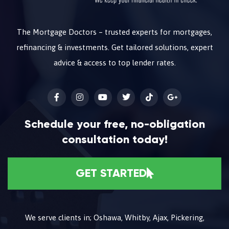
The Mortgage Doctors – trusted experts for mortgages,
refinancing & investments. Get tailored solutions, expert
advice & access to top lender rates.
Schedule your free, no-obligation
consultation today!
GET STARTED
We serve clients in; Oshawa, Whitby, Ajax, Pickering,