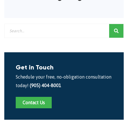
Get in Touch
Schedule your free, no-obligation consultation
today!
(905) 404-8001
Contact Us