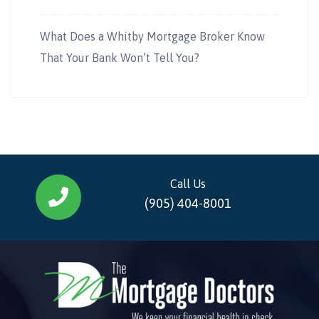
What Does a Whitby Mortgage Broker Know
That Your Bank Won’t Tell You?
Call Us
(905) 404-8001