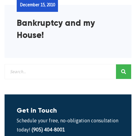
December 15, 2010
Bankruptcy and my
House!
Get in Touch
Schedule your free, no-obligation consultation
today!
(905) 404-8001