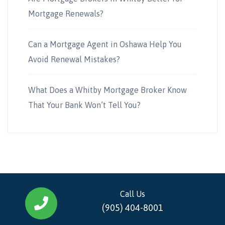
Mortgage Renewals?
Can a Mortgage Agent in Oshawa Help You
Avoid Renewal Mistakes?
What Does a Whitby Mortgage Broker Know
That Your Bank Won’t Tell You?
Call Us
(905) 404-8001