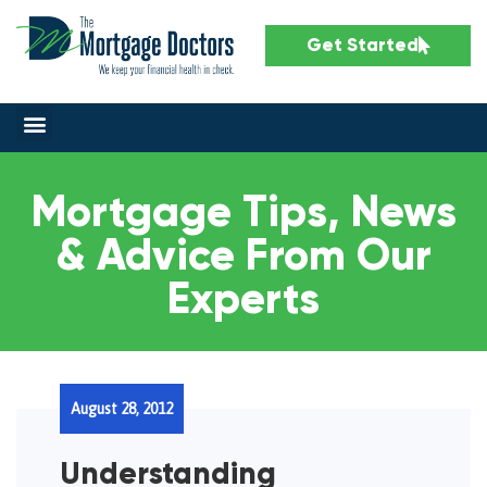
Get Started
Mortgage Tips, News
& Advice From Our
Experts
August 28, 2012
Understanding