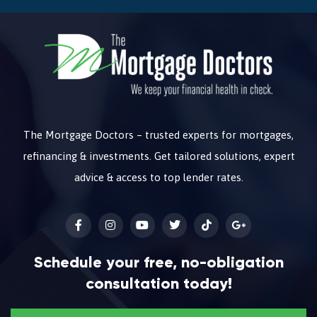
The Mortgage Doctors – trusted experts for mortgages,
refinancing & investments. Get tailored solutions, expert
advice & access to top lender rates.
Schedule your free, no-obligation
consultation today!