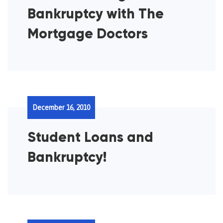
Bankruptcy with The
Mortgage Doctors
December 16, 2010
Student Loans and
Bankruptcy!