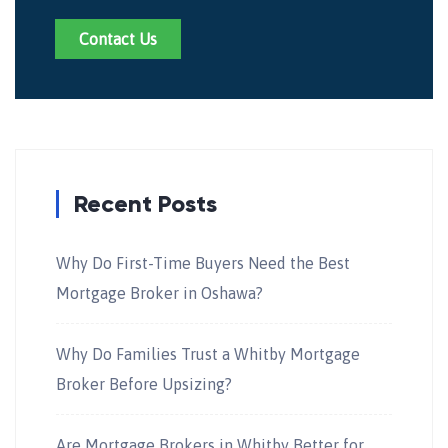
Contact Us
Recent Posts
Why Do First-Time Buyers Need the Best
Mortgage Broker in Oshawa?
Why Do Families Trust a Whitby Mortgage
Broker Before Upsizing?
Are Mortgage Brokers in Whitby Better for