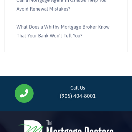
Avoid Renewal Mistakes?
What Does a Whitby Mortgage Broker Know
That Your Bank Won’t Tell You?
Call Us
(905) 404-8001