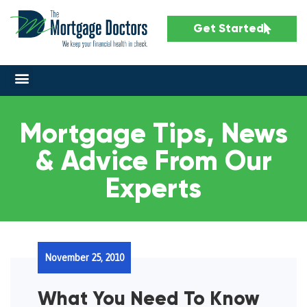
Get Started
Mortgage Tips, News
& Advice From Our
Experts
November 25, 2010
What You Need To Know