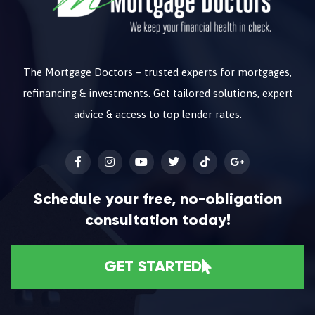
The Mortgage Doctors – trusted experts for mortgages,
refinancing & investments. Get tailored solutions, expert
advice & access to top lender rates.
Schedule your free, no-obligation
consultation today!
GET STARTED