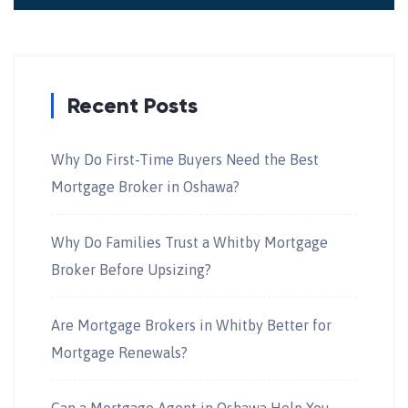
Recent Posts
Why Do First-Time Buyers Need the Best
Mortgage Broker in Oshawa?
Why Do Families Trust a Whitby Mortgage
Broker Before Upsizing?
Are Mortgage Brokers in Whitby Better for
Mortgage Renewals?
Can a Mortgage Agent in Oshawa Help You