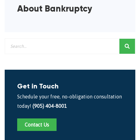
About Bankruptcy
Get in Touch
Schedule your free, no-obligation consultation
today!
(905) 404-8001
Contact Us