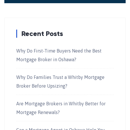
Recent Posts
Why Do First-Time Buyers Need the Best
Mortgage Broker in Oshawa?
Why Do Families Trust a Whitby Mortgage
Broker Before Upsizing?
Are Mortgage Brokers in Whitby Better for
Mortgage Renewals?
Can a Mortgage Agent in Oshawa Help You