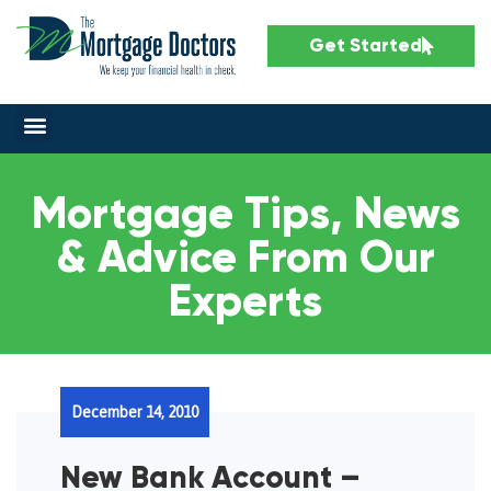
Get Started
Mortgage Tips, News
& Advice From Our
Experts
December 14, 2010
New Bank Account –