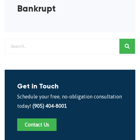
Bankrupt
Get in Touch
Schedule your free, no-obligation consultation
today!
(905) 404-8001
Contact Us