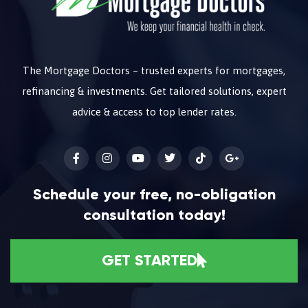
The Mortgage Doctors – trusted experts for mortgages,
refinancing & investments. Get tailored solutions, expert
advice & access to top lender rates.
Schedule your free, no-obligation
consultation today!
GET STARTED