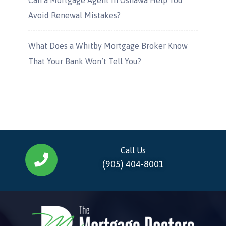
Avoid Renewal Mistakes?
What Does a Whitby Mortgage Broker Know
That Your Bank Won’t Tell You?
Call Us
(905) 404-8001