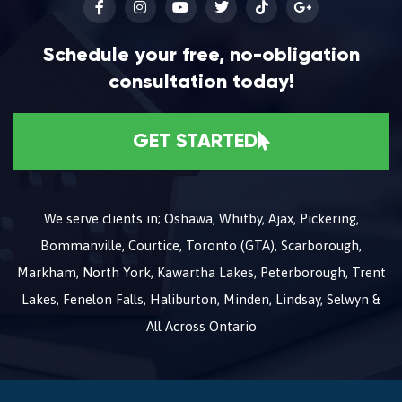
Schedule your free, no-obligation
consultation today!
GET STARTED
We serve clients in; Oshawa, Whitby, Ajax, Pickering,
Bommanville, Courtice, Toronto (GTA), Scarborough,
Markham, North York, Kawartha Lakes, Peterborough, Trent
Lakes, Fenelon Falls, Haliburton, Minden, Lindsay, Selwyn &
All Across Ontario