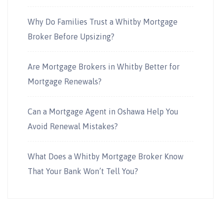
Why Do Families Trust a Whitby Mortgage
Broker Before Upsizing?
Are Mortgage Brokers in Whitby Better for
Mortgage Renewals?
Can a Mortgage Agent in Oshawa Help You
Avoid Renewal Mistakes?
What Does a Whitby Mortgage Broker Know
That Your Bank Won’t Tell You?