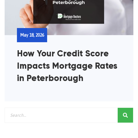
May 18, 2026
How Your Credit Score
Impacts Mortgage Rates
in Peterborough