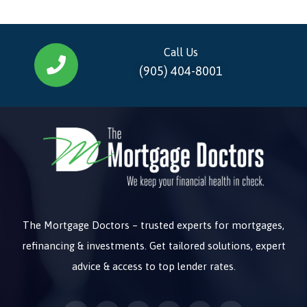
Call Us
(905) 404-8001
The Mortgage Doctors – trusted experts for mortgages,
refinancing & investments. Get tailored solutions, expert
advice & access to top lender rates.