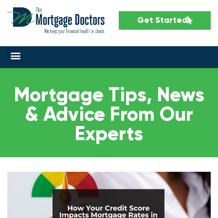
Get Started
Mortgage Tips, News
& Advice From Our
Experts