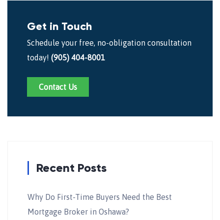
Get in Touch
Schedule your free, no-obligation consultation
today!
(905) 404-8001
Contact Us
Recent Posts
Why Do First-Time Buyers Need the Best
Mortgage Broker in Oshawa?