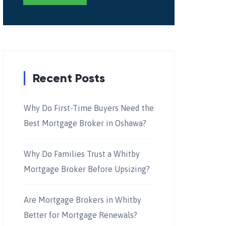
Recent Posts
Why Do First-Time Buyers Need the
Best Mortgage Broker in Oshawa?
Why Do Families Trust a Whitby
Mortgage Broker Before Upsizing?
Are Mortgage Brokers in Whitby
Better for Mortgage Renewals?