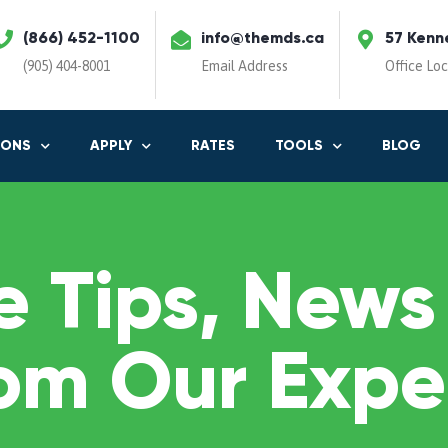
(866) 452-1100
info@themds.ca
57 Kenn
(905) 404-8001
Email Address
Office Lo
IONS
APPLY
RATES
TOOLS
BLOG
 Tips, News
om Our Expe