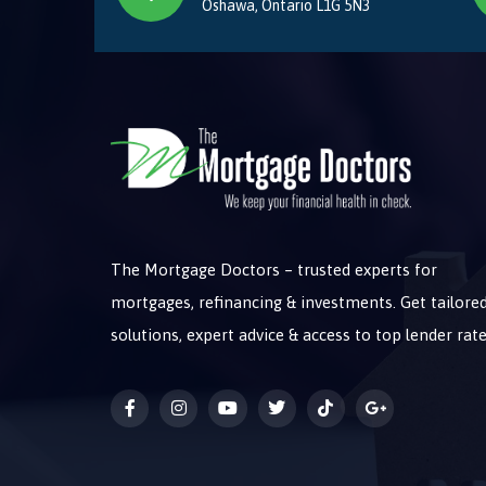
Oshawa, Ontario L1G 5N3
The Mortgage Doctors – trusted experts for
mortgages, refinancing & investments. Get tailore
solutions, expert advice & access to top lender rate