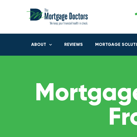
ABOUT
REVIEWS
MORTGAGE SOLUT
Mortgage
Fr