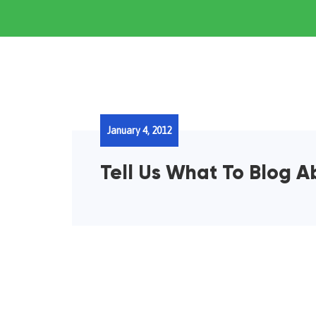
January 4, 2012
Tell Us What To Blog A