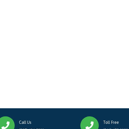
Call Us
Toll Free