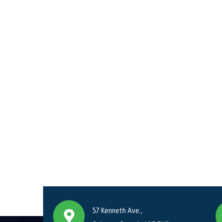
57 Kenneth Ave.,