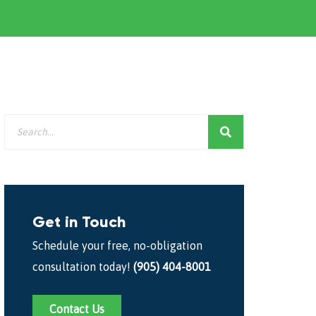
Get in Touch
Schedule your free, no-obligation
consultation today!
(905) 404-8001
Contact Us