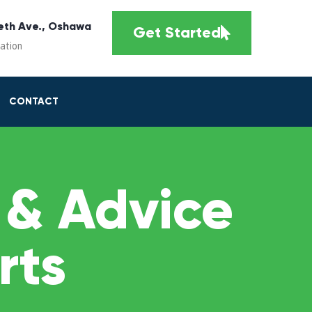
eth Ave., Oshawa
Get Started
cation
CONTACT
 & Advice
rts