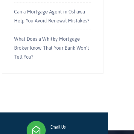
Can a Mortgage Agent in Oshawa
Help You Avoid Renewal Mistakes?
What Does a Whitby Mortgage
Broker Know That Your Bank Won’t
Tell You?
Email Us