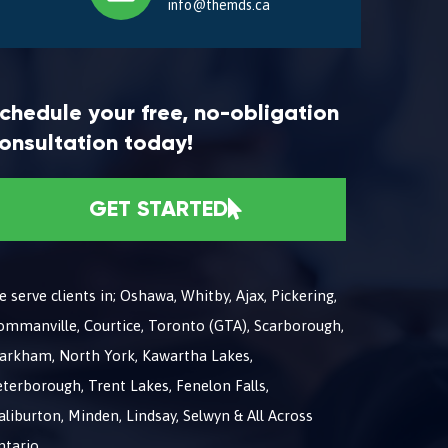
info@themds.ca
chedule your free, no-obligation
onsultation today!
GET STARTED
 serve clients in; Oshawa, Whitby, Ajax, Pickering,
ommanville, Courtice, Toronto (GTA), Scarborough,
arkham, North York, Kawartha Lakes,
terborough, Trent Lakes, Fenelon Falls,
liburton, Minden, Lindsay, Selwyn & All Across
ntario