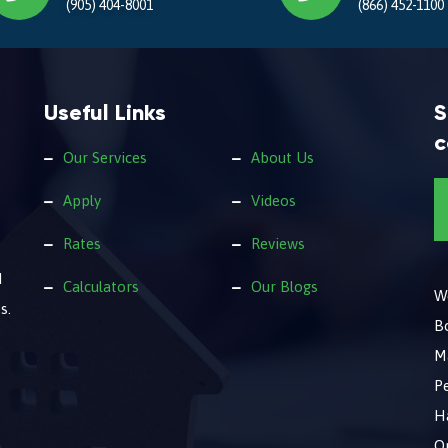
(905) 404-8001
(866) 452-1100
Useful Links
S
c
Our Services
About Us
Apply
Videos
Rates
Reviews
d
Calculators
Our Blogs
We
s.
B
M
Pe
Ha
O