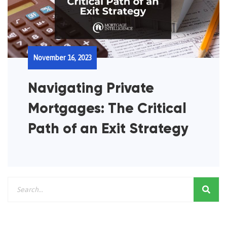
November 16, 2023
Navigating Private
Mortgages: The Critical
Path of an Exit Strategy