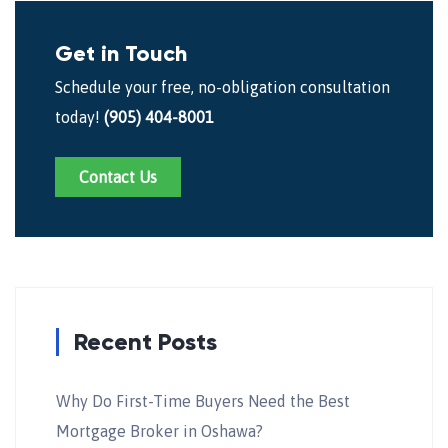
Get in Touch
Schedule your free, no-obligation consultation
today!
(905) 404-8001
Contact Us
Recent Posts
Why Do First-Time Buyers Need the Best
Mortgage Broker in Oshawa?