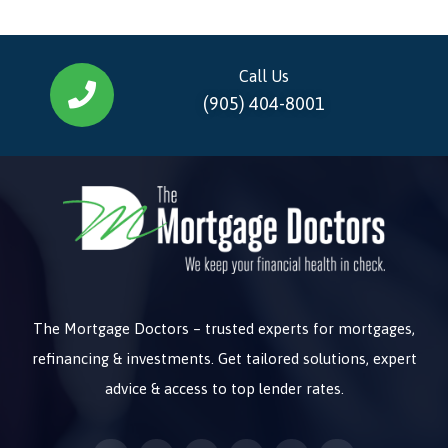
Call Us
(905) 404-8001
The Mortgage Doctors – trusted experts for mortgages,
refinancing & investments. Get tailored solutions, expert
advice & access to top lender rates.