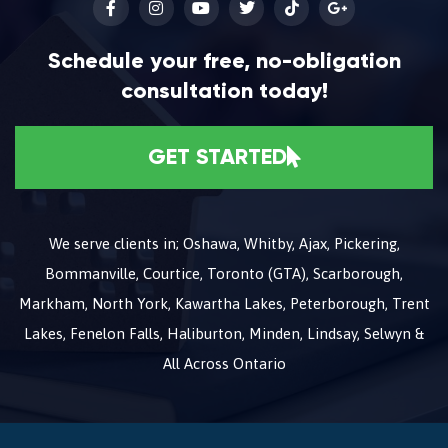
Schedule your free, no-obligation
consultation today!
GET STARTED
We serve clients in; Oshawa, Whitby, Ajax, Pickering,
Bommanville, Courtice, Toronto (GTA), Scarborough,
Markham, North York, Kawartha Lakes, Peterborough, Trent
Lakes, Fenelon Falls, Haliburton, Minden, Lindsay, Selwyn &
All Across Ontario