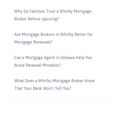
Why Do Families Trust a Whitby Mortgage
Broker Before Upsizing?
Are Mortgage Brokers in Whitby Better for
Mortgage Renewals?
Can a Mortgage Agent in Oshawa Help You
Avoid Renewal Mistakes?
What Does a Whitby Mortgage Broker Know
That Your Bank Won’t Tell You?