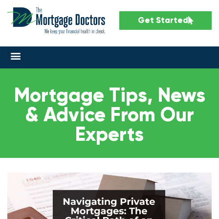
Get Started
Mortgage Tips, News
& Advice From Our
Experts