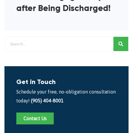
after Being Discharged!
Get in Touch
Schedule your free, no-obligation consultation
today!
(905) 404-8001
Contact Us