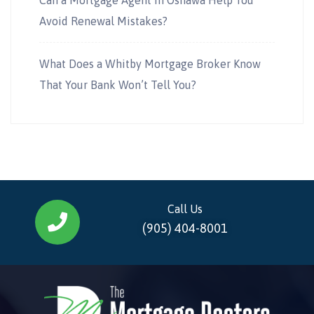
Avoid Renewal Mistakes?
What Does a Whitby Mortgage Broker Know
That Your Bank Won’t Tell You?
Call Us
(905) 404-8001