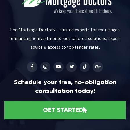
The Mortgage Doctors – trusted experts for mortgages,
refinancing & investments. Get tailored solutions, expert
advice & access to top lender rates.
Schedule your free, no-obligation
consultation today!
GET STARTED