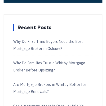
Recent Posts
Why Do First-Time Buyers Need the Best
Mortgage Broker in Oshawa?
Why Do Families Trust a Whitby Mortgage
Broker Before Upsizing?
Are Mortgage Brokers in Whitby Better for
Mortgage Renewals?
Can a Mortgage Agent in Oshawa Help You