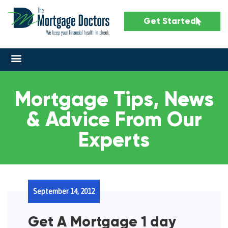
Get Started
Mortgage Tips, News
& Advice From Our
Experts
September 14, 2012
Get A Mortgage 1 day