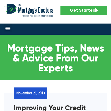
Get Started
Mortgage Tips, News
& Advice From Our
Experts
November 21, 2013
Improving Your Credit