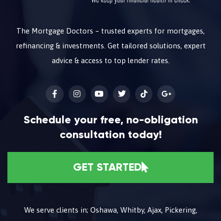
The Mortgage Doctors – trusted experts for mortgages,
refinancing & investments. Get tailored solutions, expert
advice & access to top lender rates.
Schedule your free, no-obligation
consultation today!
GET STARTED
We serve clients in; Oshawa, Whitby, Ajax, Pickering,