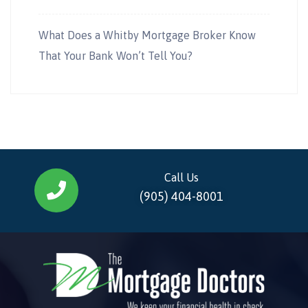
What Does a Whitby Mortgage Broker Know
That Your Bank Won’t Tell You?
Call Us
(905) 404-8001