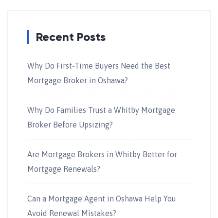
Recent Posts
Why Do First-Time Buyers Need the Best
Mortgage Broker in Oshawa?
Why Do Families Trust a Whitby Mortgage
Broker Before Upsizing?
Are Mortgage Brokers in Whitby Better for
Mortgage Renewals?
Can a Mortgage Agent in Oshawa Help You
Avoid Renewal Mistakes?