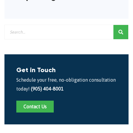
Get in Touch
Schedule your free, no-obligation consultation
today!
(905) 404-8001
Contact Us