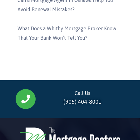
Avoid Renewal Mistakes?
What Does a Whitby Mortgage Broker Know
That Your Bank Won’t Tell You?
Call Us
(905) 404-8001