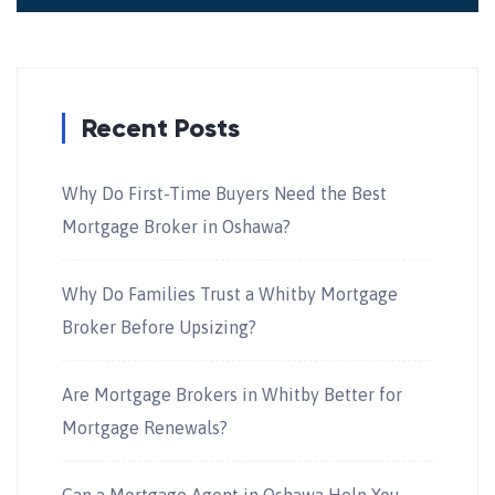
Recent Posts
Why Do First-Time Buyers Need the Best
Mortgage Broker in Oshawa?
Why Do Families Trust a Whitby Mortgage
Broker Before Upsizing?
Are Mortgage Brokers in Whitby Better for
Mortgage Renewals?
Can a Mortgage Agent in Oshawa Help You