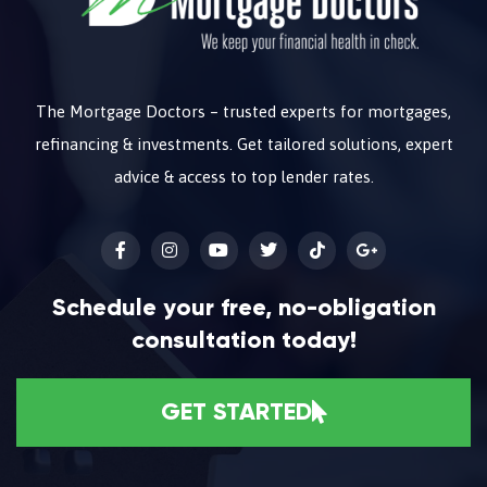
The Mortgage Doctors – trusted experts for mortgages,
refinancing & investments. Get tailored solutions, expert
advice & access to top lender rates.
Schedule your free, no-obligation
consultation today!
GET STARTED