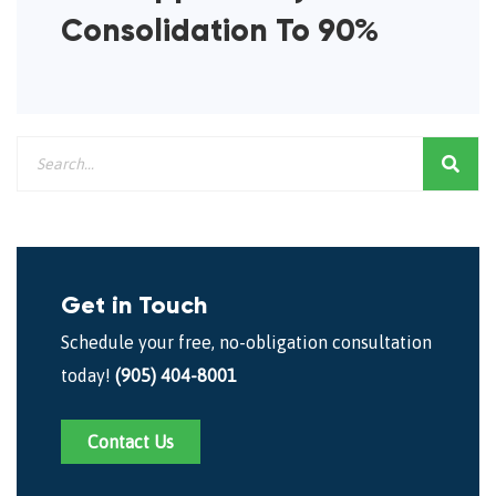
Consolidation To 90%
Get in Touch
Schedule your free, no-obligation consultation
today!
(905) 404-8001
Contact Us