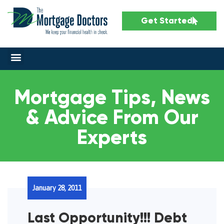
Get Started
Mortgage Tips, News
& Advice From Our
Experts
January 28, 2011
Last Opportunity!!! Debt