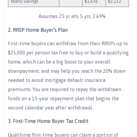
Yearly Savings
$1,656
$3,132
Assumes 25 yr am, 5 yrs, 2.69%
2.
RRSP Home Buyer’s Plan
First-time buyers can withdraw from their RRSPs up to
$35,000 per person tax free to buy or build a qualifying
home, which can be a big boost to your overall
downpayment, and may help you reach the 20% down
needed to avoid mortgage default insurance
premiums. You are required to repay the withdrawn
funds on a 15-year repayment plan that begins the
second calendar year after withdrawal.
3.
First-Time Home Buyer Tax Credit
Qualifying first-time buyers can claim a portion of