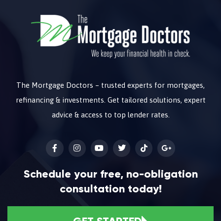
The Mortgage Doctors – trusted experts for mortgages,
refinancing & investments. Get tailored solutions, expert
advice & access to top lender rates.
Schedule your free, no-obligation
consultation today!