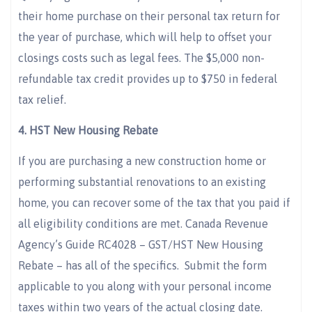
their home purchase on their personal tax return for
the year of purchase, which will help to offset your
closings costs such as legal fees. The $5,000 non-
refundable tax credit provides up to $750 in federal
tax relief.
4.
HST New Housing Rebate
If you are purchasing a new construction home or
performing substantial renovations to an existing
home, you can recover some of the tax that you paid if
all eligibility conditions are met. Canada Revenue
Agency’s Guide RC4028 – GST/HST New Housing
Rebate – has all of the specifics. Submit the form
applicable to you along with your personal income
taxes within two years of the actual closing date.