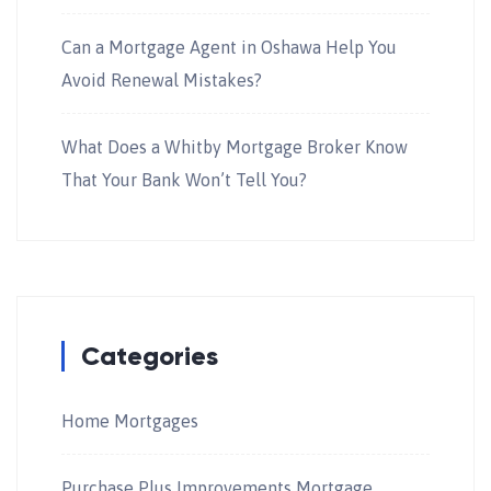
Can a Mortgage Agent in Oshawa Help You
Avoid Renewal Mistakes?
What Does a Whitby Mortgage Broker Know
That Your Bank Won’t Tell You?
Categories
Home Mortgages
Purchase Plus Improvements Mortgage