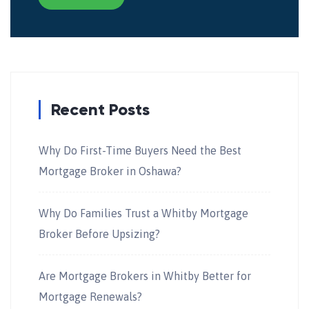
Recent Posts
Why Do First-Time Buyers Need the Best
Mortgage Broker in Oshawa?
Why Do Families Trust a Whitby Mortgage
Broker Before Upsizing?
Are Mortgage Brokers in Whitby Better for
Mortgage Renewals?