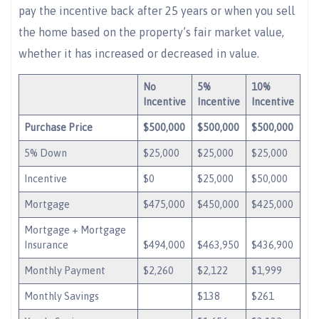
pay the incentive back after 25 years or when you sell
the home based on the property’s fair market value,
whether it has increased or decreased in value.
No
5%
10%
Incentive
Incentive
Incentive
Purchase Price
$500,000
$500,000
$500,000
5% Down
$25,000
$25,000
$25,000
Incentive
$0
$25,000
$50,000
Mortgage
$475,000
$450,000
$425,000
Mortgage + Mortgage
Insurance
$494,000
$463,950
$436,900
Monthly Payment
$2,260
$2,122
$1,999
Monthly Savings
$138
$261