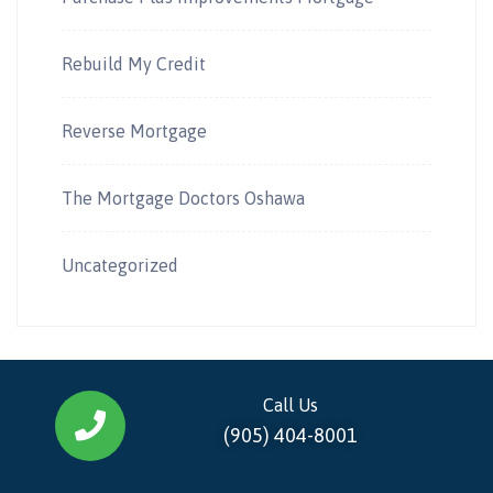
Rebuild My Credit
Reverse Mortgage
The Mortgage Doctors Oshawa
Uncategorized
Call Us
(905) 404-8001