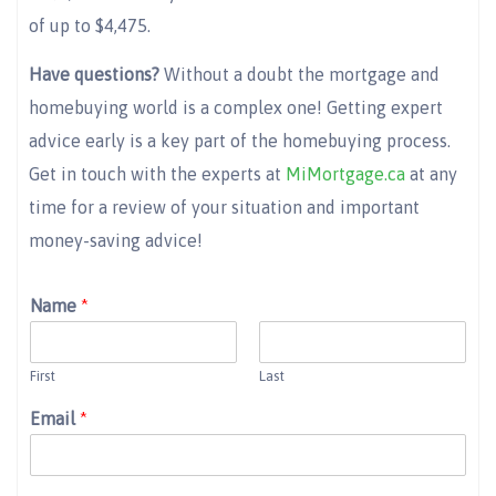
of up to $4,475.
Have questions?
Without a doubt the mortgage and
homebuying world is a complex one! Getting expert
advice early is a key part of the homebuying process.
Get in touch with the experts at
MiMortgage.ca
at any
time for a review of your situation and important
money-saving advice!
Name
*
First
Last
Email
*