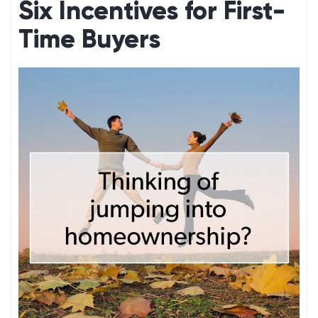
Six Incentives for First-
Time Buyers