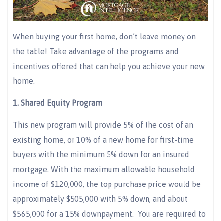
When buying your first home, don’t leave money on
the table! Take advantage of the programs and
incentives offered that can help you achieve your new
home.
1.
Shared Equity Program
This new program will provide 5% of the cost of an
existing home, or 10% of a new home for first-time
buyers with the minimum 5% down for an insured
mortgage. With the maximum allowable household
income of $120,000, the top purchase price would be
approximately $505,000 with 5% down, and about
$565,000 for a 15% downpayment. You are required to