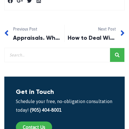
Previous Post
Next Post
Appraisals. Why do lenders request for appraisals?
How to Deal With Mortgage Payment Difficulties 2019
Get in Touch
Schedule your free, no-obligation consultation
today!
(905) 404-8001
Contact Us