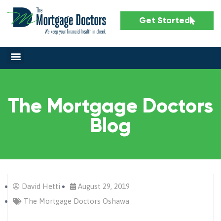
Get Started
The Mortgage Doctors
Blog
David Hetti
August 29, 2019
The Mortgage Doctors Oshawa