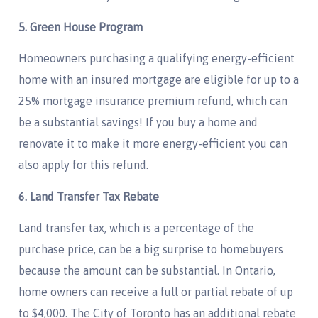
5. Green House Program
Homeowners purchasing a qualifying energy-efficient
home with an insured mortgage are eligible for up to a
25% mortgage insurance premium refund, which can
be a substantial savings! If you buy a home and
renovate it to make it more energy-efficient you can
also apply for this refund.
6. Land Transfer Tax Rebate
Land transfer tax, which is a percentage of the
purchase price, can be a big surprise to homebuyers
because the amount can be substantial. In Ontario,
home owners can receive a full or partial rebate of up
to $4,000. The City of Toronto has an additional rebate