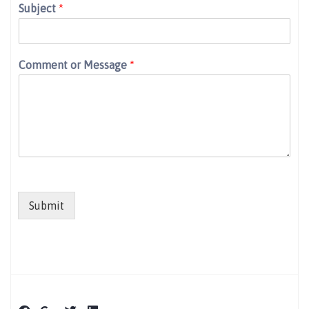
Subject
*
Comment or Message
*
Submit