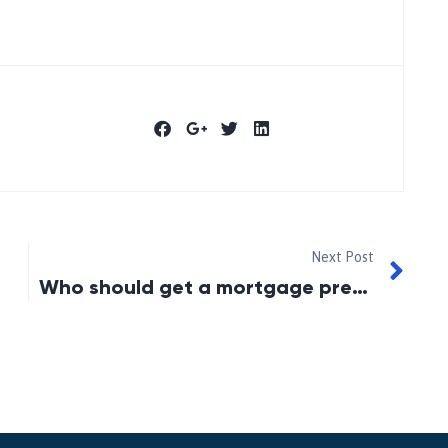
Next Post
Who should get a mortgage preapproval?