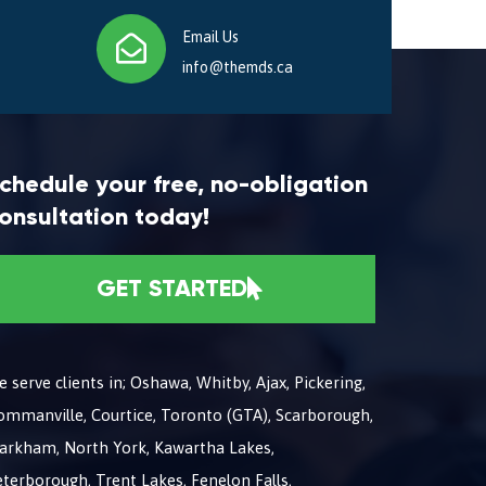
Email Us
info@themds.ca
chedule your free, no-obligation
onsultation today!
GET STARTED
 serve clients in; Oshawa, Whitby, Ajax, Pickering,
ommanville, Courtice, Toronto (GTA), Scarborough,
arkham, North York, Kawartha Lakes,
terborough, Trent Lakes, Fenelon Falls,