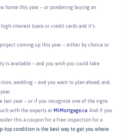
ew home this year – or pondering buying an
high-interest loans or credit cards and it’s
project coming up this year – either by choice or
y is available – and you wish you could take
ition, wedding – and you want to plan ahead; and,
year.
e last year – or if you recognize one of the signs
touch with the experts at
MiMortgage.ca
. And if you
ider this a coupon for a free inspection for a
p-top condition is the best way to get you where