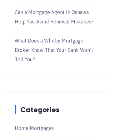
Can a Mortgage Agent in Oshawa
Help You Avoid Renewal Mistakes?
What Does a Whitby Mortgage
Broker Know That Your Bank Won’t
Tell You?
Categories
Home Mortgages