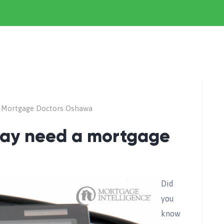
 Mortgage Doctors Oshawa
may need a mortgage
Did
you
know