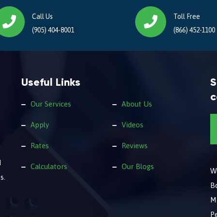
Call Us
Toll Free
(905) 404-8001
(866) 452-1100
Useful Links
S
c
Our Services
About Us
Apply
Videos
Rates
Reviews
d
Calculators
Our Blogs
We
s.
B
M
Pe