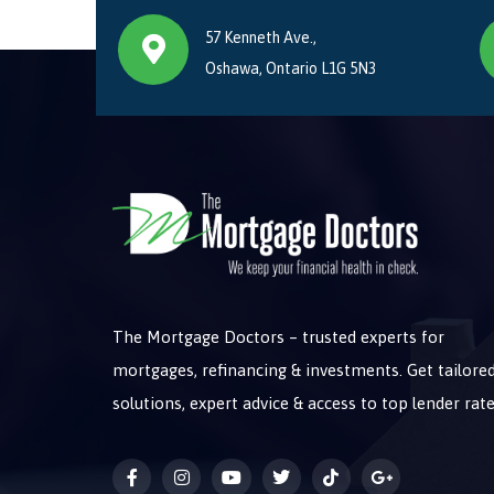
57 Kenneth Ave.,
Oshawa, Ontario L1G 5N3
The Mortgage Doctors – trusted experts for
mortgages, refinancing & investments. Get tailore
solutions, expert advice & access to top lender rate