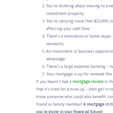
You’re thinking about moving to a n
investment property;
You’re carrying more than $25,000 in 
affecting your cash flow;
There’s a renovation or home repair 
necessity;
An investment or business opportunit
advantage;
There’s a large expense looming – tu
Your mortgage is up for renewal this 
If you haven’t had a
mortgage review
in th
that it’s time for a tune-up – then get in 
know someone who could also benefit: cons
friend or family member!
A mortgage in ti
you’re going in your financial future!