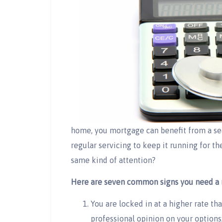
home, you mortgage can benefit from a sea
regular servicing to keep it running for th
same kind of attention?
Here are seven common signs you need a 
You are locked in at a higher rate th
professional opinion on your options