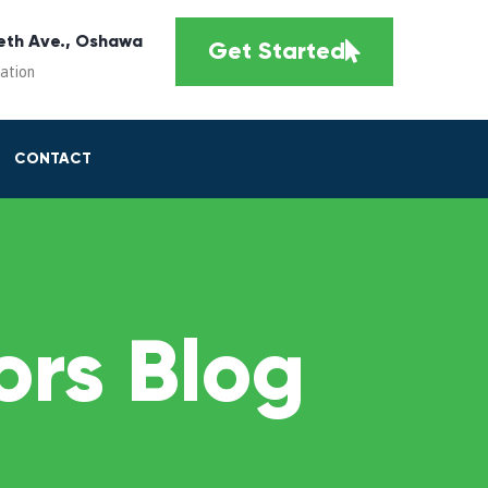
eth Ave., Oshawa
Get Started
cation
CONTACT
rs Blog