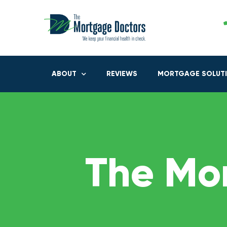
ABOUT
REVIEWS
MORTGAGE SOLUT
The Mo