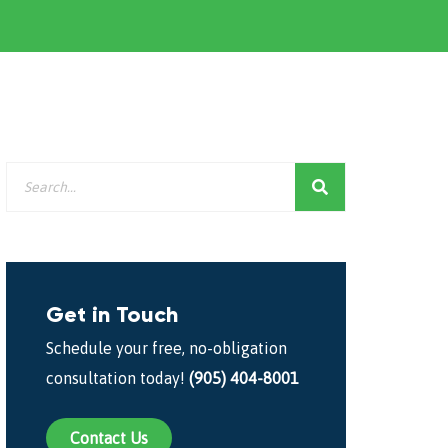
Get in Touch
Schedule your free, no-obligation
consultation today!
(905) 404-8001
Contact Us