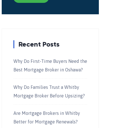
Recent Posts
Why Do First-Time Buyers Need the
Best Mortgage Broker in Oshawa?
Why Do Families Trust a Whitby
Mortgage Broker Before Upsizing?
Are Mortgage Brokers in Whitby
Better for Mortgage Renewals?