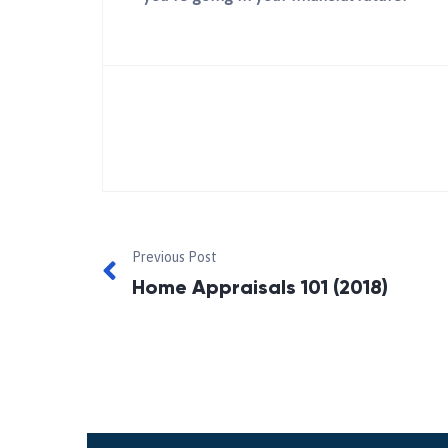
Previous Post
Home Appraisals 101 (2018)