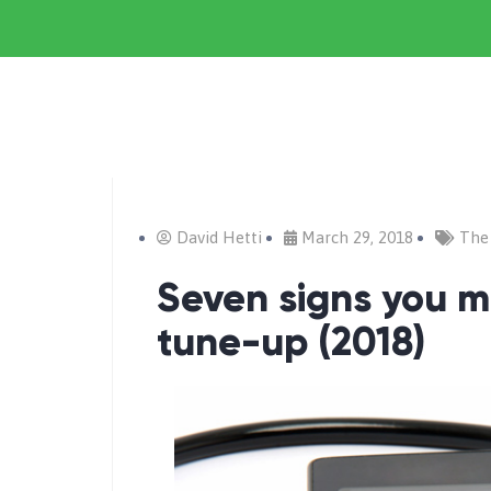
David Hetti
March 29, 2018
The
Seven signs you 
tune-up (2018)