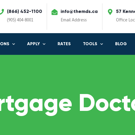
(866) 452-1100
info@themds.ca
57 Kenn
(905) 404-8001
Email Address
Office Lo
IONS
APPLY
RATES
TOOLS
BLOG
rtgage Docto