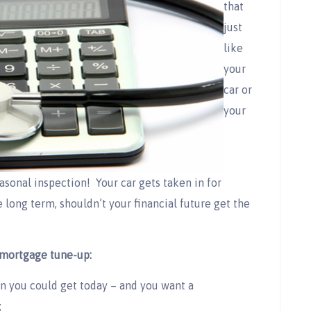
that
just
like
your
car or
your
sonal inspection! Your car gets taken in for
e long term, shouldn’t your financial future get the
mortgage tune-up:
an you could get today – and you want a
;