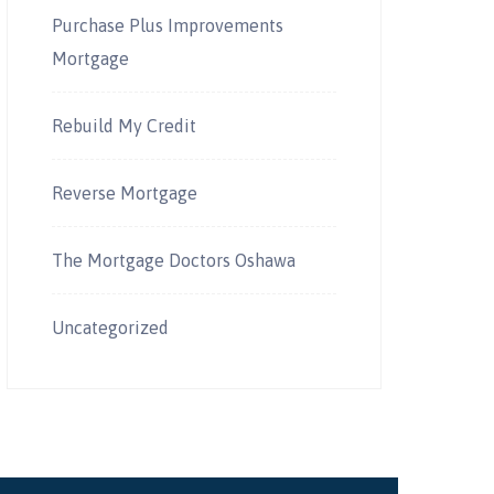
Purchase Plus Improvements
Mortgage
Rebuild My Credit
Reverse Mortgage
The Mortgage Doctors Oshawa
Uncategorized