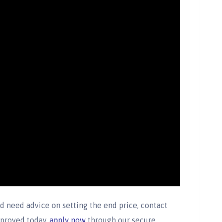
d need advice on setting the end price, contact
pproved today,
apply now
through our secure