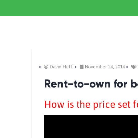
David Hetti
November 24, 2014
Rent-to-own for b
How is the price set 