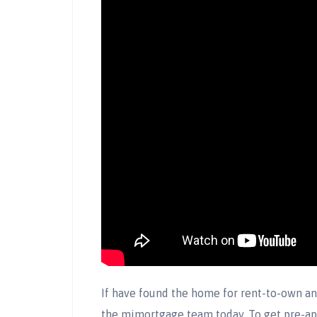
If have found the home for rent-to-own an
the mimortgage team today. To get pre-a