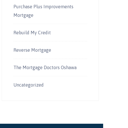
Purchase Plus Improvements
Mortgage
Rebuild My Credit
Reverse Mortgage
The Mortgage Doctors Oshawa
Uncategorized