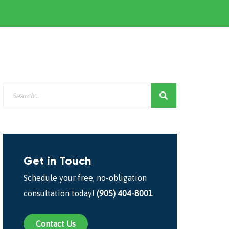
Get in Touch
Schedule your free, no-obligation
consultation today!
(905) 404-8001
Contact Us