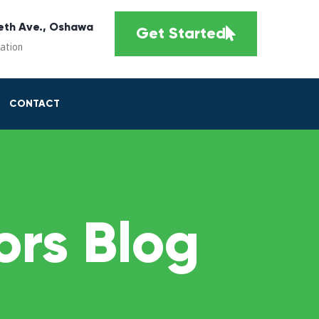
eth Ave., Oshawa
Get Started
cation
CONTACT
rs Blog