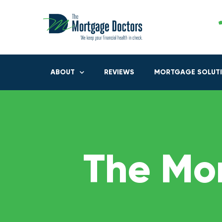
ABOUT
REVIEWS
MORTGAGE SOLUT
The Mo