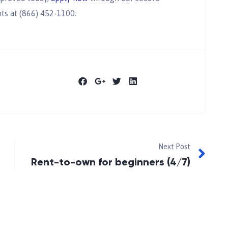
ts at (866) 452-1100.
Next Post
Rent-to-own for beginners (4/7)