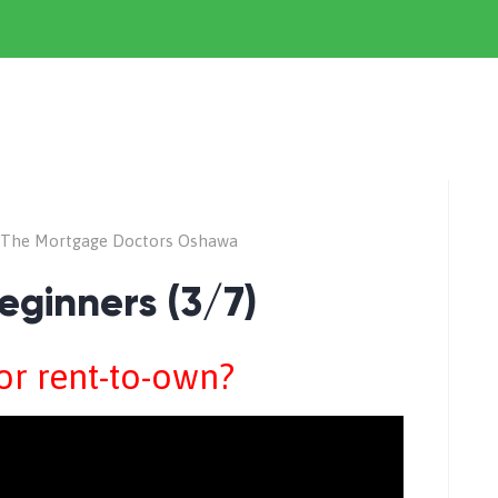
The Mortgage Doctors Oshawa
eginners (3/7)
for rent-to-own?