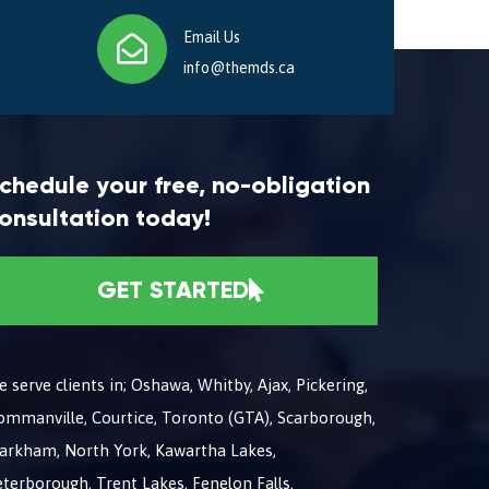
Email Us
info@themds.ca
chedule your free, no-obligation
onsultation today!
GET STARTED
 serve clients in; Oshawa, Whitby, Ajax, Pickering,
ommanville, Courtice, Toronto (GTA), Scarborough,
arkham, North York, Kawartha Lakes,
terborough, Trent Lakes, Fenelon Falls,