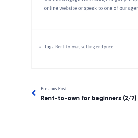
online website or speak to one of our agen
Tags:
Rent-to-own
,
setting end price
Previous Post
Rent-to-own for beginners (2/7)