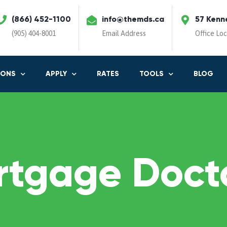
(866) 452-1100
info@themds.ca
57 Kenn
(905) 404-8001
Email Address
Office Lo
IONS
APPLY
RATES
TOOLS
BLOG
rtgage Docto