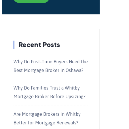
Recent Posts
Why Do First-Time Buyers Need the
Best Mortgage Broker in Oshawa?
Why Do Families Trust a Whitby
Mortgage Broker Before Upsizing?
Are Mortgage Brokers in Whitby
Better for Mortgage Renewals?