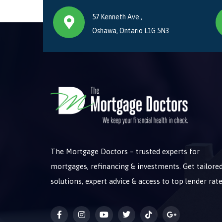
57 Kenneth Ave.,
Oshawa, Ontario L1G 5N3
The Mortgage Doctors – trusted experts for
mortgages, refinancing & investments. Get tailore
solutions, expert advice & access to top lender rate