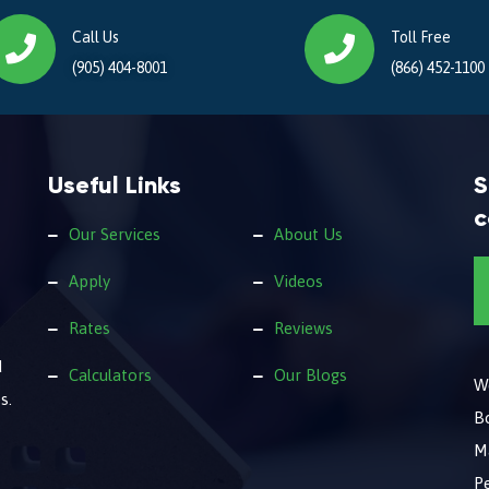
Call Us
Toll Free
(905) 404-8001
(866) 452-1100
Useful Links
S
c
Our Services
About Us
Apply
Videos
Rates
Reviews
d
Calculators
Our Blogs
We
s.
B
M
Pe