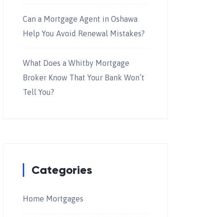
Can a Mortgage Agent in Oshawa
Help You Avoid Renewal Mistakes?
What Does a Whitby Mortgage
Broker Know That Your Bank Won’t
Tell You?
Categories
Home Mortgages