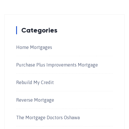
Categories
Home Mortgages
Purchase Plus Improvements Mortgage
Rebuild My Credit
Reverse Mortgage
The Mortgage Doctors Oshawa