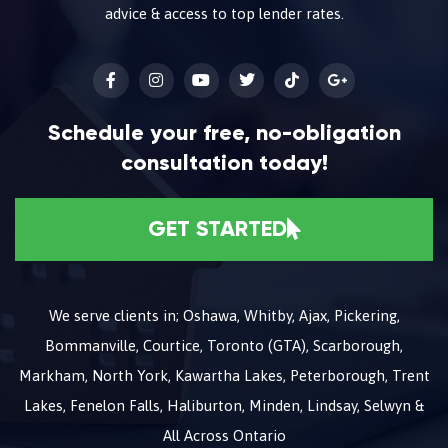
advice & access to top lender rates.
Schedule your free, no-obligation
consultation today!
GET STARTED
We serve clients in; Oshawa, Whitby, Ajax, Pickering,
Bommanville, Courtice, Toronto (GTA), Scarborough,
Markham, North York, Kawartha Lakes, Peterborough, Trent
Lakes, Fenelon Falls, Haliburton, Minden, Lindsay, Selwyn &
All Across Ontario