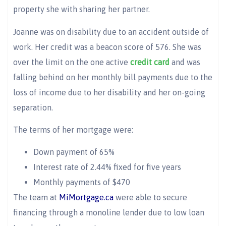
property she with sharing her partner.
Joanne was on disability due to an accident outside of
work. Her credit was a beacon score of 576. She was
over the limit on the one active
credit card
and was
falling behind on her monthly bill payments due to the
loss of income due to her disability and her on-going
separation.
The terms of her mortgage were:
Down payment of 65%
Interest rate of 2.44% fixed for five years
Monthly payments of $470
The team at
MiMortgage.ca
were able to secure
financing through a monoline lender due to low loan