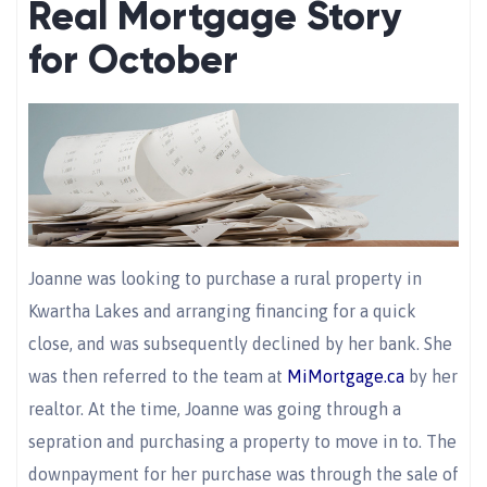
Real Mortgage Story
for October
Joanne was looking to purchase a rural property in
Kwartha Lakes and arranging financing for a quick
close, and was subsequently declined by her bank. She
was then referred to the team at
MiMortgage.ca
by her
realtor. At the time, Joanne was going through a
sepration and purchasing a property to move in to. The
downpayment for her purchase was through the sale of