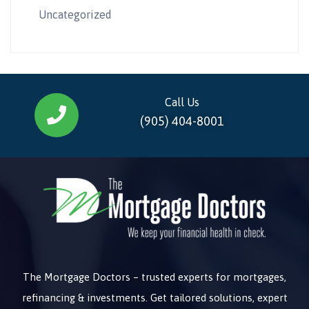
Uncategorized
Call Us
(905) 404-8001
The Mortgage Doctors – trusted experts for mortgages,
refinancing & investments. Get tailored solutions, expert