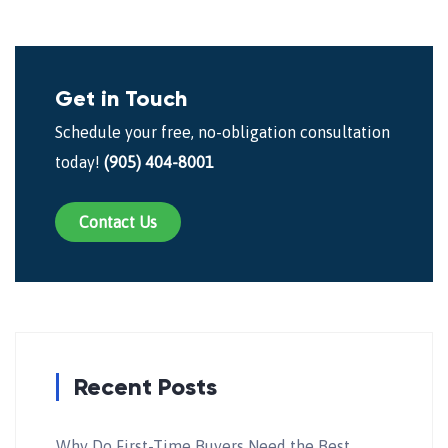
Get in Touch
Schedule your free, no-obligation consultation
today!
(905) 404-8001
Contact Us
Recent Posts
Why Do First-Time Buyers Need the Best