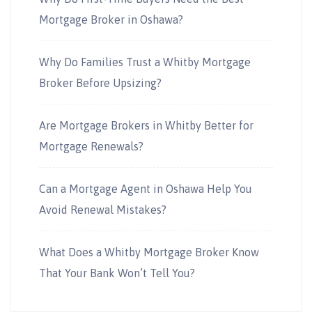
Mortgage Broker in Oshawa?
Why Do Families Trust a Whitby Mortgage
Broker Before Upsizing?
Are Mortgage Brokers in Whitby Better for
Mortgage Renewals?
Can a Mortgage Agent in Oshawa Help You
Avoid Renewal Mistakes?
What Does a Whitby Mortgage Broker Know
That Your Bank Won’t Tell You?