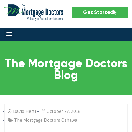
Get Started
The Mortgage Doctors
Blog
David Hetti
October 27, 2016
The Mortgage Doctors Oshawa