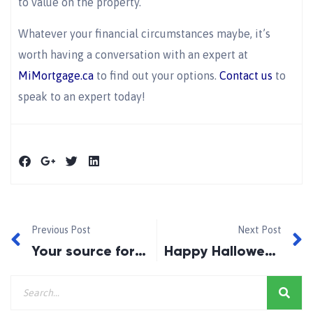
to value on the property.
Whatever your financial circumstances maybe, it’s
worth having a conversation with an expert at
MiMortgage.ca
to find out your options.
Contact us
to
speak to an expert today!
Previous Post
Next Post
Your source for lowest-cost funds
Happy Halloween!