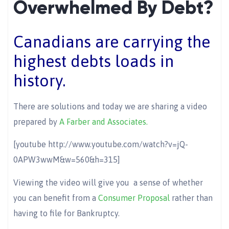
Overwhelmed By Debt?
Canadians are carrying the
highest debts loads in
history.
There are solutions and today we are sharing a video
prepared by
A Farber and Associates.
[youtube http://www.youtube.com/watch?v=jQ-
0APW3wwM&w=560&h=315]
Viewing the video will give you a sense of whether
you can benefit from a
Consumer Proposal
rather than
having to file for Bankruptcy.