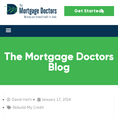
Get Started
The Mortgage Doctors
Blog
David Hetti
January 17, 2014
Rebuild My Credit