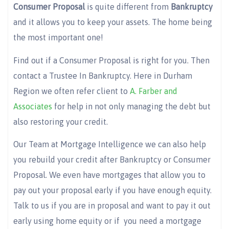
Consumer Proposal
is quite different from
Bankruptcy
and it allows you to keep your assets. The home being
the most important one!
Find out if a Consumer Proposal is right for you. Then
contact a Trustee In Bankruptcy. Here in Durham
Region we often refer client to
A. Farber and
Associates
for help in not only managing the debt but
also restoring your credit.
Our Team at Mortgage Intelligence we can also help
you rebuild your credit after Bankruptcy or Consumer
Proposal. We even have mortgages that allow you to
pay out your proposal early if you have enough equity.
Talk to us if you are in proposal and want to pay it out
early using home equity or if you need a mortgage