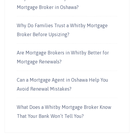
Mortgage Broker in Oshawa?
Why Do Families Trust a Whitby Mortgage
Broker Before Upsizing?
Are Mortgage Brokers in Whitby Better for
Mortgage Renewals?
Can a Mortgage Agent in Oshawa Help You
Avoid Renewal Mistakes?
What Does a Whitby Mortgage Broker Know
That Your Bank Won’t Tell You?