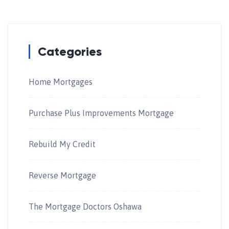
Categories
Home Mortgages
Purchase Plus Improvements Mortgage
Rebuild My Credit
Reverse Mortgage
The Mortgage Doctors Oshawa