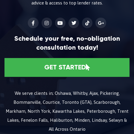
advice & access to top lender rates.
Schedule your free, no-obligation
consultation today!
GET STARTED
We serve clients in; Oshawa, Whitby, Ajax, Pickering,
Bommanville, Courtice, Toronto (GTA), Scarborough,
Markham, North York, Kawartha Lakes, Peterborough, Trent
Lakes, Fenelon Falls, Haliburton, Minden, Lindsay, Selwyn &
All Across Ontario