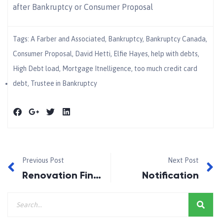
after Bankruptcy or Consumer Proposal
Tags:
A Farber and Associated
,
Bankruptcy
,
Bankruptcy Canada
,
Consumer Proposal
,
David Hetti
,
Elfie Hayes
,
help with debts
,
High Debt load
,
Mortgage Itnelligence
,
too much credit card
debt
,
Trustee in Bankruptcy
Previous Post
Next Post
Renovation Financing
Notification