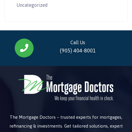
Uncategorized
Call Us
(905) 404-8001
The Mortgage Doctors – trusted experts for mortgages,
refinancing & investments. Get tailored solutions, expert