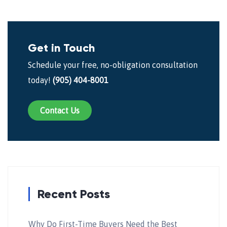
Get in Touch
Schedule your free, no-obligation consultation
today!
(905) 404-8001
Contact Us
Recent Posts
Why Do First-Time Buyers Need the Best