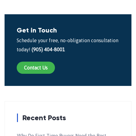
Get in Touch
Schedule your free, no-obligation consultation
today!
(905) 404-8001
Contact Us
Recent Posts
Why Do First-Time Buyers Need the Best