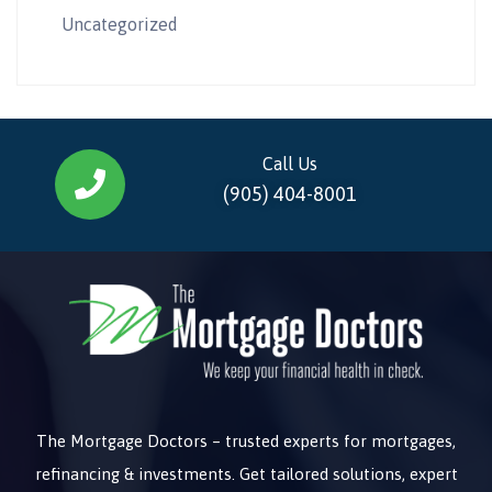
Uncategorized
Call Us
(905) 404-8001
The Mortgage Doctors – trusted experts for mortgages,
refinancing & investments. Get tailored solutions, expert