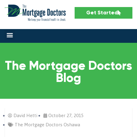
Get Started
The Mortgage Doctors
Blog
David Hetti
October 27, 2015
The Mortgage Doctors Oshawa