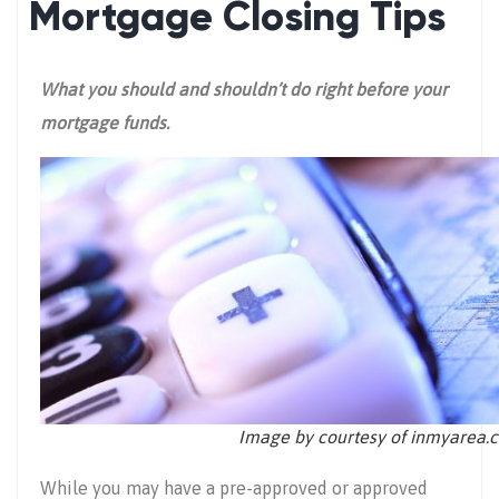
Mortgage Closing Tips
What you should and shouldn’t do right before your
mortgage funds.
Image by courtesy of inmyarea.
While you may have a pre-approved or approved