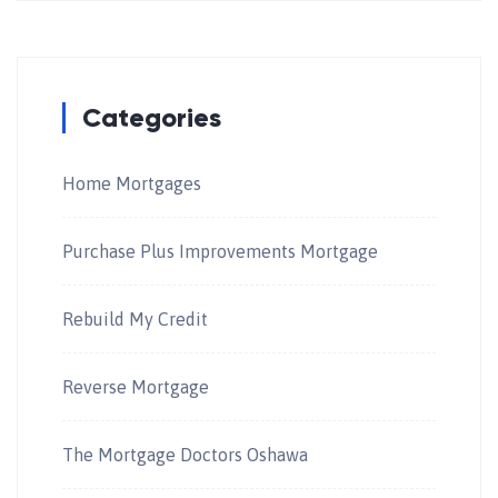
Categories
Home Mortgages
Purchase Plus Improvements Mortgage
Rebuild My Credit
Reverse Mortgage
The Mortgage Doctors Oshawa