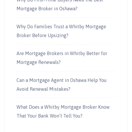
Mortgage Broker in Oshawa?
Why Do Families Trust a Whitby Mortgage
Broker Before Upsizing?
Are Mortgage Brokers in Whitby Better for
Mortgage Renewals?
Can a Mortgage Agent in Oshawa Help You
Avoid Renewal Mistakes?
What Does a Whitby Mortgage Broker Know
That Your Bank Won’t Tell You?