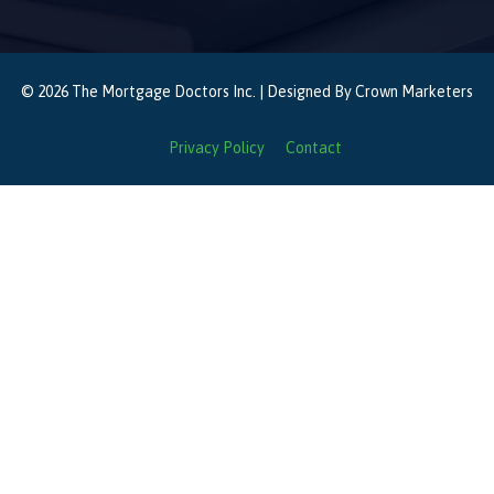
© 2026 The Mortgage Doctors Inc. | Designed By
Crown Marketers
Privacy Policy
Contact