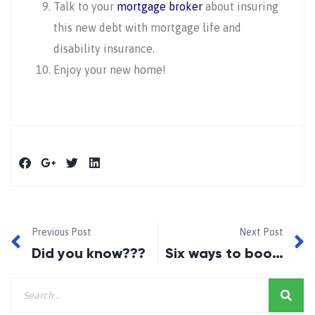
Talk to your
mortgage broker
about insuring
this new debt with mortgage life and
disability insurance.
Enjoy your new home!
Previous Post
Next Post
Did you know???
Six ways to boost your credit score