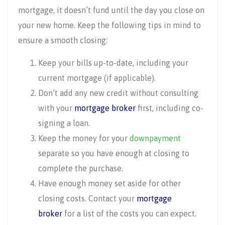
mortgage, it doesn’t fund until the day you close on
your new home. Keep the following tips in mind to
ensure a smooth closing:
Keep your bills up-to-date, including your
current mortgage (if applicable).
Don’t add any new credit without consulting
with your
mortgage broker
first, including co-
signing a loan.
Keep the money for your
downpayment
separate so you have enough at closing to
complete the purchase.
Have enough money set aside for other
closing costs. Contact your
mortgage
broker
for a list of the costs you can expect.