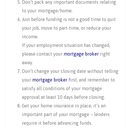
Don’t pack any important documents relating
to your mortgage/home.
Just before funding is not a good time to quit
your job, move to part-time, or reduce your
income.
If your employment situation has changed,
please contact your
mortgage broker
right
away.
Don’t change your closing date without telling
your
mortgage broker
first, and remember to
satisfy all conditions of your mortgage
approval at least 10 days before closing.
Get your home insurance in place, it’s an
important part of your mortgage – lenders
require it before advancing funds.