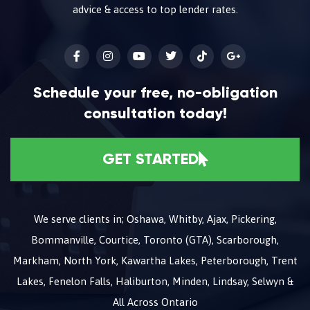
advice & access to top lender rates.
Schedule your free, no-obligation
consultation today!
GET STARTED
We serve clients in; Oshawa, Whitby, Ajax, Pickering,
Bommanville, Courtice, Toronto (GTA), Scarborough,
Markham, North York, Kawartha Lakes, Peterborough, Trent
Lakes, Fenelon Falls, Haliburton, Minden, Lindsay, Selwyn &
All Across Ontario