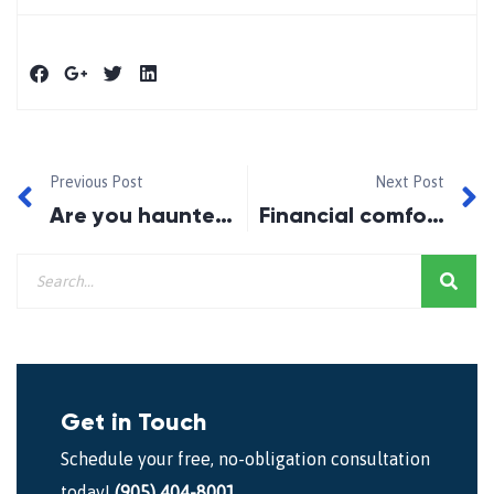
Previous Post
Next Post
Are you haunted by high-interest debt?
Financial comfort and joy
Get in Touch
Schedule your free, no-obligation consultation
today!
(905) 404-8001