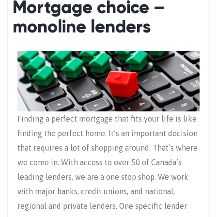
Mortgage choice –
monoline lenders
Finding a perfect mortgage that fits your life is like
finding the perfect home. It’s an important decision
that requires a lot of shopping around. That’s where
we come in. With access to over 50 of Canada’s
leading lenders, we are a one stop shop. We work
with major banks, credit unions, and national,
regional and private lenders. One specific lender