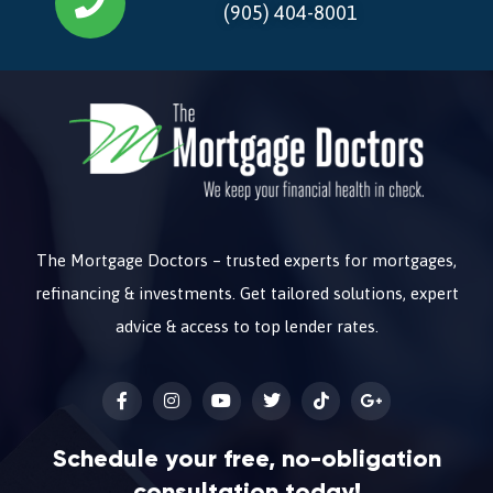
(905) 404-8001
The Mortgage Doctors – trusted experts for mortgages,
refinancing & investments. Get tailored solutions, expert
advice & access to top lender rates.
Schedule your free, no-obligation
consultation today!