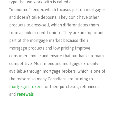
type that we work with is called a
“monoline” lender, which focuses just on mortgages
and doesn’t take deposits. They don’t have other
products to cross-sell, which differentiates them
from a bank or credit union. They are an important
part of the mortgage market because their
mortgage products and low pricing improve
consumer choice and ensure that our banks remain
competitive. Most monoline mortgages are only
available through mortgage brokers, which is one of
the reasons so many Canadians are turning to
mortgage brokers
for their purchases, refinances
and
renewals
.