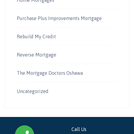
Purchase Plus Improvements Mortgage
Rebuild My Credit
Reverse Mortgage
The Mortgage Doctors Oshawa
Uncategorized
Call Us