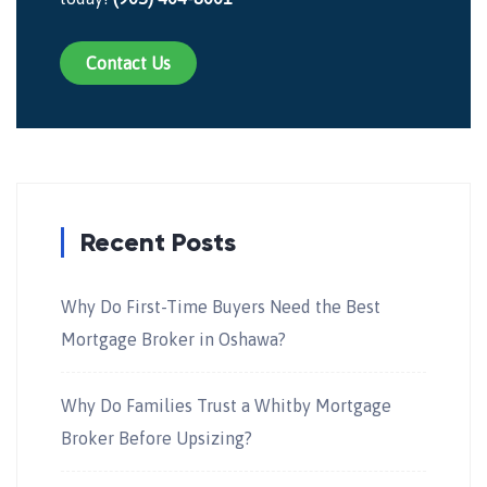
Contact Us
Recent Posts
Why Do First-Time Buyers Need the Best
Mortgage Broker in Oshawa?
Why Do Families Trust a Whitby Mortgage
Broker Before Upsizing?