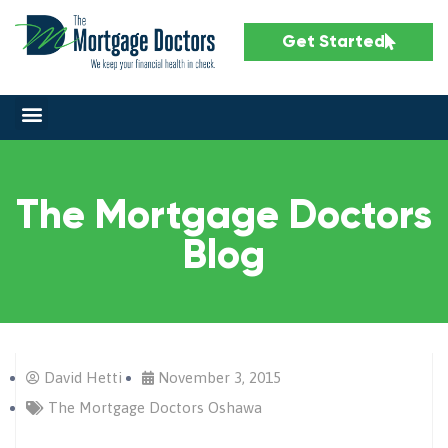
Get Started
The Mortgage Doctors
Blog
David Hetti
November 3, 2015
The Mortgage Doctors Oshawa