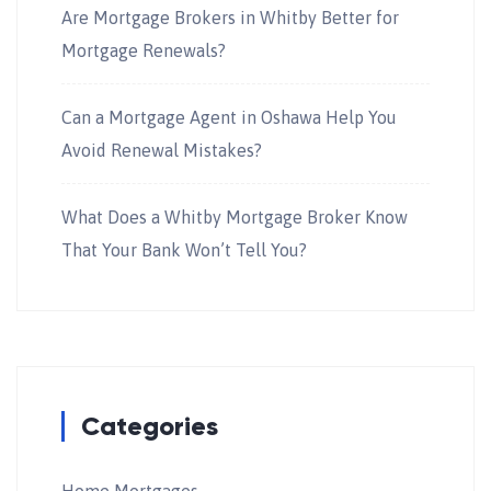
Are Mortgage Brokers in Whitby Better for
Mortgage Renewals?
Can a Mortgage Agent in Oshawa Help You
Avoid Renewal Mistakes?
What Does a Whitby Mortgage Broker Know
That Your Bank Won’t Tell You?
Categories
Home Mortgages