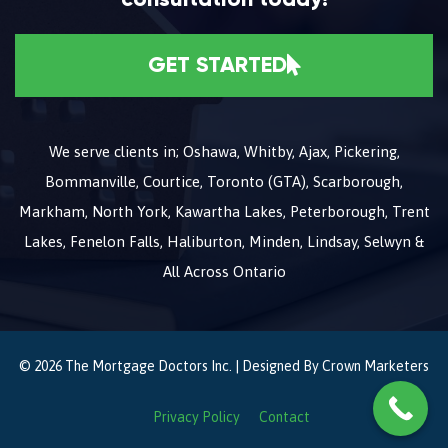
GET STARTED
We serve clients in; Oshawa, Whitby, Ajax, Pickering,
Bommanville, Courtice, Toronto (GTA), Scarborough,
Markham, North York, Kawartha Lakes, Peterborough, Trent
Lakes, Fenelon Falls, Haliburton, Minden, Lindsay, Selwyn &
All Across Ontario
© 2026 The Mortgage Doctors Inc. | Designed By
Crown Marketers
Privacy Policy
Contact