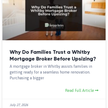
Why Do Families Trust a Whitby
Mortgage Broker Before Upsizing?
A mortgage broker in Whitby assists families in
getting ready for a seamless home renovation.
Purchasing a bigger
Read Full Article
July 27, 2026