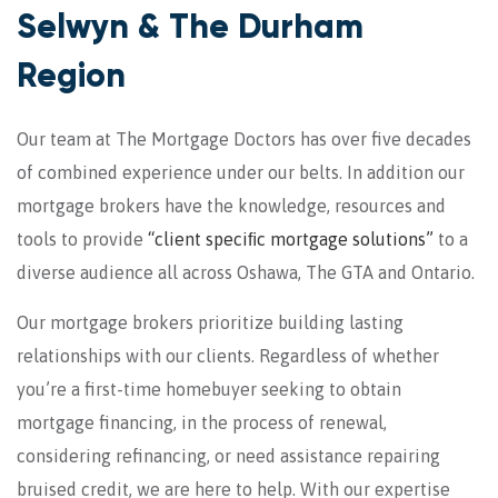
Selwyn & The Durham
Region
Our team at The Mortgage Doctors has over five decades
of combined experience under our belts. In addition our
mortgage brokers have the knowledge, resources and
tools to provide
“client speciﬁc mortgage solutions”
to a
diverse audience all across Oshawa, The GTA and Ontario.
Our mortgage brokers prioritize building lasting
relationships with our clients. Regardless of whether
you’re a first-time homebuyer seeking to obtain
mortgage financing, in the process of renewal,
considering refinancing, or need assistance repairing
bruised credit, we are here to help. With our expertise