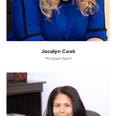
Jacalyn Cook
Mortgage Agent