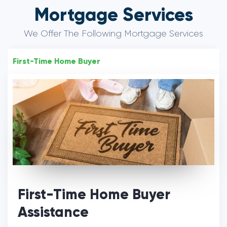
Mortgage Services
We Offer The Following Mortgage Services
First-Time Home Buyer
First-Time Home Buyer
Assistance