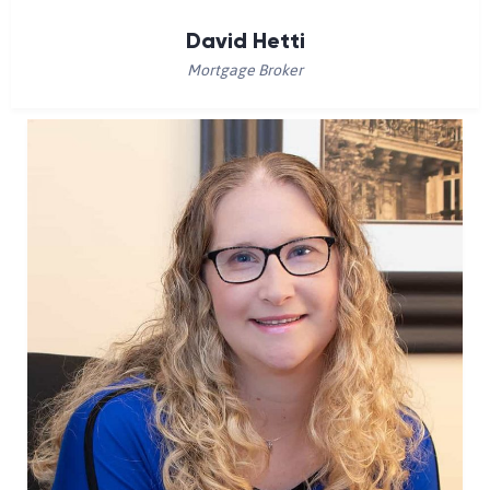
David Hetti
Mortgage Broker