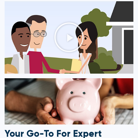
Your Go-To For Expert