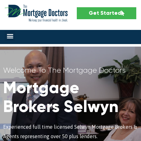
Get Started
Welcome To The Mortgage Doctors
Mortgage
Brokers Selwyn
Experienced full time licensed Selwyn Mortgage Brokers &
Agents representing over 50 plus lenders.