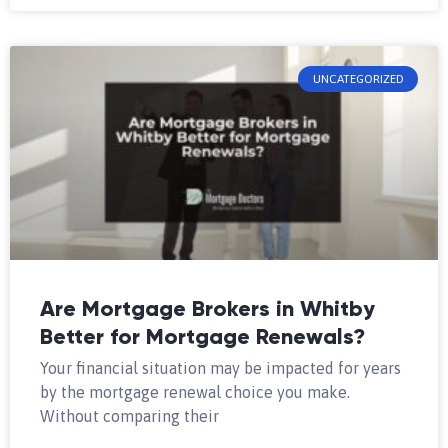
UNCATEGORIZED
Are Mortgage Brokers in Whitby
Better for Mortgage Renewals?
Your financial situation may be impacted for years
by the mortgage renewal choice you make.
Without comparing their