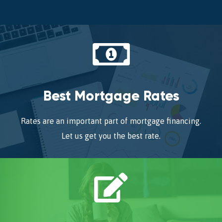
Best Mortgage Rates
Rates are an important part of mortgage financing.
Let us get you the best rate.