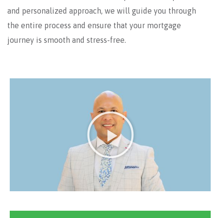
and personalized approach, we will guide you through
the entire process and ensure that your mortgage
journey is smooth and stress-free.