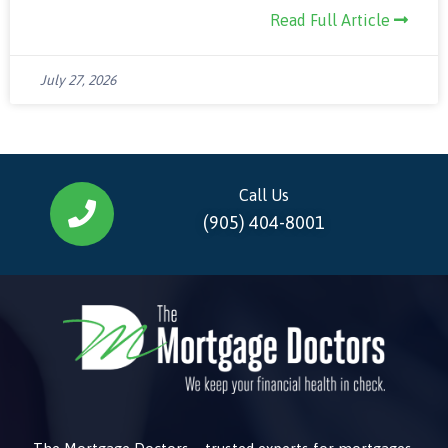
Read Full Article
July 27, 2026
Call Us
(905) 404-8001