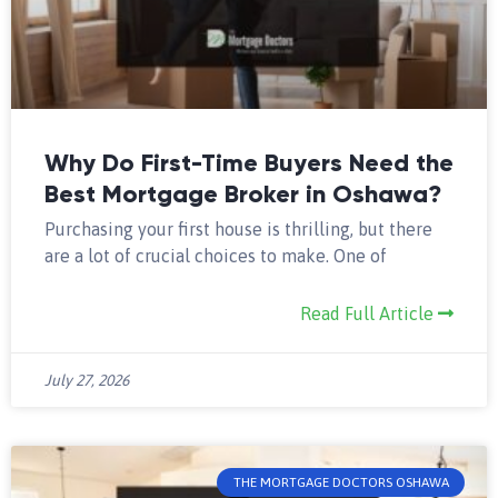
Why Do First-Time Buyers Need the
Best Mortgage Broker in Oshawa?
Purchasing your first house is thrilling, but there
are a lot of crucial choices to make. One of
Read Full Article
July 27, 2026
THE MORTGAGE DOCTORS OSHAWA