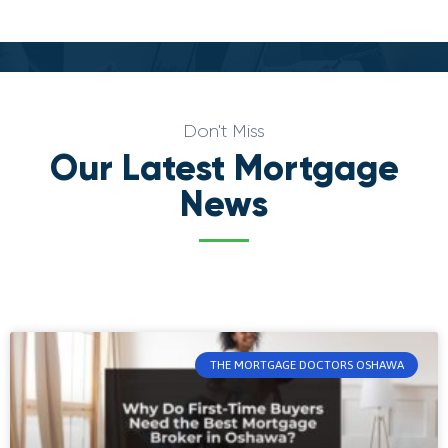
Don't Miss
Our Latest Mortgage
News
THE MORTGAGE DOCTORS OSHAWA