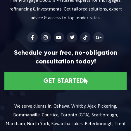
The Mortgage Doctors – trusted experts for mortgages,
refinancing & investments. Get tailored solutions, expert
advice & access to top lender rates.
Schedule your free, no-obligation
consultation today!
GET STARTED
We serve clients in; Oshawa, Whitby, Ajax, Pickering,
Bommanville, Courtice, Toronto (GTA), Scarborough,
Markham, North York, Kawartha Lakes, Peterborough, Trent