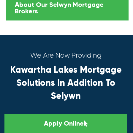
About Our Selwyn Mortgage
Brokers
We Are Now Providing
Kawartha Lakes Mortgage
Solutions In Addition To
Selywn
Apply Online