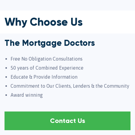
Why Choose Us
The Mortgage Doctors
Free No Obligation Consultations
50 years of Combined Experience
Educate & Provide Information
Commitment to Our Clients, Lenders & the Community
Award winning
Contact Us