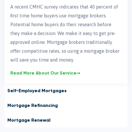
A recent CMHC survey indicates that 40 percent of
ﬁrst time home buyers use mortgage brokers.
Potential home buyers do their research before
they make a decision. We make it easy to get pre-
approved online. Mortgage brokers traditionally
oﬀer competitive rates, so using a mortgage broker
will save you time and money.
Read More About Our Service
Self-Employed Mortgages
Mortgage Refinancing
Mortgage Renewal