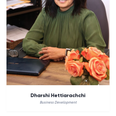
Dharshi Hettiarachchi
Business Development