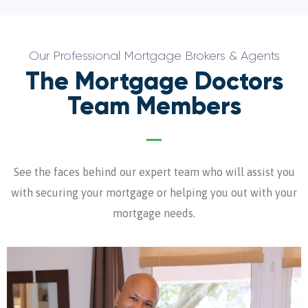
Our Professional Mortgage Brokers & Agents
The Mortgage Doctors
Team Members
See the faces behind our expert team who will assist you
with securing your mortgage or helping you out with your
mortgage needs.