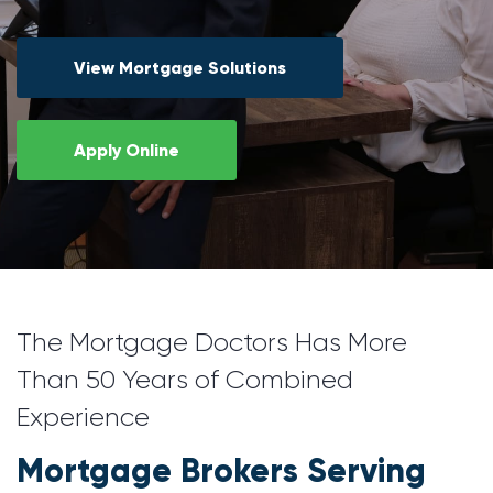
View Mortgage Solutions
Apply Online
The Mortgage Doctors Has More
Than 50 Years of Combined
Experience
Mortgage Brokers Serving