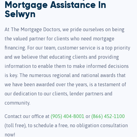
Mortgage Assistance In
Selwyn
At The Mortgage Doctors, we pride ourselves on being
the valued partner for clients who need mortgage
financing. For our team, customer service is a top priority
and we believe that educating clients and providing
information to enable them to make informed decisions
is key. The numerous regional and national awards that
we have been awarded over the years, is a testament of
our dedication to our clients, lender partners and
community.
Contact our oﬃce at
(905) 404-8001
or
(866) 452-1100
(toll free), to schedule a free, no obligation consultation
now!