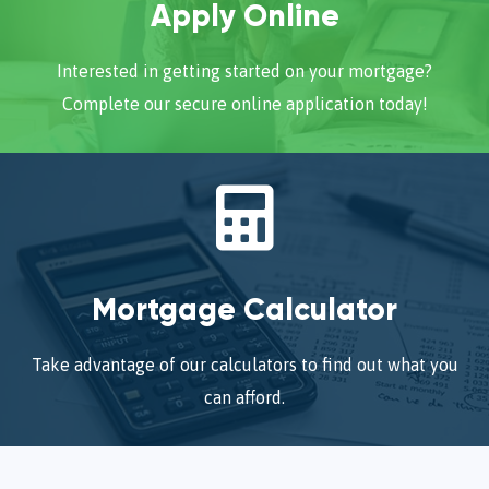
Apply Online
Interested in getting started on your mortgage?
Complete our secure online application today!
Mortgage Calculator
Take advantage of our calculators to find out what you
can afford.