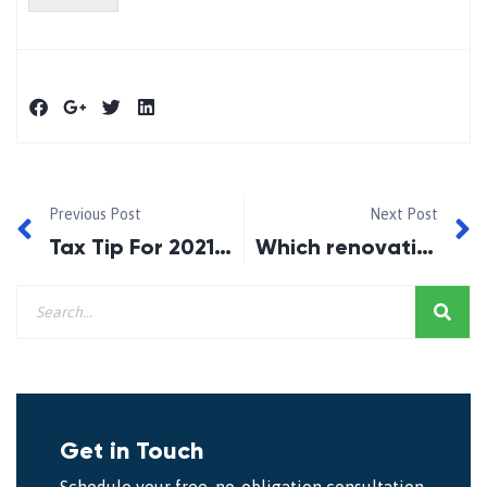
Previous Post
Next Post
Tax Tip For 2021 With Mortgage Doctors
Which renovations add the most value to your home?
Get in Touch
Schedule your free, no-obligation consultation