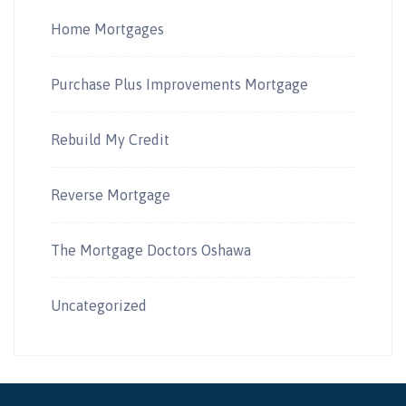
Home Mortgages
Purchase Plus Improvements Mortgage
Rebuild My Credit
Reverse Mortgage
The Mortgage Doctors Oshawa
Uncategorized