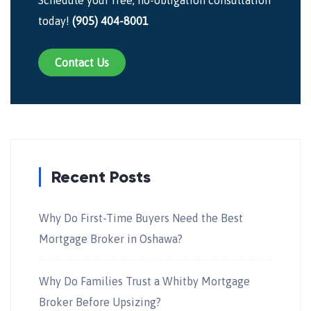
today!
(905) 404-8001
Contact Us
Recent Posts
Why Do First-Time Buyers Need the Best
Mortgage Broker in Oshawa?
Why Do Families Trust a Whitby Mortgage
Broker Before Upsizing?