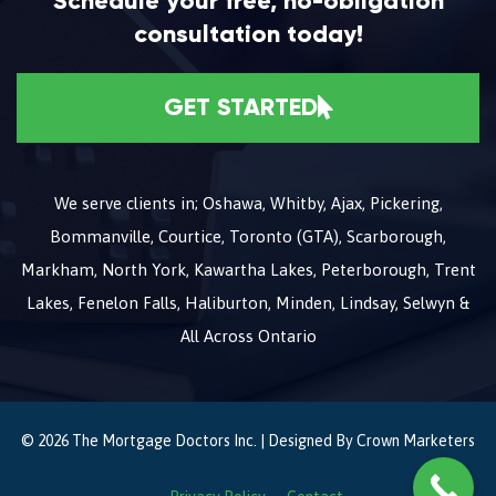
Schedule your free, no-obligation
consultation today!
GET STARTED
We serve clients in; Oshawa, Whitby, Ajax, Pickering,
Bommanville, Courtice, Toronto (GTA), Scarborough,
Markham, North York, Kawartha Lakes, Peterborough, Trent
Lakes, Fenelon Falls, Haliburton, Minden, Lindsay, Selwyn &
All Across Ontario
© 2026 The Mortgage Doctors Inc. | Designed By
Crown Marketers