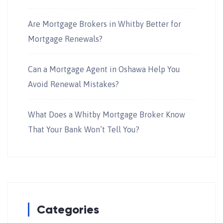
Are Mortgage Brokers in Whitby Better for
Mortgage Renewals?
Can a Mortgage Agent in Oshawa Help You
Avoid Renewal Mistakes?
What Does a Whitby Mortgage Broker Know
That Your Bank Won’t Tell You?
Categories