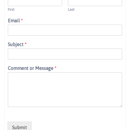
First
Last
Email
*
Subject
*
Comment or Message
*
Submit