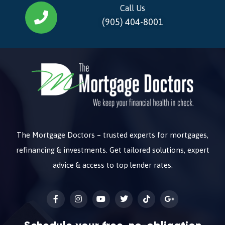
Call Us
(905) 404-8001
The Mortgage Doctors – trusted experts for mortgages,
refinancing & investments. Get tailored solutions, expert
advice & access to top lender rates.