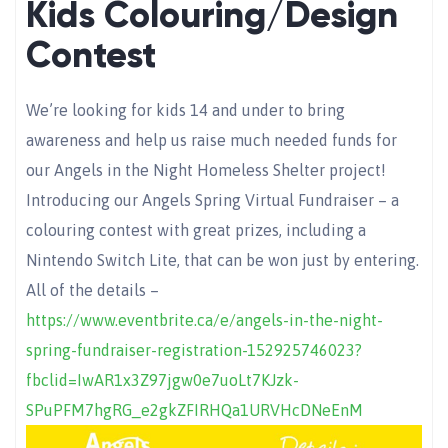
Kids Colouring/Design
Contest
We’re looking for kids 14 and under to bring
awareness and help us raise much needed funds for
our Angels in the Night Homeless Shelter project!
Introducing our Angels Spring Virtual Fundraiser – a
colouring contest with great prizes, including a
Nintendo Switch Lite, that can be won just by entering.
All of the details –
https://www.eventbrite.ca/e/angels-in-the-night-
spring-fundraiser-registration-152925746023?
fbclid=IwAR1x3Z97jgw0e7uoLt7KJzk-
SPuPFM7hgRG_e2gkZFIRHQa1URVHcDNeEnM