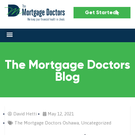
Get Started
The Mortgage Doctors
Blog
David Hetti
May 12, 2021
The Mortgage Doctors Oshawa
,
Uncategorized