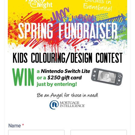
Name
*