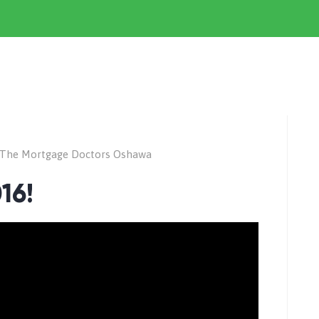
The Mortgage Doctors Oshawa
16!