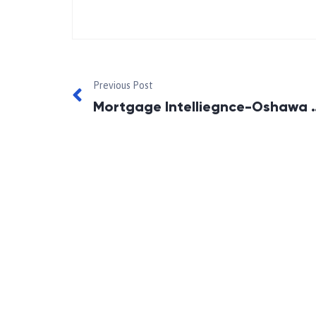
Previous Post
Mortgage Intelliegnc