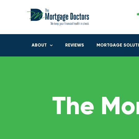
ABOUT
REVIEWS
MORTGAGE SOLUT
The Mo