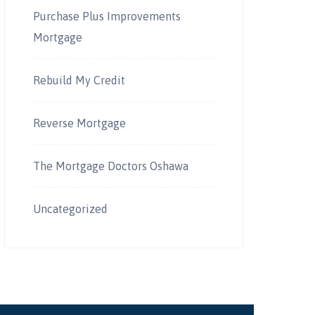
Purchase Plus Improvements
Mortgage
Rebuild My Credit
Reverse Mortgage
The Mortgage Doctors Oshawa
Uncategorized