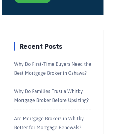
Recent Posts
Why Do First-Time Buyers Need the
Best Mortgage Broker in Oshawa?
Why Do Families Trust a Whitby
Mortgage Broker Before Upsizing?
Are Mortgage Brokers in Whitby
Better for Mortgage Renewals?