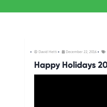
David Hetti
December 22, 2016
Happy Holidays 20