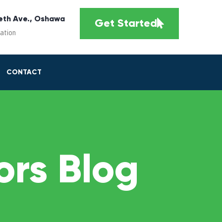
eth Ave., Oshawa
Get Started
cation
CONTACT
rs Blog