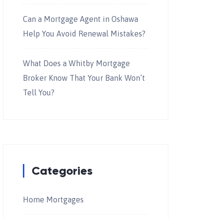
Can a Mortgage Agent in Oshawa
Help You Avoid Renewal Mistakes?
What Does a Whitby Mortgage
Broker Know That Your Bank Won’t
Tell You?
Categories
Home Mortgages