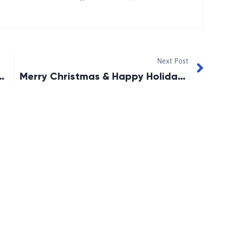
Next Post
e-Oshawa Angels Deliveries
Merry Christmas & Happy Holidays!