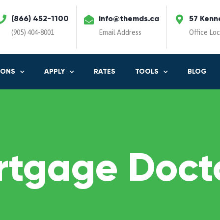
(866) 452-1100
info@themds.ca
57 Kenn
(905) 404-8001
Email Address
Office Lo
IONS
APPLY
RATES
TOOLS
BLOG
rtgage Docto