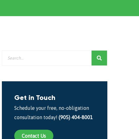
Get in Touch
Schedule your free, no-obligation
consultation today!
(905) 404-8001
Contact Us