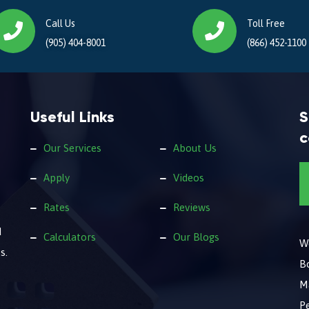
Call Us
Toll Free
(905) 404-8001
(866) 452-1100
Useful Links
S
c
Our Services
About Us
Apply
Videos
Rates
Reviews
d
Calculators
Our Blogs
We
s.
B
M
Pe