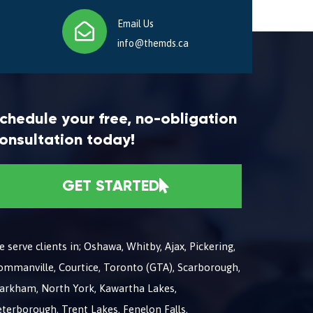
Email Us
info@themds.ca
chedule your free, no-obligation
onsultation today!
GET STARTED
 serve clients in; Oshawa, Whitby, Ajax, Pickering,
ommanville, Courtice, Toronto (GTA), Scarborough,
arkham, North York, Kawartha Lakes,
terborough, Trent Lakes, Fenelon Falls,