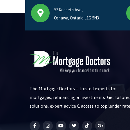
57 Kenneth Ave.,
Oshawa, Ontario L1G 5N3
The Mortgage Doctors – trusted experts for
mortgages, refinancing & investments. Get tailore
solutions, expert advice & access to top lender rate