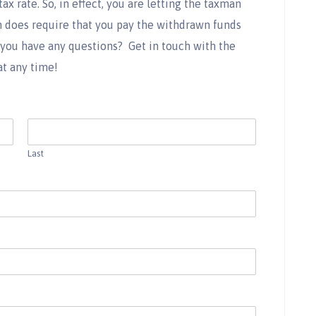
x rate. So, in effect, you are letting the taxman
 does require that you pay the withdrawn funds
 you have any questions?
Get in touch with the
at any time!
Last