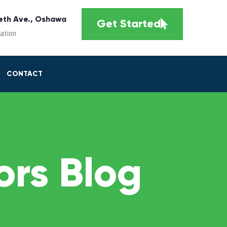
eth Ave., Oshawa
Get Started
cation
CONTACT
rs Blog