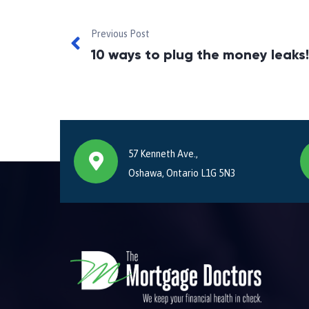
Previous Post
10 ways to plug the money leaks!
57 Kenneth Ave.,
Oshawa, Ontario L1G 5N3