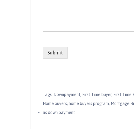
Submit
Tags:
Downpayment
,
First Time buyer
,
First Time 
Home buyers
,
home buyers program
,
Mortgage B
as down payment