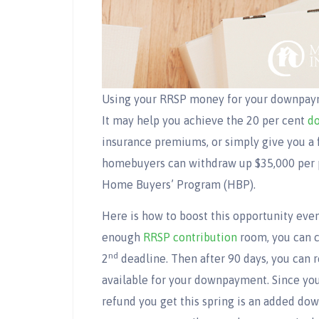
Using your RRSP money for your downpaymen
It may help you achieve the 20 per cent
d
insurance premiums, or simply give you a 
homebuyers can withdraw up $35,000 per p
Home Buyers’ Program (HBP).
Here is how to boost this opportunity even
enough
RRSP contribution
room, you can c
nd
2
deadline. Then after 90 days, you can
available for your downpayment. Since your
refund you get this spring is an added do