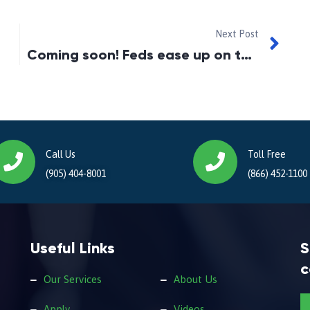
Next Post
Coming soon! Feds ease up on the stress test
Call Us
Toll Free
(905) 404-8001
(866) 452-1100
Useful Links
S
c
Our Services
About Us
Apply
Videos