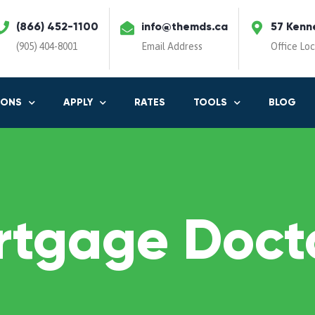
(866) 452-1100
info@themds.ca
57 Kenn
(905) 404-8001
Email Address
Office Lo
IONS
APPLY
RATES
TOOLS
BLOG
rtgage Docto