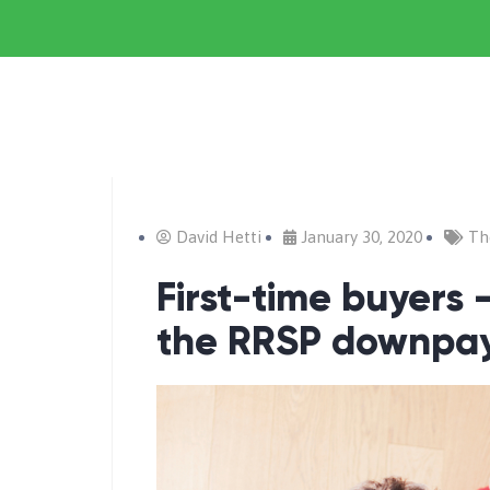
David Hetti
January 30, 2020
Th
First-time buyers
the RRSP downpa