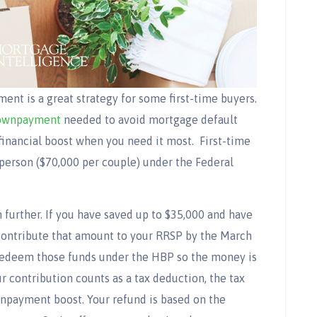
t is a great strategy for some first-time buyers.
ownpayment
needed to avoid mortgage default
financial boost when you need it most.
First-time
erson ($70,000 per couple) under the Federal
 further. If you have saved up to $35,000 and have
ontribute that amount to your RRSP by the March
 redeem those funds under the HBP so the money is
 contribution counts as a tax deduction, the tax
wnpayment boost. Your refund is based on the