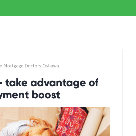
e Mortgage Doctors Oshawa
 – take advantage of
yment boost