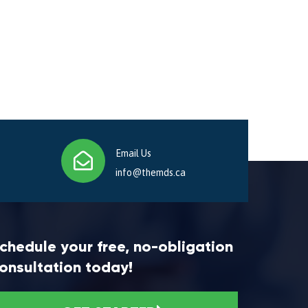
Email Us
info@themds.ca
chedule your free, no-obligation
onsultation today!