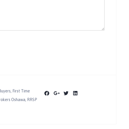
Buyers
,
First Time
rokers Oshawa
,
RRSP