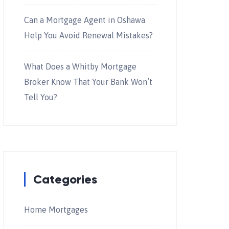
Can a Mortgage Agent in Oshawa
Help You Avoid Renewal Mistakes?
What Does a Whitby Mortgage
Broker Know That Your Bank Won’t
Tell You?
Categories
Home Mortgages