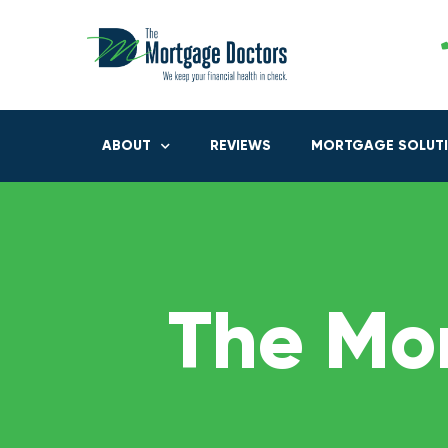
ABOUT
REVIEWS
MORTGAGE SOLUT
The Mo