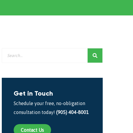
Get in Touch
Schedule your free, no-obligation
consultation today!
(905) 404-8001
Contact Us