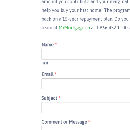
amount you contribute and your marginal ta
help you buy your first home! The program
back on a 15-year repayment plan. Do you
team at
MiMortgage.ca
at 1.866.452.1100 
Name
*
First
Email
*
Subject
*
Comment or Message
*