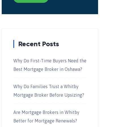
Recent Posts
Why Do First-Time Buyers Need the
Best Mortgage Broker in Oshawa?
Why Do Families Trust a Whitby
Mortgage Broker Before Upsizing?
Are Mortgage Brokers in Whitby
Better for Mortgage Renewals?