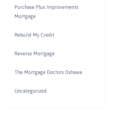
Purchase Plus Improvements
Mortgage
Rebuild My Credit
Reverse Mortgage
The Mortgage Doctors Oshawa
Uncategorized