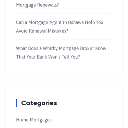
Mortgage Renewals?
Can a Mortgage Agent in Oshawa Help You
Avoid Renewal Mistakes?
What Does a Whitby Mortgage Broker Know
That Your Bank Won’t Tell You?
Categories
Home Mortgages