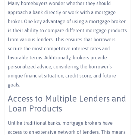
Many homebuyers wonder whether they should
approach a bank directly or work with a mortgage
broker. One key advantage of using a mortgage broker
is their ability to compare different mortgage products
from various lenders. This ensures that borrowers
secure the most competitive interest rates and
favorable terms. Additionally, brokers provide
personalized advice, considering the borrower’s
unique financial situation, credit score, and future
goals.
Access to Multiple Lenders and
Loan Products
Unlike traditional banks, mortgage brokers have
access to an extensive network of lenders. This means