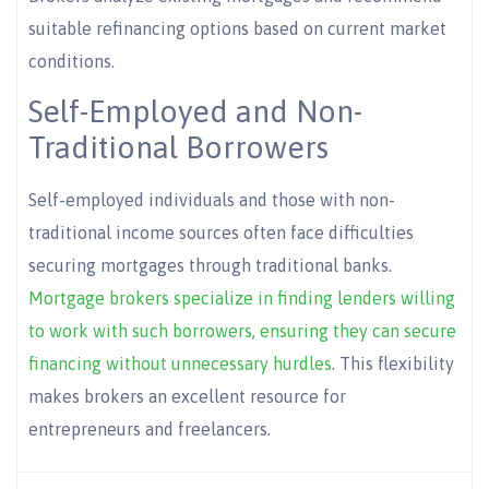
suitable refinancing options based on current market
conditions.
Self-Employed and Non-
Traditional Borrowers
Self-employed individuals and those with non-
traditional income sources often face difficulties
securing mortgages through traditional banks.
Mortgage brokers specialize in finding lenders willing
to work with such borrowers, ensuring they can secure
financing without unnecessary hurdles
. This flexibility
makes brokers an excellent resource for
entrepreneurs and freelancers.