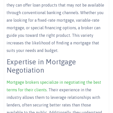
they can offer loan products that may not be available
through conventional banking channels. Whether you
are looking for a fixed-rate mortgage, variable-rate
mortgage, or special financing options, a broker can
guide you toward the right product. This variety
increases the likelihood of finding a mortgage that
suits your needs and budget.
Expertise in Mortgage
Negotiation
Mortgage brokers specialize in negotiating the best
terms for their clients
. Their experience in the
industry allows them to leverage relationships with
lenders, often securing better rates than those
available to the public. Additionally, they understand