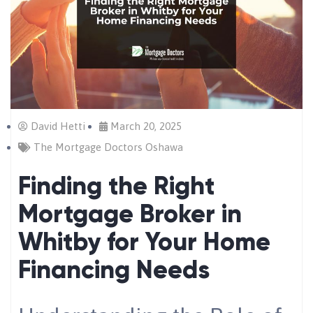
David Hetti
March 20, 2025
The Mortgage Doctors Oshawa
Finding the Right
Mortgage Broker in
Whitby for Your Home
Financing Needs