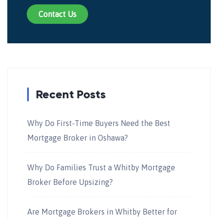
Contact Us
Recent Posts
Why Do First-Time Buyers Need the Best
Mortgage Broker in Oshawa?
Why Do Families Trust a Whitby Mortgage
Broker Before Upsizing?
Are Mortgage Brokers in Whitby Better for