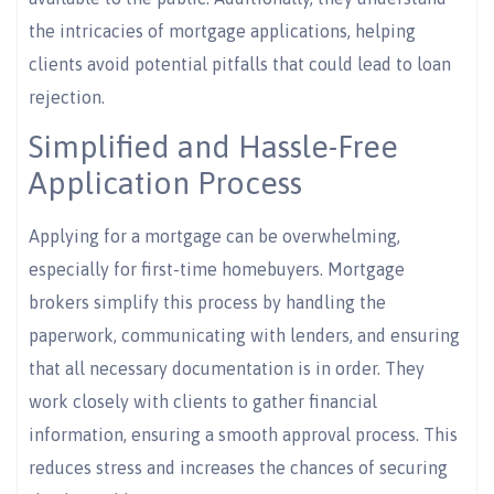
the intricacies of mortgage applications, helping
clients avoid potential pitfalls that could lead to loan
rejection.
Simplified and Hassle-Free
Application Process
Applying for a mortgage can be overwhelming,
especially for first-time homebuyers. Mortgage
brokers simplify this process by handling the
paperwork, communicating with lenders, and ensuring
that all necessary documentation is in order. They
work closely with clients to gather financial
information, ensuring a smooth approval process. This
reduces stress and increases the chances of securing