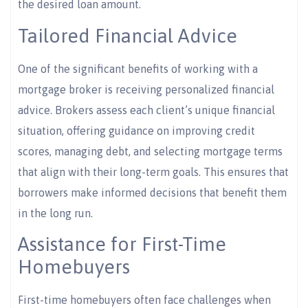
the desired loan amount.
Tailored Financial Advice
One of the significant benefits of working with a
mortgage broker is receiving personalized financial
advice. Brokers assess each client’s unique financial
situation, offering guidance on improving credit
scores, managing debt, and selecting mortgage terms
that align with their long-term goals. This ensures that
borrowers make informed decisions that benefit them
in the long run.
Assistance for First-Time
Homebuyers
First-time homebuyers often face challenges when