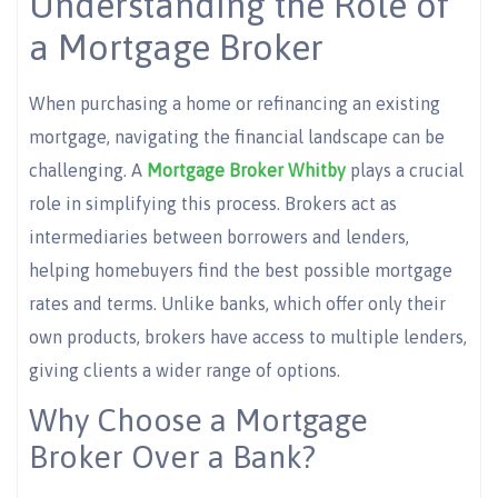
Understanding the Role of
a Mortgage Broker
When purchasing a home or refinancing an existing
mortgage, navigating the financial landscape can be
challenging. A
Mortgage Broker Whitby
plays a crucial
role in simplifying this process. Brokers act as
intermediaries between borrowers and lenders,
helping homebuyers find the best possible mortgage
rates and terms. Unlike banks, which offer only their
own products, brokers have access to multiple lenders,
giving clients a wider range of options.
Why Choose a Mortgage
Broker Over a Bank?