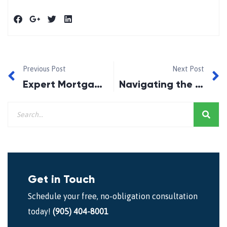
Previous Post
Next Post
Expert Mortgage Broker Oshawa: Your Trusted Partner in Home Financing
Navigating the Path to Homeownership with Expert Mortgage Advice in Ajax
Get in Touch
Schedule your free, no-obligation consultation
today!
(905) 404-8001