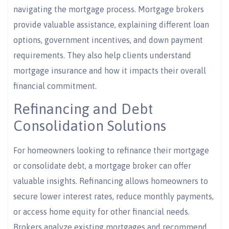
navigating the mortgage process. Mortgage brokers
provide valuable assistance, explaining different loan
options, government incentives, and down payment
requirements. They also help clients understand
mortgage insurance and how it impacts their overall
financial commitment.
Refinancing and Debt
Consolidation Solutions
For homeowners looking to refinance their mortgage
or consolidate debt, a mortgage broker can offer
valuable insights. Refinancing allows homeowners to
secure lower interest rates, reduce monthly payments,
or access home equity for other financial needs.
Brokers analyze existing mortgages and recommend