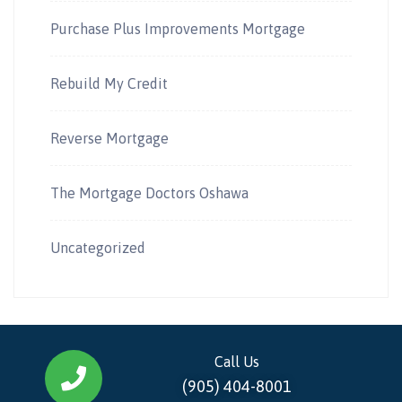
Purchase Plus Improvements Mortgage
Rebuild My Credit
Reverse Mortgage
The Mortgage Doctors Oshawa
Uncategorized
Call Us
(905) 404-8001