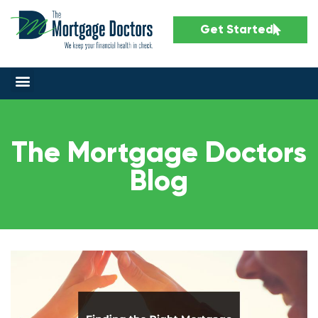
Get Started
The Mortgage Doctors
Blog