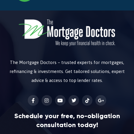
The Mortgage Doctors – trusted experts for mortgages,
refinancing & investments. Get tailored solutions, expert
advice & access to top lender rates.
Schedule your free, no-obligation
consultation today!