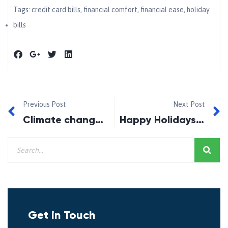
Tags:
credit card bills
,
financial comfort
,
financial ease
,
holiday
bills
Previous Post
Next Post
Climate change and your mortgage
Happy Holidays 2019!
Get in Touch