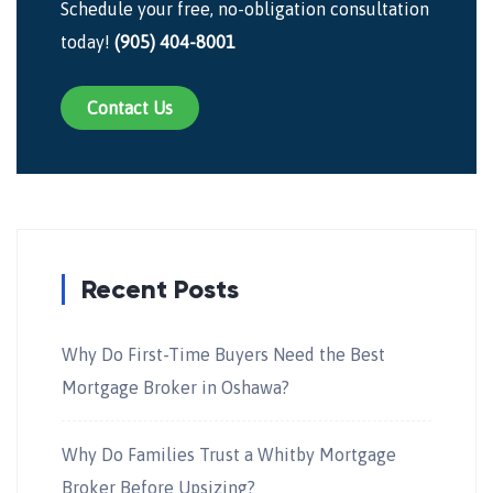
Schedule your free, no-obligation consultation
today!
(905) 404-8001
Contact Us
Recent Posts
Why Do First-Time Buyers Need the Best
Mortgage Broker in Oshawa?
Why Do Families Trust a Whitby Mortgage
Broker Before Upsizing?