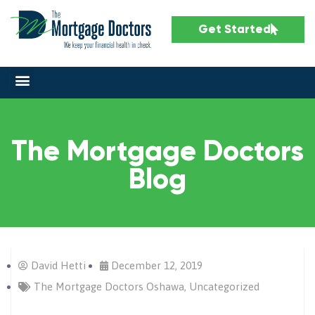
Get Started
The Mortgage Doctors
Blog
David Hetti
December 12, 2019
The Mortgage Doctors Oshawa
,
Uncategorized