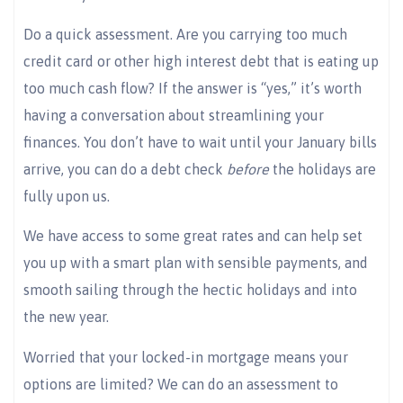
Do a quick assessment. Are you carrying too much
credit card or other high interest debt that is eating up
too much cash flow? If the answer is “yes,” it’s worth
having a conversation about streamlining your
finances. You don’t have to wait until your January bills
arrive, you can do a debt check
before
the holidays are
fully upon us.
We have access to some great rates and can help set
you up with a smart plan with sensible payments, and
smooth sailing through the hectic holidays and into
the new year.
Worried that your locked-in mortgage means your
options are limited? We can do an assessment to