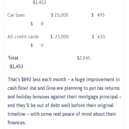
$1,453
Car loan
$
25,000 $
495
$
0
All credit cards
$
25,000 $
655
$
0
Total
$2,345
$1,453
That’s $892 less each month – a huge improvement in
cash flow! Joe and Gina are planning to put tax returns
and holiday bonuses against their mortgage principal –
and they’ll be out of debt well before their original
timeline – with some real peace of mind about their
finances.