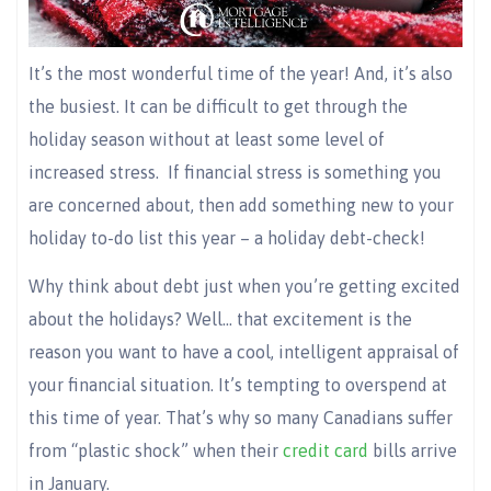
It’s the most wonderful time of the year! And, it’s also
the busiest. It can be difficult to get through the
holiday season without at least some level of
increased stress.
If financial stress is something you
are concerned about, then add something new to your
holiday to-do list this year – a holiday debt-check!
Why think about debt just when you’re getting excited
about the holidays? Well… that excitement is the
reason you want to have a cool, intelligent appraisal of
your financial situation. It’s tempting to overspend at
this time of year. That’s why so many Canadians suffer
from “plastic shock” when their
credit card
bills arrive
in January.