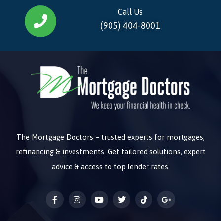
Call Us
(905) 404-8001
The Mortgage Doctors – trusted experts for mortgages,
refinancing & investments. Get tailored solutions, expert
advice & access to top lender rates.