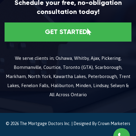
Schedule your free, no-obligation
consultation today!
GET STARTED
We serve clients in; Oshawa, Whitby, Ajax, Pickering,
Bommanville, Courtice, Toronto (GTA), Scarborough,
Markham, North York, Kawartha Lakes, Peterborough, Trent
Lakes, Fenelon Falls, Haliburton, Minden, Lindsay, Selwyn &
All Across Ontario
© 2026 The Mortgage Doctors Inc. | Designed By
Crown Marketers