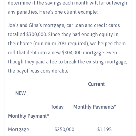
determine if the savings each month will far outweigh
any penalties. Here’s one client example:
Joe’s and Gina’s mortgage, car loan and credit cards
totalled $300,000. Since they had enough equity in
their home (minimum 20% required), we helped them
roll that debt into a new $304,000 mortgage. Even
though they paid a fee to break the existing mortgage,
the payoff was considerable:
Current
NEW
Today
Monthly Payments*
Monthly Payment*
Mortgage
$250,000 $1,195