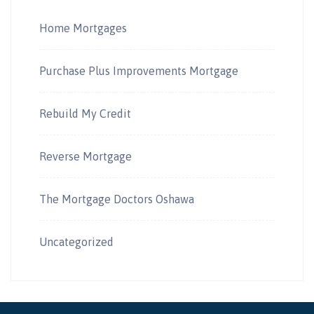
Home Mortgages
Purchase Plus Improvements Mortgage
Rebuild My Credit
Reverse Mortgage
The Mortgage Doctors Oshawa
Uncategorized