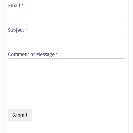
Email
*
Subject
*
Comment or Message
*
Submit