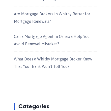
Are Mortgage Brokers in Whitby Better for
Mortgage Renewals?
Can a Mortgage Agent in Oshawa Help You
Avoid Renewal Mistakes?
What Does a Whitby Mortgage Broker Know
That Your Bank Won’t Tell You?
Categories