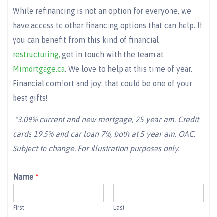
While refinancing is not an option for everyone, we
have access to other financing options that can help. If
you can benefit from this kind of financial
restructuring,
get in touch with the team at
Mimortgage.ca
. We love to help at this time of year.
Financial comfort and joy: that could be one of your
best gifts!
*3.09% current and new mortgage, 25 year am. Credit
cards 19.5% and car loan 7%, both at 5 year am. OAC.
Subject to change. For illustration purposes only.
Name
*
First
Last