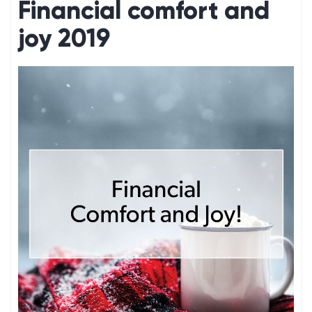
Financial comfort and
joy 2019